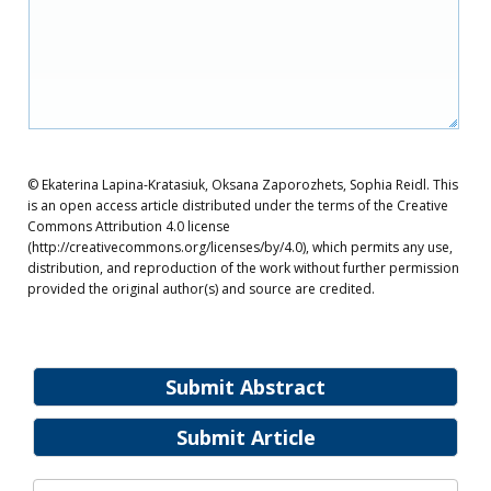
© Ekaterina Lapina-Kratasiuk, Oksana Zaporozhets, Sophia Reidl. This
is an open access article distributed under the terms of the Creative
Commons Attribution 4.0 license
(http://creativecommons.org/licenses/by/4.0), which permits any use,
distribution, and reproduction of the work without further permission
provided the original author(s) and source are credited.
Submit Abstract
Submit Article