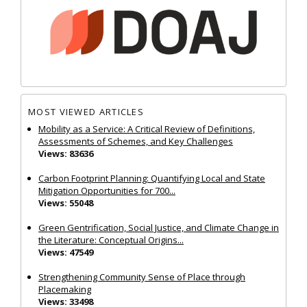
MOST VIEWED ARTICLES
Mobility as a Service: A Critical Review of Definitions,
Assessments of Schemes, and Key Challenges
Views: 83636
Carbon Footprint Planning: Quantifying Local and State
Mitigation Opportunities for 700...
Views: 55048
Green Gentrification, Social Justice, and Climate Change in
the Literature: Conceptual Origins...
Views: 47549
Strengthening Community Sense of Place through
Placemaking
Views: 33498