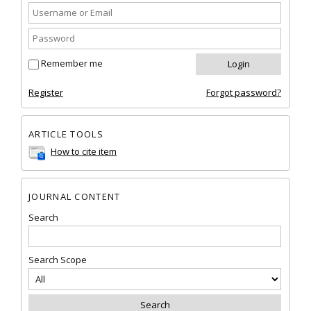
Remember me
Register
Forgot password?
ARTICLE TOOLS
How to cite item
JOURNAL CONTENT
Search
Search Scope