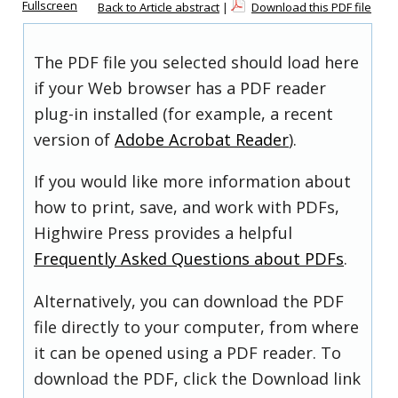
Fullscreen
Back to Article abstract
|
Download this PDF file
The PDF file you selected should load here
if your Web browser has a PDF reader
plug-in installed (for example, a recent
version of
Adobe Acrobat Reader
).
If you would like more information about
how to print, save, and work with PDFs,
Highwire Press provides a helpful
Frequently Asked Questions about PDFs
.
Alternatively, you can download the PDF
file directly to your computer, from where
it can be opened using a PDF reader. To
download the PDF, click the Download link