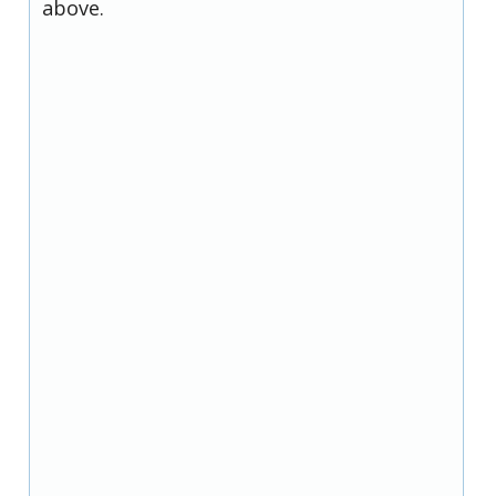
above.