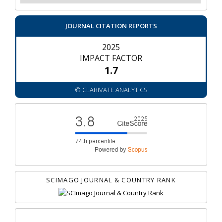
JOURNAL CITATION REPORTS
2025
IMPACT FACTOR
1.7
© CLARIVATE ANALYTICS
SCIMAGO JOURNAL & COUNTRY RANK