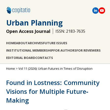
Urban Planning
Open Access Journal
ISSN: 2183-7635
HOME
ABOUT
ARCHIVES
FUTURE ISSUES
INSTITUTIONAL MEMBERSHIP
FOR AUTHORS
FOR REVIEWERS
EDITORIAL BOARD
CONTACTS
Home
>
Vol 11 (2026): Urban Futures in Times of Disruption
Found in Lostness: Community
Visions for Multiple Future‐
Making