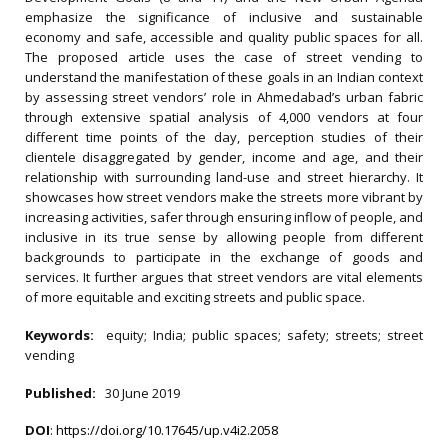
emphasize the significance of inclusive and sustainable
economy and safe, accessible and quality public spaces for all.
The proposed article uses the case of street vending to
understand the manifestation of these goals in an Indian context
by assessing street vendors’ role in Ahmedabad’s urban fabric
through extensive spatial analysis of 4,000 vendors at four
different time points of the day, perception studies of their
clientele disaggregated by gender, income and age, and their
relationship with surrounding land-use and street hierarchy. It
showcases how street vendors make the streets more vibrant by
increasing activities, safer through ensuring inflow of people, and
inclusive in its true sense by allowing people from different
backgrounds to participate in the exchange of goods and
services. It further argues that street vendors are vital elements
of more equitable and exciting streets and public space.
Keywords:
equity; India; public spaces; safety; streets; street
vending
Published:
30 June 2019
DOI
:
https://doi.org/10.17645/up.v4i2.2058