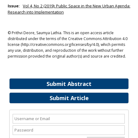
Issue:
Vol 4, No 2 (2019): Public Space in the New Urban Agenda:
Research into Implementation
© Prithvi Deore, Saumya Lathia. This is an open access article
distributed under the terms of the Creative Commons Attribution 4.0
license (http://creativecommons.org/licenses/by/4.0), which permits
any use, distribution, and reproduction of the work without further
permission provided the original author(s) and source are credited.
Submit Abstract
Submit Article