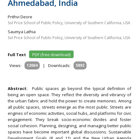
Ahmedabad, India
Prithvi Deore
Sol Price School of Public Policy, University of Southern California, USA
Saumya Lathia
Sol Price School of Public Policy, University of Southern California, USA
Full Text
PDF (free download)
Views:
12064
|
Downloads:
5892
Abstract:
Public spaces go beyond the typical definition of
being an open space. They reflect the diversity and vibrancy of
the urban fabric and hold the power to create memories. Among
all public spaces, streets emerge as the most public. Streets are
engines of economic activities, social hubs, and platforms for civic
engagement. They break socio-economic divides and foster
social cohesion. Planning, designing, and managing better public
spaces have become important global discussions. Sustainable
Development Goals (8 and 11) and the New Urban Agenda