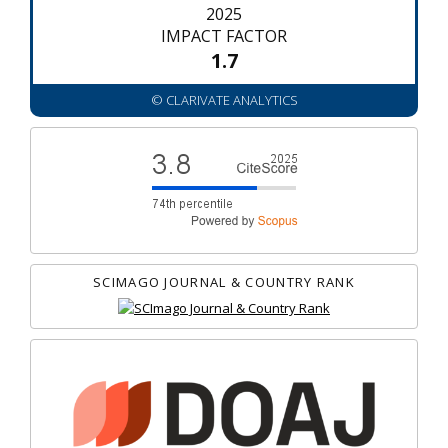
2025
IMPACT FACTOR
1.7
© CLARIVATE ANALYTICS
SCIMAGO JOURNAL & COUNTRY RANK