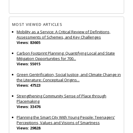
MOST VIEWED ARTICLES
Mobility as a Service: A Critical Review of Definitions,
Assessments of Schemes, and Key Challenges
Views: 83605
Carbon Footprint Planning: Quantifying Local and State
Mitigation Opportunities for 700...
Views: 55015
Green Gentrification, Social Justice, and Climate Change in
the Literature: Conceptual Origins...
Views: 47523
Strengthening Community Sense of Place through
Placemaking
Views: 33476
Planning the Smart City With Young People: Teenagers’
Perceptions, Values and Visions of Smartness
Views: 29828