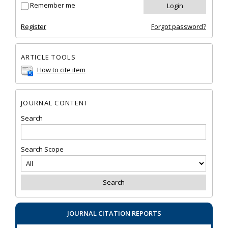
Remember me
Register
Forgot password?
ARTICLE TOOLS
How to cite item
JOURNAL CONTENT
Search
Search Scope
JOURNAL CITATION REPORTS