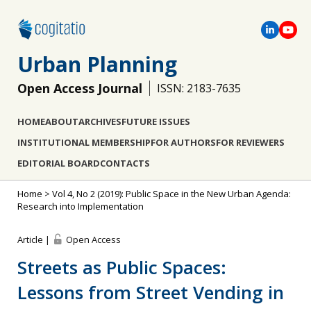
Urban Planning
Open Access Journal
ISSN: 2183-7635
HOME
ABOUT
ARCHIVES
FUTURE ISSUES
INSTITUTIONAL MEMBERSHIP
FOR AUTHORS
FOR REVIEWERS
EDITORIAL BOARD
CONTACTS
Home
>
Vol 4, No 2 (2019): Public Space in the New Urban Agenda:
Research into Implementation
Article |
Open Access
Streets as Public Spaces:
Lessons from Street Vending in