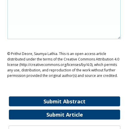
© Prithvi Deore, Saumya Lathia. This is an open access article
distributed under the terms of the Creative Commons Attribution 4.0
license (http://creativecommons.org/licenses/by/4.0), which permits
any use, distribution, and reproduction of the work without further
permission provided the original author(s) and source are credited.
Submit Abstract
Submit Article