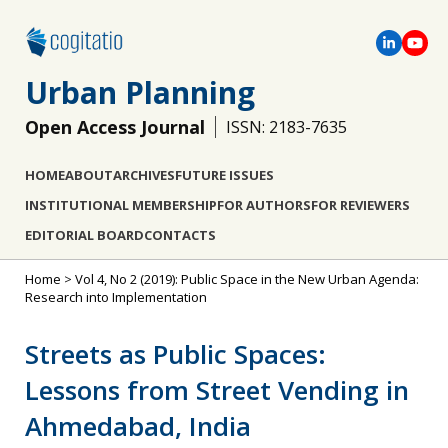
Urban Planning
Open Access Journal
ISSN: 2183-7635
HOME
ABOUT
ARCHIVES
FUTURE ISSUES
INSTITUTIONAL MEMBERSHIP
FOR AUTHORS
FOR REVIEWERS
EDITORIAL BOARD
CONTACTS
Home
>
Vol 4, No 2 (2019): Public Space in the New Urban Agenda:
Research into Implementation
Streets as Public Spaces:
Lessons from Street Vending in
Ahmedabad, India