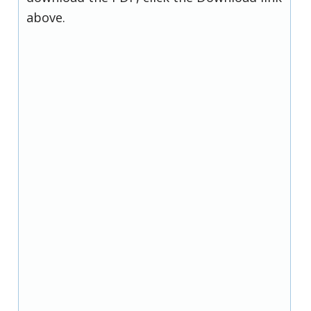
above.