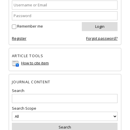
Remember me
Register
Forgot password?
ARTICLE TOOLS
How to cite item
JOURNAL CONTENT
Search
Search Scope