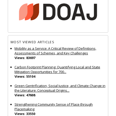
MOST VIEWED ARTICLES
Mobility as a Service: A Critical Review of Definitions,
Assessments of Schemes, and Key Challenges
Views: 83697
Carbon Footprint Planning: Quantifying Local and State
Mitigation Opportunities for 700...
Views: 55104
Green Gentrification, Social Justice, and Climate Change in
the Literature: Conceptual Origins...
Views: 47608
Strengthening Community Sense of Place through
Placemaking
Views: 33550