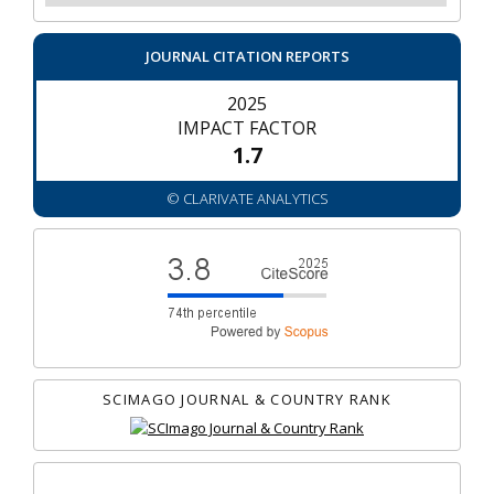
JOURNAL CITATION REPORTS
2025
IMPACT FACTOR
1.7
© CLARIVATE ANALYTICS
SCIMAGO JOURNAL & COUNTRY RANK