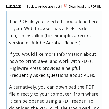
Fullscreen
Back to Article abstract
|
Download this PDF file
The PDF file you selected should load here
if your Web browser has a PDF reader
plug-in installed (for example, a recent
version of
Adobe Acrobat Reader
).
If you would like more information about
how to print, save, and work with PDFs,
Highwire Press provides a helpful
Frequently Asked Questions about PDFs
.
Alternatively, you can download the PDF
file directly to your computer, from where
it can be opened using a PDF reader. To
download the PDF, click the Download link