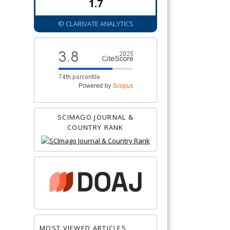
1.7
© CLARIVATE ANALYTICS
SCIMAGO JOURNAL &
COUNTRY RANK
MOST VIEWED ARTICLES