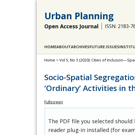
Urban Planning
Open Access Journal
ISSN: 2183-7
HOME
ABOUT
ARCHIVES
FUTURE ISSUES
INSTIT
Home
>
Vol 5, No 3 (2020): Cities of Inclusion—Spa
Socio-Spatial Segregatio
‘Ordinary’ Activities in 
Fullscreen
The PDF file you selected should
reader plug-in installed (for exam