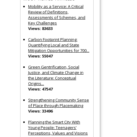
Mobility as a Service: A Critical
Review of Definitions,
Assessments of Schemes, and
Key Challenges
Views: 83633
Carbon Footprint Planning:
Quantifying Local and State
Mitigation Opportunities for 700...
Views: 55047
Green Gentrification, Social
Justice, and Climate Change in
the Literature: Conceptual
Origins...
Views: 47547
Strengthening Community Sense
of Place through Placemaking
Views: 33496
Planning the Smart City With
Young People: Teenagers’
Perceptions, Values and Visions