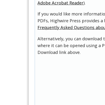
Adobe Acrobat Reader
).
If you would like more informati
PDFs, Highwire Press provides a 
Frequently Asked Questions abo
Alternatively, you can download t
where it can be opened using a P
Download link above.