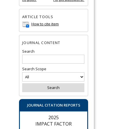
ARTICLE TOOLS
How to cite item
JOURNAL CONTENT
Search
Search Scope
JOURNAL CITATION REPORTS
2025
IMPACT FACTOR