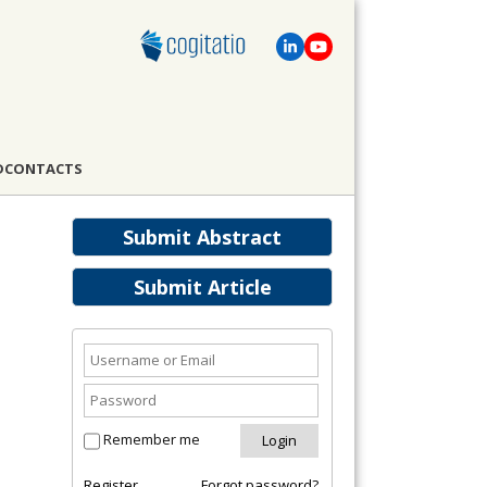
D
CONTACTS
Submit Abstract
Submit Article
Remember me
Register
Forgot password?