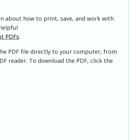
on about how to print, save, and work with
helpful
ut PDFs
.
he PDF file directly to your computer, from
DF reader. To download the PDF, click the