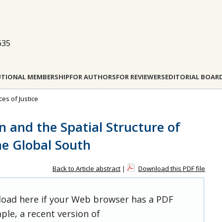
635
UTIONAL MEMBERSHIP
FOR AUTHORS
FOR REVIEWERS
EDITORIAL BOAR
ces of Justice
n and the Spatial Structure of
the Global South
Back to Article abstract
|
Download this PDF file
 load here if your Web browser has a PDF
ple, a recent version of