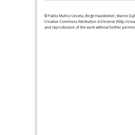
© Pablo Muñoz Unceta, Birgit Hausleitner, Marcin Dąbr
Creative Commons Attribution 4.0 license (http://crea
and reproduction of the work without further permiss