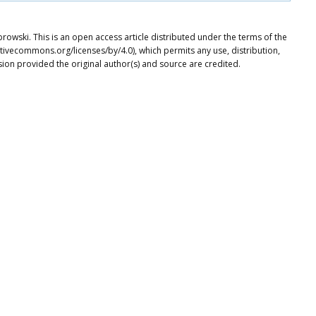
owski. This is an open access article distributed under the terms of the
tivecommons.org/licenses/by/4.0), which permits any use, distribution,
ion provided the original author(s) and source are credited.