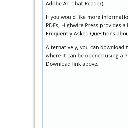
Adobe Acrobat Reader
).
If you would like more informati
PDFs, Highwire Press provides a 
Frequently Asked Questions abo
Alternatively, you can download t
where it can be opened using a P
Download link above.