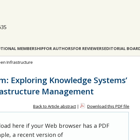
635
UTIONAL MEMBERSHIP
FOR AUTHORS
FOR REVIEWERS
EDITORIAL BOAR
een Infrastructure
m: Exploring Knowledge Systems’
frastructure Management
Back to Article abstract
|
Download this PDF file
 load here if your Web browser has a PDF
ple, a recent version of