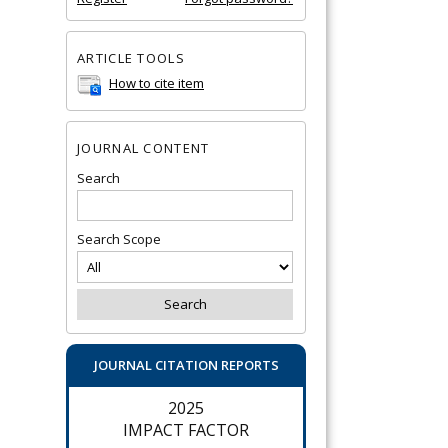
ARTICLE TOOLS
How to cite item
JOURNAL CONTENT
Search
Search Scope
JOURNAL CITATION REPORTS
2025
IMPACT FACTOR