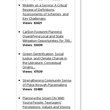
Mobility as a Service: A Critical
Review of Definitions,
Assessments of Schemes, and
Key Challenges
Views: 83621
Carbon Footprint Planning:
Quantifying Local and State
Mitigation Opportunities for 700...
Views: 55039
Green Gentrification, Social
Justice, and Climate Change in
the Literature: Conceptual
Origins...
Views: 47539
Strengthening Community Sense
of Place through Placemaking
Views: 33489
Planning the Smart City With
Young People: Teenagers’
Perceptions, Values and Visions