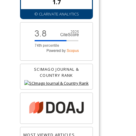
1.7
© CLARIVATE ANALYTICS
SCIMAGO JOURNAL &
COUNTRY RANK
MOST VIEWED ARTICLES