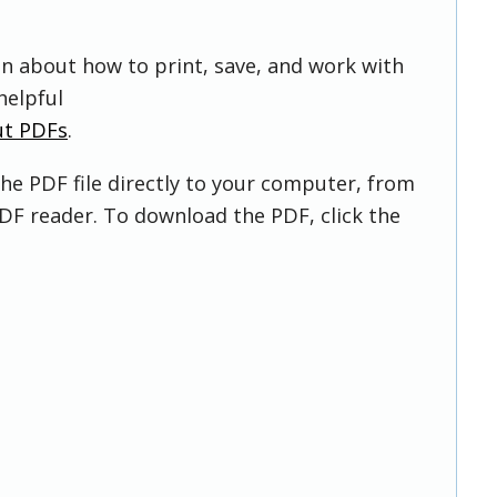
on about how to print, save, and work with
helpful
ut PDFs
.
he PDF file directly to your computer, from
DF reader. To download the PDF, click the