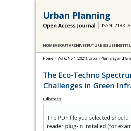
Urban Planning
Open Access Journal
ISSN: 2183-7
HOME
ABOUT
ARCHIVES
FUTURE ISSUES
INSTIT
Home
>
Vol 6, No 1 (2021): Urban Planning and Gr
The Eco-Techno Spectru
Challenges in Green In
Fullscreen
The PDF file you selected should
reader plug-in installed (for exam