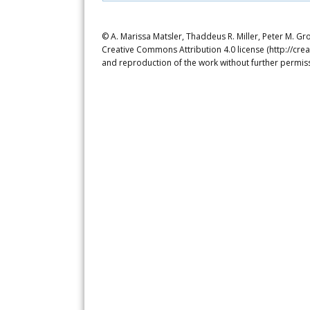
© A. Marissa Matsler, Thaddeus R. Miller, Peter M. Gro
Creative Commons Attribution 4.0 license (http://crea
and reproduction of the work without further permiss