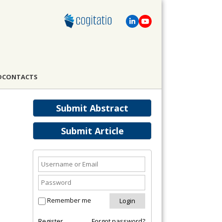
D
CONTACTS
Submit Abstract
Submit Article
Remember me
Register
Forgot password?