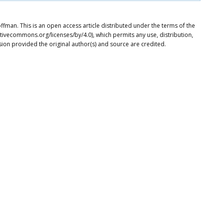
ffman. This is an open access article distributed under the terms of the
tivecommons.org/licenses/by/4.0), which permits any use, distribution,
ion provided the original author(s) and source are credited.