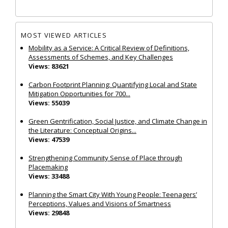
MOST VIEWED ARTICLES
Mobility as a Service: A Critical Review of Definitions,
Assessments of Schemes, and Key Challenges
Views: 83621
Carbon Footprint Planning: Quantifying Local and State
Mitigation Opportunities for 700...
Views: 55039
Green Gentrification, Social Justice, and Climate Change in
the Literature: Conceptual Origins...
Views: 47539
Strengthening Community Sense of Place through
Placemaking
Views: 33488
Planning the Smart City With Young People: Teenagers’
Perceptions, Values and Visions of Smartness
Views: 29848