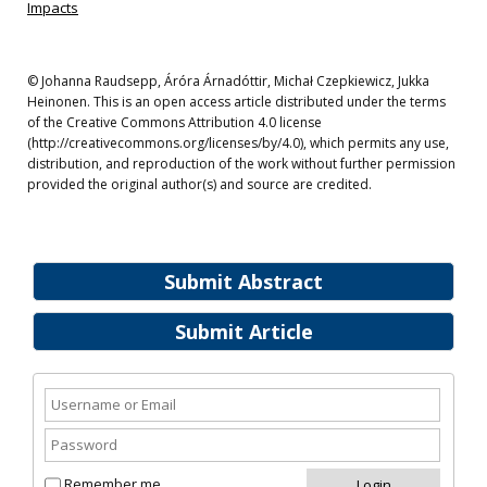
Impacts
© Johanna Raudsepp, Áróra Árnadóttir, Michał Czepkiewicz, Jukka
Heinonen. This is an open access article distributed under the terms
of the Creative Commons Attribution 4.0 license
(http://creativecommons.org/licenses/by/4.0), which permits any use,
distribution, and reproduction of the work without further permission
provided the original author(s) and source are credited.
Submit Abstract
Submit Article
Remember me