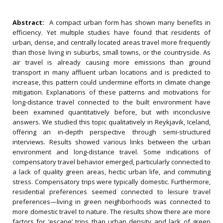
Abstract:
A compact urban form has shown many benefits in
efficiency. Yet multiple studies have found that residents of
urban, dense, and centrally located areas travel more frequently
than those living in suburbs, small towns, or the countryside. As
air travel is already causing more emissions than ground
transport in many affluent urban locations and is predicted to
increase, this pattern could undermine efforts in climate change
mitigation. Explanations of these patterns and motivations for
long-distance travel connected to the built environment have
been examined quantitatively before, but with inconclusive
answers. We studied this topic qualitatively in Reykjavik, Iceland,
offering an in-depth perspective through semi-structured
interviews. Results showed various links between the urban
environment and long-distance travel. Some indications of
compensatory travel behavior emerged, particularly connected to
a lack of quality green areas, hectic urban life, and commuting
stress. Compensatory trips were typically domestic. Furthermore,
residential preferences seemed connected to leisure travel
preferences—living in green neighborhoods was connected to
more domestic travel to nature. The results show there are more
factors for ‘escape’ trips than urban density and lack of green