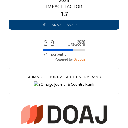
2025
IMPACT FACTOR
1.7
© CLARIVATE ANALYTICS
SCIMAGO JOURNAL & COUNTRY RANK