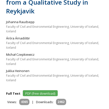
from a Qualitative Study in
Reykjavik
Johanna Raudsepp
Faculty of Civil and Environmental Engineering, University of Iceland,
Iceland
Áróra Árnadóttir
Faculty of Civil and Environmental Engineering, University of Iceland,
Iceland
Michał Czepkiewicz
Faculty of Civil and Environmental Engineering, University of Iceland,
Iceland
Jukka Heinonen
Faculty of Civil and Environmental Engineering, University of Iceland,
Iceland
Full Text
PDF (free download)
Views:
4365
|
Downloads:
2462