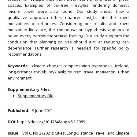
spaces. Examples of car-free lifestyles hindering domestic
leisure travel were also found. Our study shows how a
qualitative approach offers nuanced insight into the travel
motivations of urbanites. Considering our results and travel
motivation literature, the compensation hypothesis appears to
be an overly narrow theoretical framing. Our study supports the
conclusion that planning policies should aim at reducing car-
dependence. Further research is needed for specific policy
recommendations.
Keywords:
climate change; compensation hypothesis; Iceland;
long-distance travel; Reykjavik; tourism; travel motivation; urban
environment
Supplementary Files:
Supplementary File
Published:
9 June 2021
DOI
:
https://doi.org/10.17645/up.v6i2.3989
Issue:
Vol 6, No 2 (2021): Cities, Long-Distance Travel, and Climate