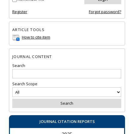
Register
Forgot password?
ARTICLE TOOLS
How to cite item
JOURNAL CONTENT
Search
Search Scope
JOURNAL CITATION REPORTS