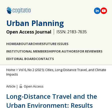
Urban Planning
Open Access Journal
ISSN: 2183-7635
HOME
ABOUT
ARCHIVES
FUTURE ISSUES
INSTITUTIONAL MEMBERSHIP
FOR AUTHORS
FOR REVIEWERS
EDITORIAL BOARD
CONTACTS
Home
>
Vol 6, No 2 (2021): Cities, Long-Distance Travel, and Climate
Impacts
Article |
Open Access
Long-Distance Travel and the
Urban Environment: Results