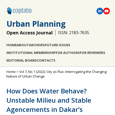
Urban Planning
Open Access Journal
ISSN: 2183-7635
HOME
ABOUT
ARCHIVES
FUTURE ISSUES
INSTITUTIONAL MEMBERSHIP
FOR AUTHORS
FOR REVIEWERS
EDITORIAL BOARD
CONTACTS
Home
>
Vol 7, No 1 (2022): City as Flux: Interrogating the Changing
Nature of Urban Change
How Does Water Behave?
Unstable Milieu and Stable
Agencements in Dakar’s