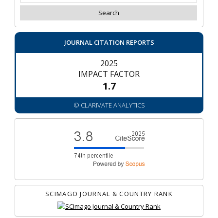
JOURNAL CITATION REPORTS
2025
IMPACT FACTOR
1.7
© CLARIVATE ANALYTICS
SCIMAGO JOURNAL & COUNTRY RANK