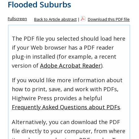
Flooded Suburbs
Fullscreen
Back to Article abstract
|
Download this PDF file
The PDF file you selected should load here
if your Web browser has a PDF reader
plug-in installed (for example, a recent
version of
Adobe Acrobat Reader
).
If you would like more information about
how to print, save, and work with PDFs,
Highwire Press provides a helpful
Frequently Asked Questions about PDFs
.
Alternatively, you can download the PDF
file directly to your computer, from where