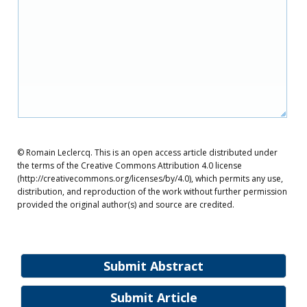
© Romain Leclercq. This is an open access article distributed under
the terms of the Creative Commons Attribution 4.0 license
(http://creativecommons.org/licenses/by/4.0), which permits any use,
distribution, and reproduction of the work without further permission
provided the original author(s) and source are credited.
Submit Abstract
Submit Article