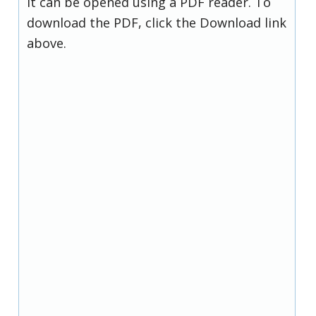
it can be opened using a PDF reader. To
download the PDF, click the Download link
above.