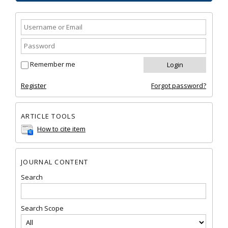
Remember me
Register
Forgot password?
ARTICLE TOOLS
How to cite item
JOURNAL CONTENT
Search
Search Scope