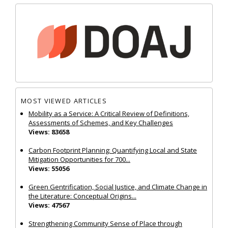
MOST VIEWED ARTICLES
Mobility as a Service: A Critical Review of Definitions,
Assessments of Schemes, and Key Challenges
Views: 83658
Carbon Footprint Planning: Quantifying Local and State
Mitigation Opportunities for 700...
Views: 55056
Green Gentrification, Social Justice, and Climate Change in
the Literature: Conceptual Origins...
Views: 47567
Strengthening Community Sense of Place through