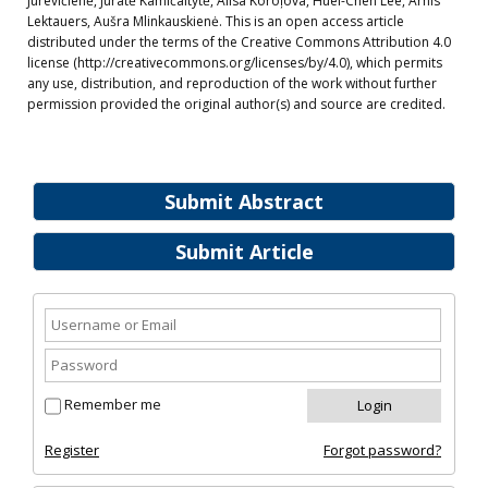
Jurevičienė, Jūratė Kamičaitytė, Alisa Koroļova, Huei-Chen Lee, Arnis
Lektauers, Aušra Mlinkauskienė. This is an open access article
distributed under the terms of the Creative Commons Attribution 4.0
license (http://creativecommons.org/licenses/by/4.0), which permits
any use, distribution, and reproduction of the work without further
permission provided the original author(s) and source are credited.
Submit Abstract
Submit Article
Remember me
Register
Forgot password?