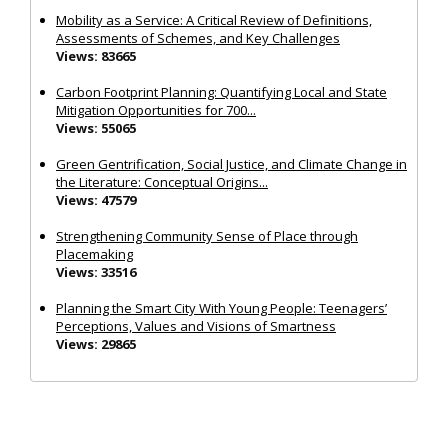
Mobility as a Service: A Critical Review of Definitions,
Assessments of Schemes, and Key Challenges
Views: 83665
Carbon Footprint Planning: Quantifying Local and State
Mitigation Opportunities for 700...
Views: 55065
Green Gentrification, Social Justice, and Climate Change in
the Literature: Conceptual Origins...
Views: 47579
Strengthening Community Sense of Place through
Placemaking
Views: 33516
Planning the Smart City With Young People: Teenagers’
Perceptions, Values and Visions of Smartness
Views: 29865