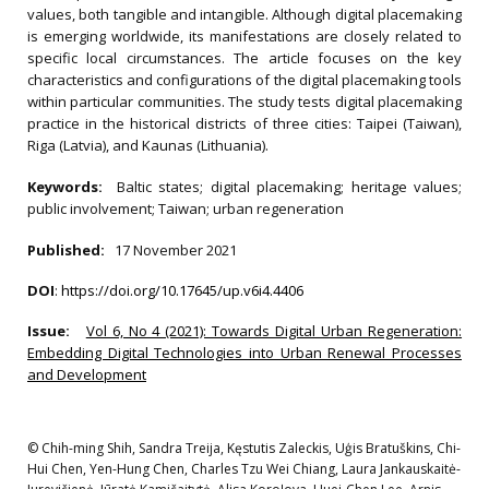
values, both tangible and intangible. Although digital placemaking
is emerging worldwide, its manifestations are closely related to
specific local circumstances. The article focuses on the key
characteristics and configurations of the digital placemaking tools
within particular communities. The study tests digital placemaking
practice in the historical districts of three cities: Taipei (Taiwan),
Riga (Latvia), and Kaunas (Lithuania).
Keywords:
Baltic states; digital placemaking; heritage values;
public involvement; Taiwan; urban regeneration
Published:
17 November 2021
DOI
:
https://doi.org/10.17645/up.v6i4.4406
Issue:
Vol 6, No 4 (2021): Towards Digital Urban Regeneration:
Embedding Digital Technologies into Urban Renewal Processes
and Development
© Chih-ming Shih, Sandra Treija, Kęstutis Zaleckis, Uģis Bratuškins, Chi-
Hui Chen, Yen-Hung Chen, Charles Tzu Wei Chiang, Laura Jankauskaitė-