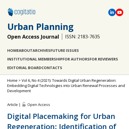
Urban Planning
Open Access Journal
ISSN: 2183-7635
HOME
ABOUT
ARCHIVES
FUTURE ISSUES
INSTITUTIONAL MEMBERSHIP
FOR AUTHORS
FOR REVIEWERS
EDITORIAL BOARD
CONTACTS
Home
>
Vol 6, No 4 (2021): Towards Digital Urban Regeneration:
Embedding Digital Technologies into Urban Renewal Processes and
Development
Article |
Open Access
Digital Placemaking for Urban
Regeneration: Identification of