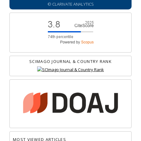
© CLARIVATE ANALYTICS
SCIMAGO JOURNAL & COUNTRY RANK
MOST VIEWED ARTICLES