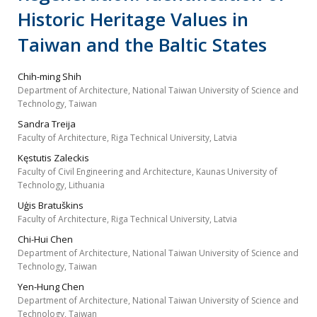
Historic Heritage Values in
Taiwan and the Baltic States
Chih-ming Shih
Department of Architecture, National Taiwan University of Science and
Technology, Taiwan
Sandra Treija
Faculty of Architecture, Riga Technical University, Latvia
Kęstutis Zaleckis
Faculty of Civil Engineering and Architecture, Kaunas University of
Technology, Lithuania
Uģis Bratuškins
Faculty of Architecture, Riga Technical University, Latvia
Chi-Hui Chen
Department of Architecture, National Taiwan University of Science and
Technology, Taiwan
Yen-Hung Chen
Department of Architecture, National Taiwan University of Science and
Technology, Taiwan