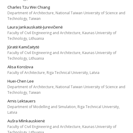
Charles Tzu Wei Chiang
Department of Architecture, National Taiwan University of Science and
Technology, Taiwan
Laura Jankauskaitė-Jurevičienė
Faculty of Civil Engineering and Architecture, Kaunas University of
Technology, Lithuania
Jūratė Kamičaitytė
Faculty of Civil Engineering and Architecture, Kaunas University of
Technology, Lithuania
Alisa Koroļova
Faculty of Architecture, Riga Technical University, Latvia
Huei-Chen Lee
Department of Architecture, National Taiwan University of Science and
Technology, Taiwan
Arnis Lektauers
Department of Modelling and Simulation, Riga Technical University,
Latvia
Aušra Mlinkauskienė
Faculty of Civil Engineering and Architecture, Kaunas University of
Technology, Lithuania