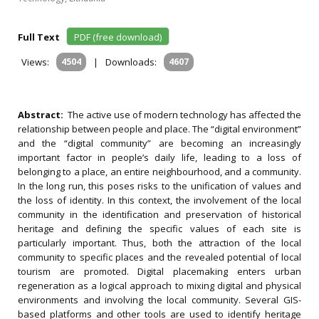
Full Text
PDF (free download)
Views:
4504
|
Downloads:
4607
Abstract:
The active use of modern technology has affected the
relationship between people and place. The “digital environment”
and the “digital community” are becoming an increasingly
important factor in people’s daily life, leading to a loss of
belonging to a place, an entire neighbourhood, and a community.
In the long run, this poses risks to the unification of values and
the loss of identity. In this context, the involvement of the local
community in the identification and preservation of historical
heritage and defining the specific values of each site is
particularly important. Thus, both the attraction of the local
community to specific places and the revealed potential of local
tourism are promoted. Digital placemaking enters urban
regeneration as a logical approach to mixing digital and physical
environments and involving the local community. Several GIS-
based platforms and other tools are used to identify heritage