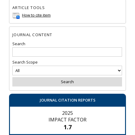
ARTICLE TOOLS
How to cite item
JOURNAL CONTENT
Search
Search Scope
JOURNAL CITATION REPORTS
2025
IMPACT FACTOR
1.7