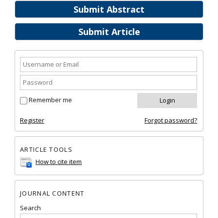
Submit Abstract
Submit Article
Remember me
Register
Forgot password?
ARTICLE TOOLS
How to cite item
JOURNAL CONTENT
Search