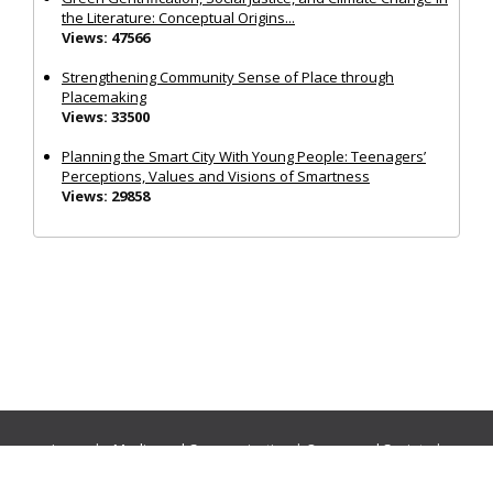
the Literature: Conceptual Origins...
Views: 47566
Strengthening Community Sense of Place through
Placemaking
Views: 33500
Planning the Smart City With Young People: Teenagers’
Perceptions, Values and Visions of Smartness
Views: 29858
Journals:
Media and Communication
|
Ocean and Society
|
Politics and Governance
|
Social Inclusion
|
Urban Planning