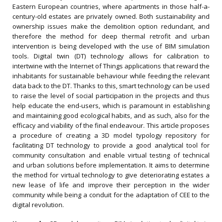
Eastern European countries, where apartments in those half-a-
century-old estates are privately owned. Both sustainability and
ownership issues make the demolition option redundant, and
therefore the method for deep thermal retrofit and urban
intervention is being developed with the use of BIM simulation
tools. Digital twin (DT) technology allows for calibration to
intertwine with the Internet of Things applications that reward the
inhabitants for sustainable behaviour while feeding the relevant
data back to the DT. Thanks to this, smart technology can be used
to raise the level of social participation in the projects and thus
help educate the end-users, which is paramount in establishing
and maintaining good ecological habits, and as such, also for the
efficacy and viability of the final endeavour. This article proposes
a procedure of creating a 3D model typology repository for
facilitating DT technology to provide a good analytical tool for
community consultation and enable virtual testing of technical
and urban solutions before implementation. It aims to determine
the method for virtual technology to give deteriorating estates a
new lease of life and improve their perception in the wider
community while being a conduit for the adaptation of CEE to the
digital revolution.