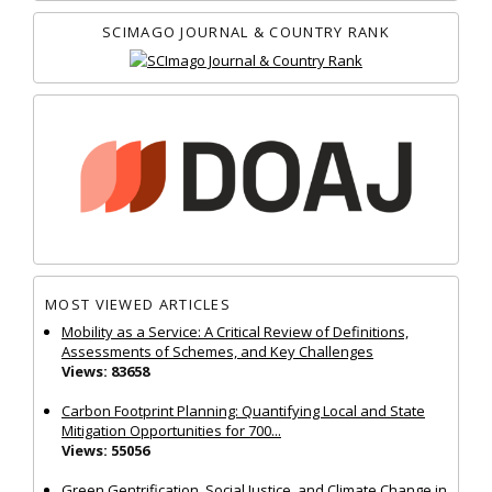
SCIMAGO JOURNAL & COUNTRY RANK
MOST VIEWED ARTICLES
Mobility as a Service: A Critical Review of Definitions,
Assessments of Schemes, and Key Challenges
Views: 83658
Carbon Footprint Planning: Quantifying Local and State
Mitigation Opportunities for 700...
Views: 55056
Green Gentrification, Social Justice, and Climate Change in