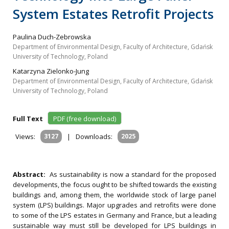
System Estates Retrofit Projects
Paulina Duch-Zebrowska
Department of Environmental Design, Faculty of Architecture, Gdańsk
University of Technology, Poland
Katarzyna Zielonko-Jung
Department of Environmental Design, Faculty of Architecture, Gdańsk
University of Technology, Poland
Full Text
PDF (free download)
Views:
3127
|
Downloads:
2025
Abstract:
As sustainability is now a standard for the proposed
developments, the focus ought to be shifted towards the existing
buildings and, among them, the worldwide stock of large panel
system (LPS) buildings. Major upgrades and retrofits were done
to some of the LPS estates in Germany and France, but a leading
sustainable way must still be developed for LPS buildings in