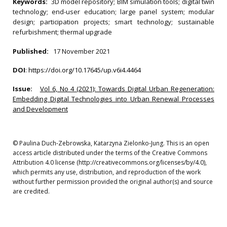
Keywords:
3D model repository; BIM simulation tools; digital twin
technology; end-user education; large panel system; modular
design; participation projects; smart technology; sustainable
refurbishment; thermal upgrade
Published:
17 November 2021
DOI
:
https://doi.org/10.17645/up.v6i4.4464
Issue:
Vol 6, No 4 (2021): Towards Digital Urban Regeneration:
Embedding Digital Technologies into Urban Renewal Processes
and Development
© Paulina Duch-Zebrowska, Katarzyna Zielonko-Jung. This is an open
access article distributed under the terms of the Creative Commons
Attribution 4.0 license (http://creativecommons.org/licenses/by/4.0),
which permits any use, distribution, and reproduction of the work
without further permission provided the original author(s) and source
are credited.