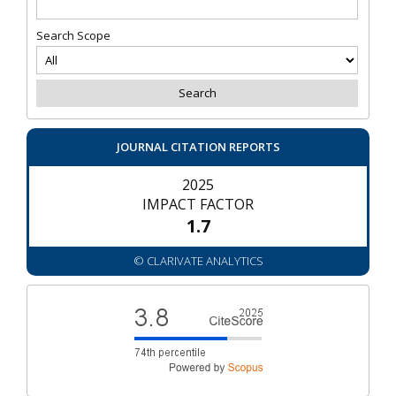
Search Scope
JOURNAL CITATION REPORTS
2025
IMPACT FACTOR
1.7
© CLARIVATE ANALYTICS