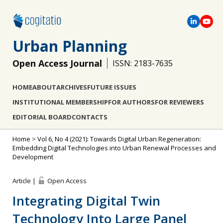
Urban Planning
Open Access Journal
ISSN: 2183-7635
HOME
ABOUT
ARCHIVES
FUTURE ISSUES
INSTITUTIONAL MEMBERSHIP
FOR AUTHORS
FOR REVIEWERS
EDITORIAL BOARD
CONTACTS
Home
>
Vol 6, No 4 (2021): Towards Digital Urban Regeneration:
Embedding Digital Technologies into Urban Renewal Processes and
Development
Article |
Open Access
Integrating Digital Twin
Technology Into Large Panel