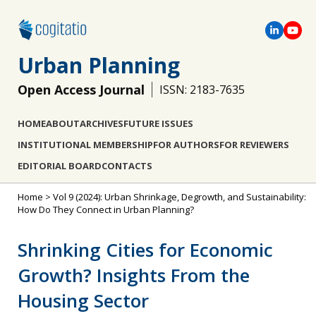
Urban Planning
Open Access Journal
ISSN: 2183-7635
HOME
ABOUT
ARCHIVES
FUTURE ISSUES
INSTITUTIONAL MEMBERSHIP
FOR AUTHORS
FOR REVIEWERS
EDITORIAL BOARD
CONTACTS
Home
>
Vol 9 (2024): Urban Shrinkage, Degrowth, and Sustainability:
How Do They Connect in Urban Planning?
Shrinking Cities for Economic
Growth? Insights From the
Housing Sector