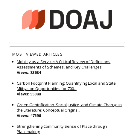
MOST VIEWED ARTICLES
Mobility as a Service: A Critical Review of Definitions,
Assessments of Schemes, and Key Challenges
Views: 83684
Carbon Footprint Planning: Quantifying Local and State
Mitigation Opportunities for 700...
Views: 55088
Green Gentrification, Social Justice, and Climate Change in
the Literature: Conceptual Origins...
Views: 47596
Strengthening Community Sense of Place through
Placemaking