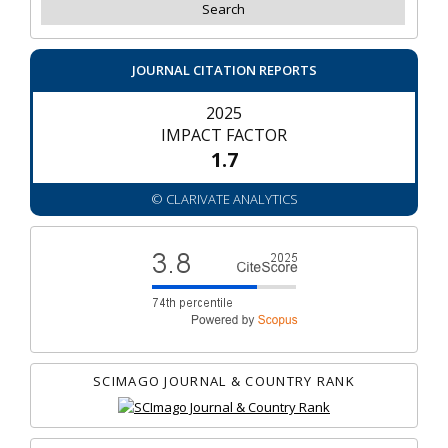
JOURNAL CITATION REPORTS
2025
IMPACT FACTOR
1.7
© CLARIVATE ANALYTICS
SCIMAGO JOURNAL & COUNTRY RANK