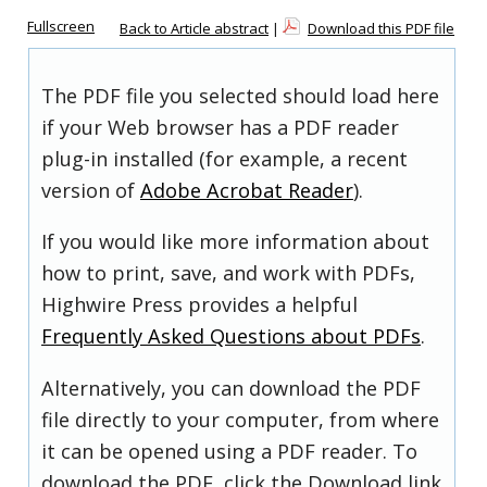
Fullscreen
Back to Article abstract
|
Download this PDF file
The PDF file you selected should load here
if your Web browser has a PDF reader
plug-in installed (for example, a recent
version of
Adobe Acrobat Reader
).
If you would like more information about
how to print, save, and work with PDFs,
Highwire Press provides a helpful
Frequently Asked Questions about PDFs
.
Alternatively, you can download the PDF
file directly to your computer, from where
it can be opened using a PDF reader. To
download the PDF, click the Download link