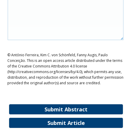
© António Ferreira, Kim C. von Schönfeld, Fanny Augis, Paulo
Conceição. This is an open access article distributed under the terms
of the Creative Commons Attribution 4.0 license
(http://creativecommons.org/licenses/by/4.0), which permits any use,
distribution, and reproduction of the work without further permission
provided the original author(s) and source are credited.
Submit Abstract
Submit Article