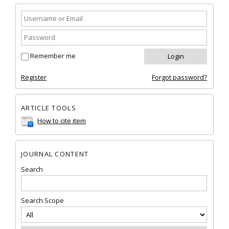
Remember me
Register
Forgot password?
ARTICLE TOOLS
How to cite item
JOURNAL CONTENT
Search
Search Scope