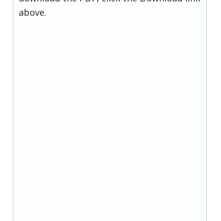
above.