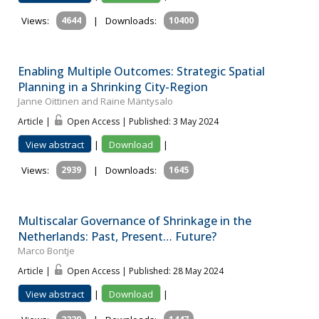
Views:
4644
|
Downloads:
10400
Enabling Multiple Outcomes: Strategic Spatial
Planning in a Shrinking City-Region
Janne Oittinen and Raine Mäntysalo
Article |
Open Access | Published: 3 May 2024
View abstract
|
Download
|
Views:
2939
|
Downloads:
1645
Multiscalar Governance of Shrinkage in the
Netherlands: Past, Present… Future?
Marco Bontje
Article |
Open Access | Published: 28 May 2024
View abstract
|
Download
|