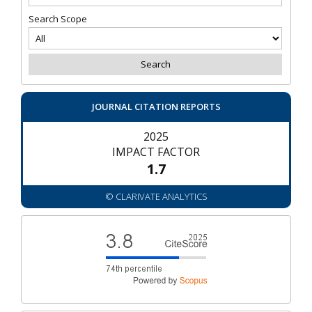
Search Scope
JOURNAL CITATION REPORTS
2025
IMPACT FACTOR
1.7
© CLARIVATE ANALYTICS