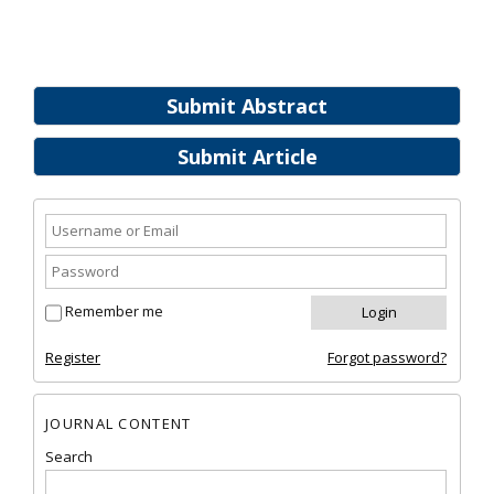
Submit Abstract
Submit Article
Remember me
Register
Forgot password?
JOURNAL CONTENT
Search