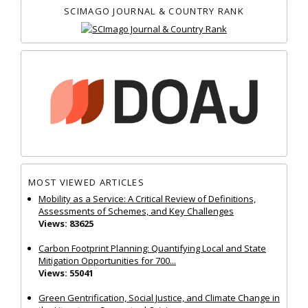
SCIMAGO JOURNAL & COUNTRY RANK
MOST VIEWED ARTICLES
Mobility as a Service: A Critical Review of Definitions,
Assessments of Schemes, and Key Challenges
Views: 83625
Carbon Footprint Planning: Quantifying Local and State
Mitigation Opportunities for 700...
Views: 55041
Green Gentrification, Social Justice, and Climate Change in