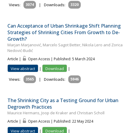
Views:
3074
|
Downloads:
3320
Can Acceptance of Urban Shrinkage Shift Planning
Strategies of Shrinking Cities From Growth to De-
Growth?
Marjan Marjanović, Marcelo Sagot Better, Nikola Lero and Zorica
Nedović-Budić
Article |
Open Access | Published: 5 March 2024
View abstract
|
Download
|
Views:
3565
|
Downloads:
5946
The Shrinking City as a Testing Ground for Urban
Degrowth Practices
Maurice Hermans, Joop de Kraker and Christian Scholl
Article |
Open Access | Published: 22 May 2024
View abstract
|
Download
|