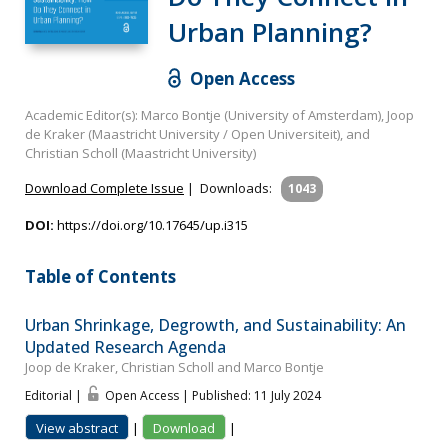
Urban Planning?
Open Access
Academic Editor(s): Marco Bontje (University of Amsterdam), Joop
de Kraker (Maastricht University / Open Universiteit), and
Christian Scholl (Maastricht University)
Download Complete Issue
|
Downloads:
1043
DOI:
https://doi.org/10.17645/up.i315
Table of Contents
Urban Shrinkage, Degrowth, and Sustainability: An
Updated Research Agenda
Joop de Kraker, Christian Scholl and Marco Bontje
Editorial |
Open Access | Published: 11 July 2024
View abstract
|
Download
|