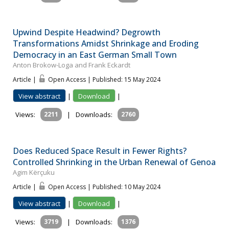
Upwind Despite Headwind? Degrowth
Transformations Amidst Shrinkage and Eroding
Democracy in an East German Small Town
Anton Brokow-Loga and Frank Eckardt
Article |
Open Access | Published: 15 May 2024
View abstract
|
Download
|
Views:
2211
|
Downloads:
2760
Does Reduced Space Result in Fewer Rights?
Controlled Shrinking in the Urban Renewal of Genoa
Agim Kërçuku
Article |
Open Access | Published: 10 May 2024
View abstract
|
Download
|
Views:
3719
|
Downloads:
1376