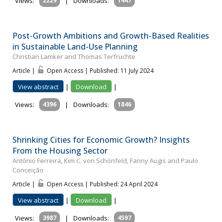
Views:
2229
|
Downloads:
1447
Post-Growth Ambitions and Growth-Based Realities
in Sustainable Land-Use Planning
Christian Lamker and Thomas Terfrüchte
Article |
Open Access | Published: 11 July 2024
View abstract
|
Download
|
Views:
4396
|
Downloads:
1846
Shrinking Cities for Economic Growth? Insights
From the Housing Sector
António Ferreira, Kim C. von Schönfeld, Fanny Augis and Paulo
Conceição
Article |
Open Access | Published: 24 April 2024
View abstract
|
Download
|
Views:
3987
|
Downloads:
4597