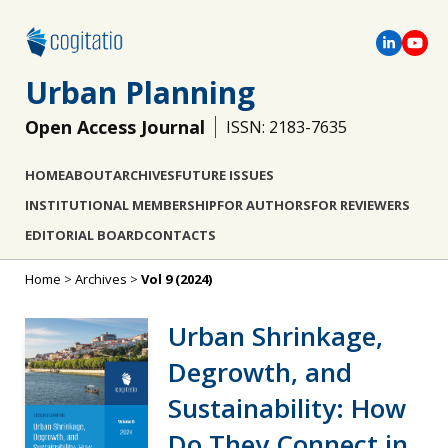
Urban Planning
Open Access Journal
ISSN: 2183-7635
HOME
ABOUT
ARCHIVES
FUTURE ISSUES
INSTITUTIONAL MEMBERSHIP
FOR AUTHORS
FOR REVIEWERS
EDITORIAL BOARD
CONTACTS
Home
>
Archives
>
Vol 9 (2024)
Urban Shrinkage,
Degrowth, and
Sustainability: How
Do They Connect in