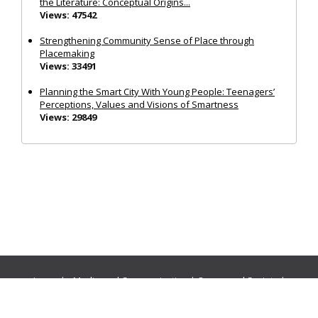
the Literature: Conceptual Origins...
Views: 47542
Strengthening Community Sense of Place through
Placemaking
Views: 33491
Planning the Smart City With Young People: Teenagers’
Perceptions, Values and Visions of Smartness
Views: 29849
Journals:
Media and Communication
|
Ocean and Society
|
Politics and Governance
|
Social Inclusion
|
Urban Planning
© Cogitatio Press (Lisbon, Portugal) unless otherwise stated |