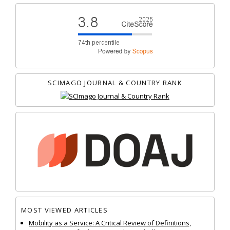
SCIMAGO JOURNAL & COUNTRY RANK
MOST VIEWED ARTICLES
Mobility as a Service: A Critical Review of Definitions,