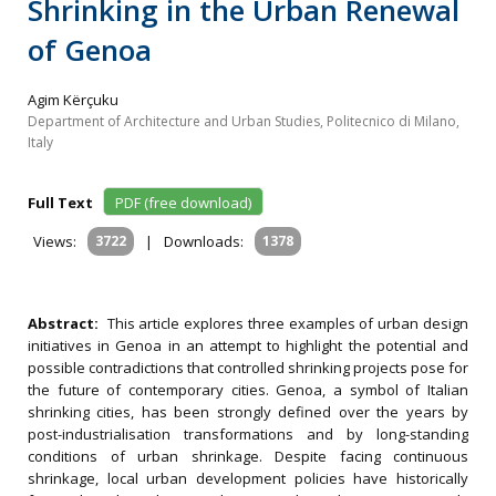
Shrinking in the Urban Renewal
of Genoa
Agim Kërçuku
Department of Architecture and Urban Studies, Politecnico di Milano,
Italy
Full Text
PDF (free download)
Views:
3722
|
Downloads:
1378
Abstract:
This article explores three examples of urban design
initiatives in Genoa in an attempt to highlight the potential and
possible contradictions that controlled shrinking projects pose for
the future of contemporary cities. Genoa, a symbol of Italian
shrinking cities, has been strongly defined over the years by
post-industrialisation transformations and by long-standing
conditions of urban shrinkage. Despite facing continuous
shrinkage, local urban development policies have historically