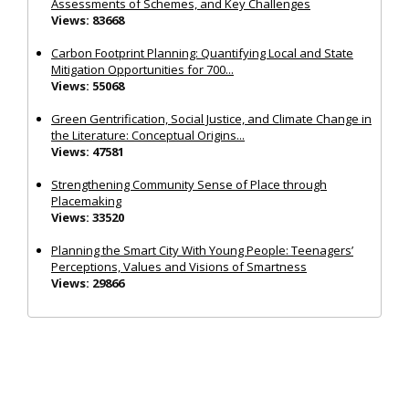
Assessments of Schemes, and Key Challenges
Views: 83668
Carbon Footprint Planning: Quantifying Local and State
Mitigation Opportunities for 700...
Views: 55068
Green Gentrification, Social Justice, and Climate Change in
the Literature: Conceptual Origins...
Views: 47581
Strengthening Community Sense of Place through
Placemaking
Views: 33520
Planning the Smart City With Young People: Teenagers’
Perceptions, Values and Visions of Smartness
Views: 29866