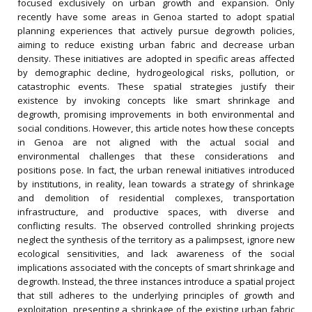
focused exclusively on urban growth and expansion. Only
recently have some areas in Genoa started to adopt spatial
planning experiences that actively pursue degrowth policies,
aiming to reduce existing urban fabric and decrease urban
density. These initiatives are adopted in specific areas affected
by demographic decline, hydrogeological risks, pollution, or
catastrophic events. These spatial strategies justify their
existence by invoking concepts like smart shrinkage and
degrowth, promising improvements in both environmental and
social conditions. However, this article notes how these concepts
in Genoa are not aligned with the actual social and
environmental challenges that these considerations and
positions pose. In fact, the urban renewal initiatives introduced
by institutions, in reality, lean towards a strategy of shrinkage
and demolition of residential complexes, transportation
infrastructure, and productive spaces, with diverse and
conflicting results. The observed controlled shrinking projects
neglect the synthesis of the territory as a palimpsest, ignore new
ecological sensitivities, and lack awareness of the social
implications associated with the concepts of smart shrinkage and
degrowth. Instead, the three instances introduce a spatial project
that still adheres to the underlying principles of growth and
exploitation, presenting a shrinkage of the existing urban fabric