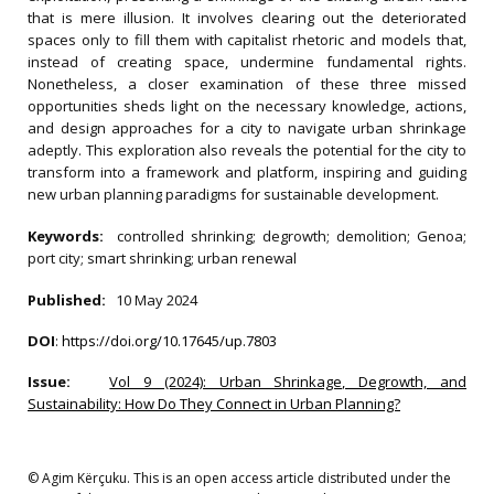
that is mere illusion. It involves clearing out the deteriorated
spaces only to fill them with capitalist rhetoric and models that,
instead of creating space, undermine fundamental rights.
Nonetheless, a closer examination of these three missed
opportunities sheds light on the necessary knowledge, actions,
and design approaches for a city to navigate urban shrinkage
adeptly. This exploration also reveals the potential for the city to
transform into a framework and platform, inspiring and guiding
new urban planning paradigms for sustainable development.
Keywords:
controlled shrinking; degrowth; demolition; Genoa;
port city; smart shrinking; urban renewal
Published:
10 May 2024
DOI
:
https://doi.org/10.17645/up.7803
Issue:
Vol 9 (2024): Urban Shrinkage, Degrowth, and
Sustainability: How Do They Connect in Urban Planning?
© Agim Kërçuku. This is an open access article distributed under the