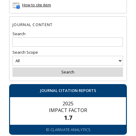
How to cite item
JOURNAL CONTENT
Search
Search Scope
JOURNAL CITATION REPORTS
2025
IMPACT FACTOR
1.7
© CLARIVATE ANALYTICS