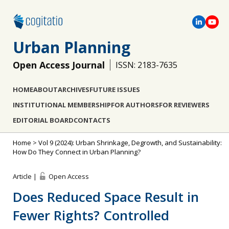
Urban Planning
Open Access Journal
ISSN: 2183-7635
HOME
ABOUT
ARCHIVES
FUTURE ISSUES
INSTITUTIONAL MEMBERSHIP
FOR AUTHORS
FOR REVIEWERS
EDITORIAL BOARD
CONTACTS
Home
>
Vol 9 (2024): Urban Shrinkage, Degrowth, and Sustainability:
How Do They Connect in Urban Planning?
Article |
Open Access
Does Reduced Space Result in
Fewer Rights? Controlled