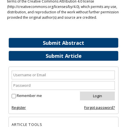
terms of the Creative Commons Attribution 4.0 license
(http://creativecommons.org/licenses/by/4.0), which permits any use,
distribution, and reproduction of the work without further permission
provided the original author(s) and source are credited.
Submit Abstract
Submit Article
Remember me
Register
Forgot password?
ARTICLE TOOLS