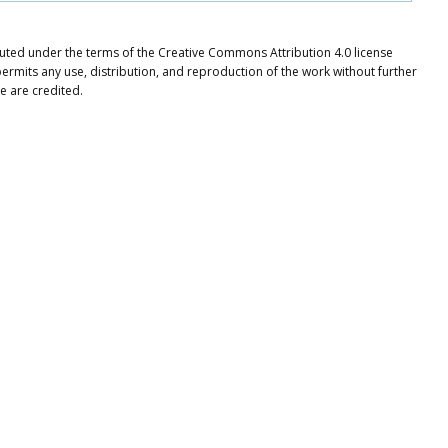
ibuted under the terms of the Creative Commons Attribution 4.0 license
ermits any use, distribution, and reproduction of the work without further
e are credited.