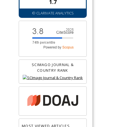
1.7
© CLARIVATE ANALYTICS
SCIMAGO JOURNAL &
COUNTRY RANK
MOST VIEWED ARTICLES