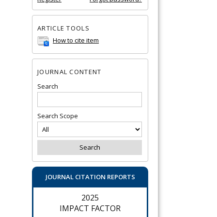
ARTICLE TOOLS
How to cite item
JOURNAL CONTENT
Search
Search Scope
JOURNAL CITATION REPORTS
2025
IMPACT FACTOR