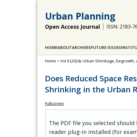
Urban Planning
Open Access Journal
ISSN: 2183-7
HOME
ABOUT
ARCHIVES
FUTURE ISSUES
INSTIT
Home
>
Vol 9 (2024): Urban Shrinkage, Degrowth,
Does Reduced Space Resu
Shrinking in the Urban 
Fullscreen
The PDF file you selected should
reader plug-in installed (for exam