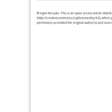
© Agim Kërçuku. This is an open access article distr
(http://creativecommons.org/licenses/by/4.0), which p
permission provided the original author(s) and sourc