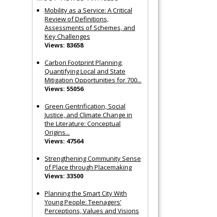
Mobility as a Service: A Critical
Review of Definitions,
Assessments of Schemes, and
Key Challenges
Views: 83658
Carbon Footprint Planning:
Quantifying Local and State
Mitigation Opportunities for 700...
Views: 55056
Green Gentrification, Social
Justice, and Climate Change in
the Literature: Conceptual
Origins...
Views: 47564
Strengthening Community Sense
of Place through Placemaking
Views: 33500
Planning the Smart City With
Young People: Teenagers’
Perceptions, Values and Visions