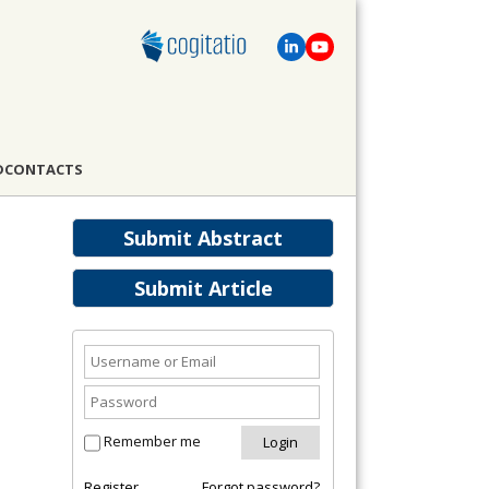
D
CONTACTS
Submit Abstract
Submit Article
Remember me
Register
Forgot password?