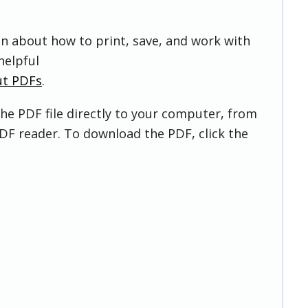
on about how to print, save, and work with
helpful
ut PDFs
.
he PDF file directly to your computer, from
DF reader. To download the PDF, click the