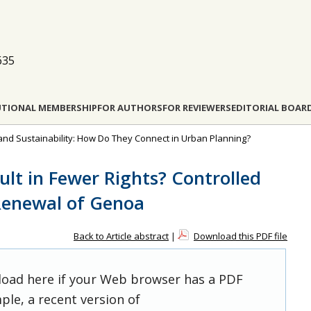
635
UTIONAL MEMBERSHIP
FOR AUTHORS
FOR REVIEWERS
EDITORIAL BOAR
 and Sustainability: How Do They Connect in Urban Planning?
lt in Fewer Rights? Controlled
Renewal of Genoa
Back to Article abstract
|
Download this PDF file
 load here if your Web browser has a PDF
ple, a recent version of