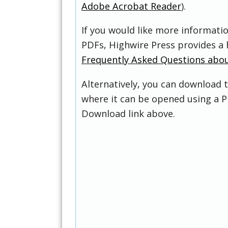
Adobe Acrobat Reader
).
If you would like more informati
PDFs, Highwire Press provides a 
Frequently Asked Questions abo
Alternatively, you can download t
where it can be opened using a P
Download link above.