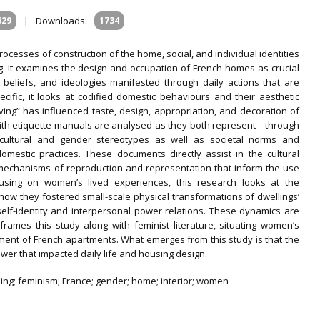
629
|
Downloads:
1734
processes of construction of the home, social, and individual identities
g. It examines the design and occupation of French homes as crucial
, beliefs, and ideologies manifested through daily actions that are
cific, it looks at codified domestic behaviours and their aesthetic
ving” has influenced taste, design, appropriation, and decoration of
g with etiquette manuals are analysed as they both represent—through
—cultural and gender stereotypes as well as societal norms and
mestic practices. These documents directly assist in the cultural
 mechanisms of reproduction and representation that inform the use
cusing on women’s lived experiences, this research looks at the
how they fostered small-scale physical transformations of dwellings’
 self-identity and interpersonal power relations. These dynamics are
r frames this study along with feminist literature, situating women’s
pment of French apartments. What emerges from this study is that the
ower that impacted daily life and housing design.
lling; feminism; France; gender; home; interior; women