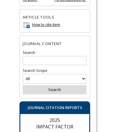
ARTICLE TOOLS
How to cite item
JOURNAL CONTENT
Search
Search Scope
JOURNAL CITATION REPORTS
2025
IMPACT FACTOR