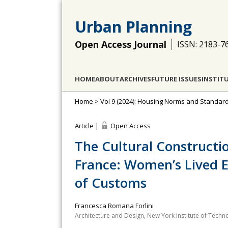
Urban Planning
Open Access Journal
ISSN: 2183-7
HOME
ABOUT
ARCHIVES
FUTURE ISSUES
INSTIT
Home
>
Vol 9 (2024): Housing Norms and Standard
Article |
Open Access
The Cultural Constructi
France: Women’s Lived E
of Customs
Francesca Romana Forlini
Architecture and Design, New York Institute of Techn