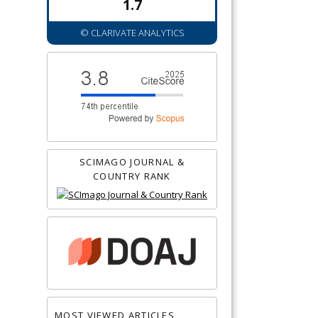
1.7
© CLARIVATE ANALYTICS
SCIMAGO JOURNAL &
COUNTRY RANK
MOST VIEWED ARTICLES