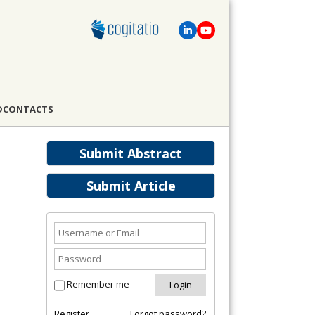
D
CONTACTS
Submit Abstract
Submit Article
Remember me
Register
Forgot password?