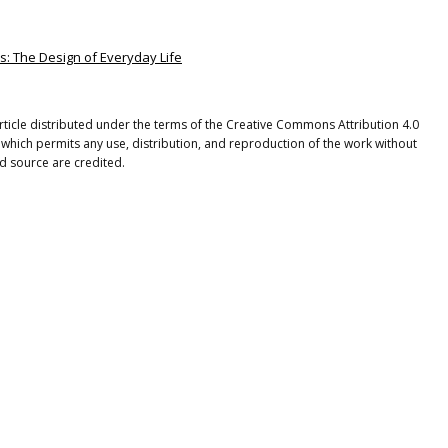
s: The Design of Everyday Life
rticle distributed under the terms of the Creative Commons Attribution 4.0
 which permits any use, distribution, and reproduction of the work without
nd source are credited.