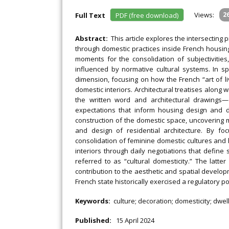
Views:
2
Full Text
PDF (free download)
Abstract:
This article explores the intersecting 
through domestic practices inside French housin
moments for the consolidation of subjectivities
influenced by normative cultural systems. In spe
dimension, focusing on how the French “art of li
domestic interiors. Architectural treatises alon
the written word and architectural drawings
expectations that inform housing design and do
construction of the domestic space, uncovering
and design of residential architecture. By fo
consolidation of feminine domestic cultures and 
interiors through daily negotiations that define
referred to as “cultural domesticity.” The latte
contribution to the aesthetic and spatial develo
French state historically exercised a regulatory p
Keywords:
culture; decoration; domesticity; dwe
Published:
15 April 2024