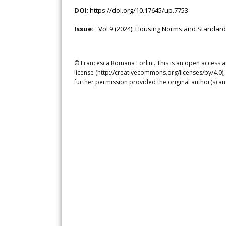
DOI
:
https://doi.org/10.17645/up.7753
Issue:
Vol 9 (2024): Housing Norms and Standard
© Francesca Romana Forlini. This is an open access a
license (http://creativecommons.org/licenses/by/4.0),
further permission provided the original author(s) a