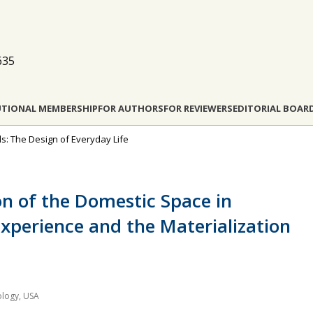
635
UTIONAL MEMBERSHIP
FOR AUTHORS
FOR REVIEWERS
EDITORIAL BOAR
s: The Design of Everyday Life
on of the Domestic Space in
xperience and the Materialization
ology, USA