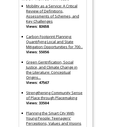
Mobility as a Service: A Critical
Review of Definitions,
Assessments of Schemes, and
Key Challenges
Views: 83658
Carbon Footprint Planning:
Quantifying Local and State
Mitigation Opportunities for 700...
Views: 55056
Green Gentrification, Social
Justice, and Climate Change in
the Literature: Conceptual
Origins...
Views: 47567
Strengthening Community Sense
of Place through Placemaking
Views: 33504
Planning the Smart City With
Young People: Teenagers’
Perceptions, Values and Visions