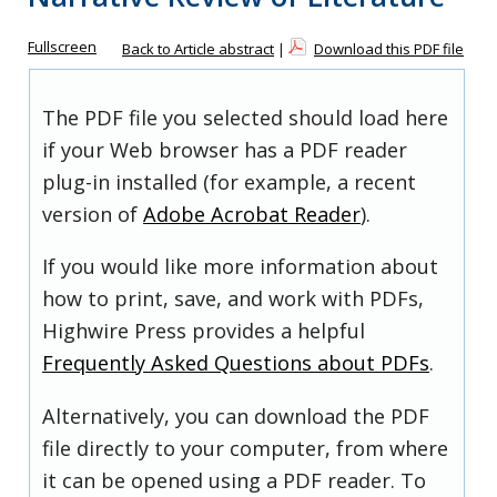
Fullscreen
Back to Article abstract
|
Download this PDF file
The PDF file you selected should load here
if your Web browser has a PDF reader
plug-in installed (for example, a recent
version of
Adobe Acrobat Reader
).
If you would like more information about
how to print, save, and work with PDFs,
Highwire Press provides a helpful
Frequently Asked Questions about PDFs
.
Alternatively, you can download the PDF
file directly to your computer, from where
it can be opened using a PDF reader. To