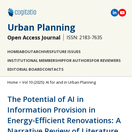
Urban Planning
Open Access Journal
ISSN: 2183-7635
HOME
ABOUT
ARCHIVES
FUTURE ISSUES
INSTITUTIONAL MEMBERSHIP
FOR AUTHORS
FOR REVIEWERS
EDITORIAL BOARD
CONTACTS
Home
>
Vol 10 (2025): AI for and in Urban Planning
The Potential of AI in
Information Provision in
Energy-Efficient Renovations: A
Narrative Review of Literature