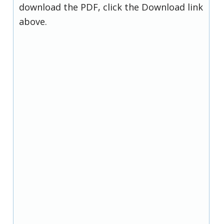
download the PDF, click the Download link
above.