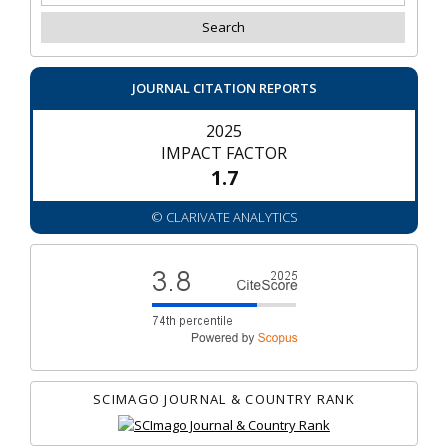
JOURNAL CITATION REPORTS
2025
IMPACT FACTOR
1.7
© CLARIVATE ANALYTICS
SCIMAGO JOURNAL & COUNTRY RANK