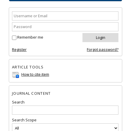
Remember me
Register
Forgot password?
ARTICLE TOOLS
How to cite item
JOURNAL CONTENT
Search
Search Scope