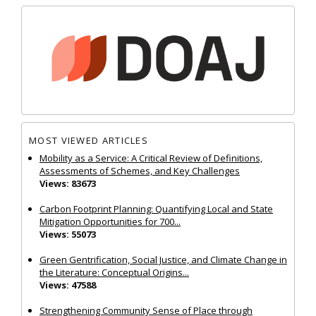
MOST VIEWED ARTICLES
Mobility as a Service: A Critical Review of Definitions,
Assessments of Schemes, and Key Challenges
Views: 83673
Carbon Footprint Planning: Quantifying Local and State
Mitigation Opportunities for 700...
Views: 55073
Green Gentrification, Social Justice, and Climate Change in
the Literature: Conceptual Origins...
Views: 47588
Strengthening Community Sense of Place through