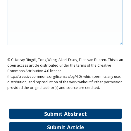
© C. Koray Bingöl, Tong Wang, Aksel Ersoy, Ellen van Bueren. This is an
open access article distributed under the terms of the Creative
Commons Attribution 4.0 license
(http://creativecommons.org/licenses/by/4.0), which permits any use,
distribution, and reproduction of the work without further permission
provided the original author(s) and source are credited.
Submit Abstract
Submit Article