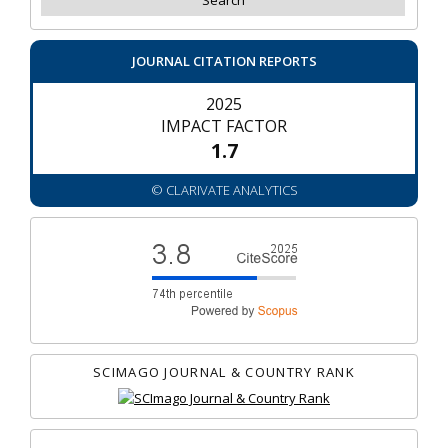
JOURNAL CITATION REPORTS
2025
IMPACT FACTOR
1.7
© CLARIVATE ANALYTICS
SCIMAGO JOURNAL & COUNTRY RANK