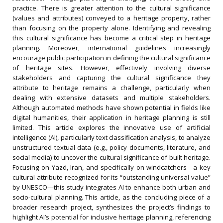
practice. There is greater attention to the cultural significance
(values and attributes) conveyed to a heritage property, rather
than focusing on the property alone. Identifying and revealing
this cultural significance has become a critical step in heritage
planning. Moreover, international guidelines increasingly
encourage public participation in defining the cultural significance
of heritage sites. However, effectively involving diverse
stakeholders and capturing the cultural significance they
attribute to heritage remains a challenge, particularly when
dealing with extensive datasets and multiple stakeholders.
Although automated methods have shown potential in fields like
digital humanities, their application in heritage planning is still
limited. This article explores the innovative use of artificial
intelligence (AI), particularly text classification analysis, to analyze
unstructured textual data (e.g., policy documents, literature, and
social media) to uncover the cultural significance of built heritage.
Focusing on Yazd, Iran, and specifically on windcatchers—a key
cultural attribute recognized for its “outstanding universal value”
by UNESCO—this study integrates AI to enhance both urban and
socio-cultural planning. This article, as the concluding piece of a
broader research project, synthesizes the project’s findings to
highlight AI’s potential for inclusive heritage planning, referencing