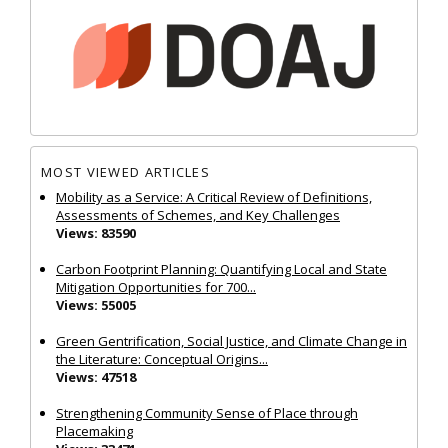
MOST VIEWED ARTICLES
Mobility as a Service: A Critical Review of Definitions,
Assessments of Schemes, and Key Challenges
Views: 83590
Carbon Footprint Planning: Quantifying Local and State
Mitigation Opportunities for 700...
Views: 55005
Green Gentrification, Social Justice, and Climate Change in
the Literature: Conceptual Origins...
Views: 47518
Strengthening Community Sense of Place through
Placemaking