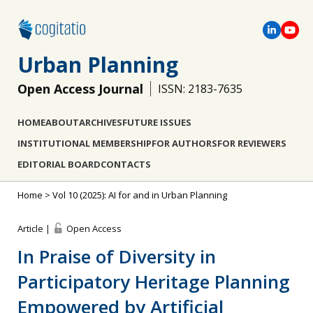
Urban Planning
Open Access Journal
ISSN: 2183-7635
HOME
ABOUT
ARCHIVES
FUTURE ISSUES
INSTITUTIONAL MEMBERSHIP
FOR AUTHORS
FOR REVIEWERS
EDITORIAL BOARD
CONTACTS
Home
>
Vol 10 (2025): AI for and in Urban Planning
Article |
Open Access
In Praise of Diversity in
Participatory Heritage Planning
Empowered by Artificial