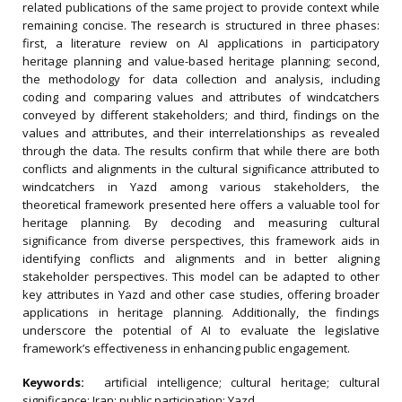
related publications of the same project to provide context while
remaining concise. The research is structured in three phases:
first, a literature review on AI applications in participatory
heritage planning and value-based heritage planning; second,
the methodology for data collection and analysis, including
coding and comparing values and attributes of windcatchers
conveyed by different stakeholders; and third, findings on the
values and attributes, and their interrelationships as revealed
through the data. The results confirm that while there are both
conflicts and alignments in the cultural significance attributed to
windcatchers in Yazd among various stakeholders, the
theoretical framework presented here offers a valuable tool for
heritage planning. By decoding and measuring cultural
significance from diverse perspectives, this framework aids in
identifying conflicts and alignments and in better aligning
stakeholder perspectives. This model can be adapted to other
key attributes in Yazd and other case studies, offering broader
applications in heritage planning. Additionally, the findings
underscore the potential of AI to evaluate the legislative
framework’s effectiveness in enhancing public engagement.
Keywords:
artificial intelligence; cultural heritage; cultural
significance; Iran; public participation; Yazd