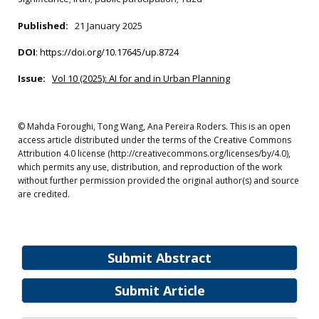
Published:
21 January 2025
DOI
:
https://doi.org/10.17645/up.8724
Issue:
Vol 10 (2025): AI for and in Urban Planning
© Mahda Foroughi, Tong Wang, Ana Pereira Roders. This is an open
access article distributed under the terms of the Creative Commons
Attribution 4.0 license (http://creativecommons.org/licenses/by/4.0),
which permits any use, distribution, and reproduction of the work
without further permission provided the original author(s) and source
are credited.
Submit Abstract
Submit Article