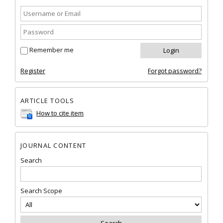
Remember me
Register
Forgot password?
ARTICLE TOOLS
How to cite item
JOURNAL CONTENT
Search
Search Scope