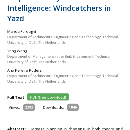
Intelligence: Windcatchers in
Yazd
Mahda Foroughi
Department of Architectural Engineering and Technology, Technical
University of Delft, The Netherlands
Tong Wang
Department of Management in the Built Environment, Technical
University of Delft, The Netherlands
Ana Pereira Roders
Department of Architectural Engineering and Technology, Technical
University of Delft, The Netherlands
Full Text
PDF (free download)
Views:
2292
|
Downloads:
1846
Abstract:
Heritage planning is changing, in both theory and