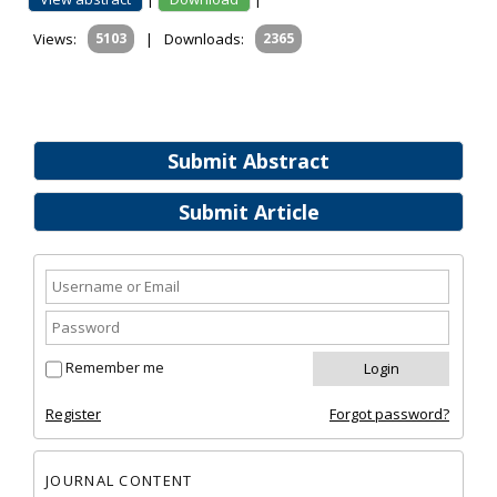
Views:
5103
|
Downloads:
2365
Submit Abstract
Submit Article
Remember me
Register
Forgot password?
JOURNAL CONTENT