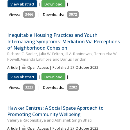
View abstract
|
Download
|
Views:
3466
|
Downloads:
3072
Inequitable Housing Practices and Youth
Internalizing Symptoms: Mediation Via Perceptions
of Neighborhood Cohesion
Richard C. Sadler, Julia W. Felton, Jill A. Rabinowitz, Terrinieka W.
Powell, Amanda Latimore and Darius Tandon
Article |
Open Access | Published: 27 October 2022
View abstract
|
Download
|
Views:
3223
|
Downloads:
2282
Hawker Centres: A Social Space Approach to
Promoting Community Wellbeing
Valeriya Radomskaya and Abhishek Singh Bhati
Article |
Open Access | Published: 27 October 2022