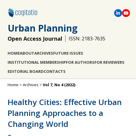
Urban Planning
Open Access Journal
ISSN: 2183-7635
HOME
ABOUT
ARCHIVES
FUTURE ISSUES
INSTITUTIONAL MEMBERSHIP
FOR AUTHORS
FOR REVIEWERS
EDITORIAL BOARD
CONTACTS
Home
>
Archives
>
Vol 7, No 4 (2022)
Healthy Cities: Effective Urban
Planning Approaches to a
Changing World