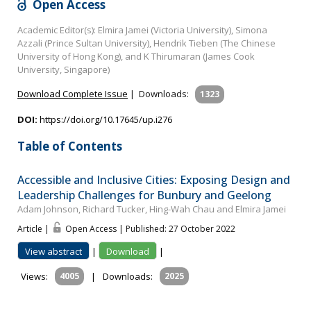
Open Access
Academic Editor(s): Elmira Jamei (Victoria University), Simona
Azzali (Prince Sultan University), Hendrik Tieben (The Chinese
University of Hong Kong), and K Thirumaran (James Cook
University, Singapore)
Download Complete Issue
|
Downloads:
1323
DOI:
https://doi.org/10.17645/up.i276
Table of Contents
Accessible and Inclusive Cities: Exposing Design and
Leadership Challenges for Bunbury and Geelong
Adam Johnson, Richard Tucker, Hing-Wah Chau and Elmira Jamei
Article |
Open Access | Published: 27 October 2022
View abstract
|
Download
|
Views:
4005
|
Downloads:
2025