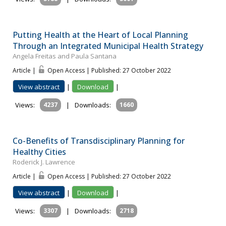
Putting Health at the Heart of Local Planning
Through an Integrated Municipal Health Strategy
Angela Freitas and Paula Santana
Article |
Open Access | Published: 27 October 2022
View abstract
|
Download
|
Views:
4237
|
Downloads:
1660
Co-Benefits of Transdisciplinary Planning for
Healthy Cities
Roderick J. Lawrence
Article |
Open Access | Published: 27 October 2022
View abstract
|
Download
|
Views:
3307
|
Downloads:
2718