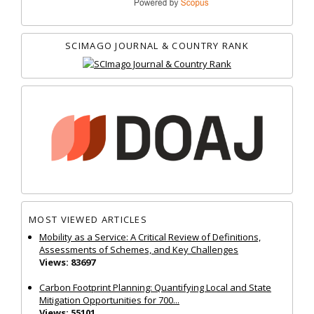
SCIMAGO JOURNAL & COUNTRY RANK
MOST VIEWED ARTICLES
Mobility as a Service: A Critical Review of Definitions,
Assessments of Schemes, and Key Challenges
Views: 83697
Carbon Footprint Planning: Quantifying Local and State
Mitigation Opportunities for 700...
Views: 55101