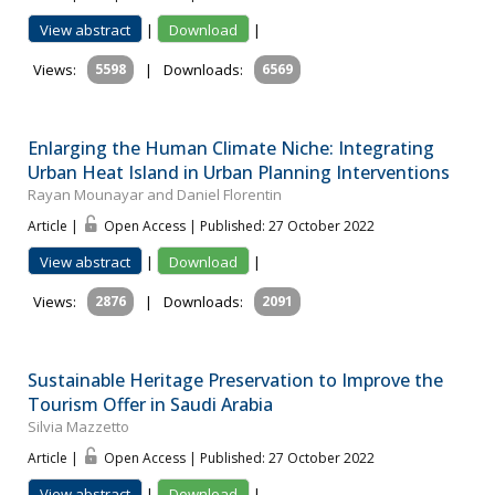
View abstract
|
Download
|
Views:
5598
|
Downloads:
6569
Enlarging the Human Climate Niche: Integrating
Urban Heat Island in Urban Planning Interventions
Rayan Mounayar and Daniel Florentin
Article |
Open Access | Published: 27 October 2022
View abstract
|
Download
|
Views:
2876
|
Downloads:
2091
Sustainable Heritage Preservation to Improve the
Tourism Offer in Saudi Arabia
Silvia Mazzetto
Article |
Open Access | Published: 27 October 2022
View abstract
|
Download
|