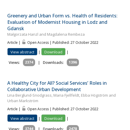
Greenery and Urban Form vs. Health of Residents:
Evaluation of Modernist Housing in Lodz and
Gdansk
Małgorzata Hanzl and Magdalena Rembeza
Article |
Open Access | Published: 27 October 2022
View abstract
|
Download
|
Views:
2374
|
Downloads:
1396
A Healthy City for All? Social Services’ Roles in
Collaborative Urban Development
Lina Berglund-Snodgrass, Maria Fjellfeldt, Ebba Högström and
Urban Markström
Article |
Open Access | Published: 27 October 2022
View abstract
|
Download
|
Views:
3744
|
Downloads:
2478