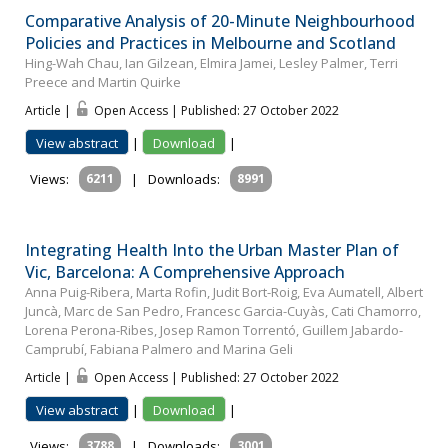
Comparative Analysis of 20-Minute Neighbourhood
Policies and Practices in Melbourne and Scotland
Hing-Wah Chau, Ian Gilzean, Elmira Jamei, Lesley Palmer, Terri
Preece and Martin Quirke
Article |
Open Access | Published: 27 October 2022
View abstract
|
Download
|
Views:
6211
|
Downloads:
8991
Integrating Health Into the Urban Master Plan of
Vic, Barcelona: A Comprehensive Approach
Anna Puig-Ribera, Marta Rofin, Judit Bort-Roig, Eva Aumatell, Albert
Juncà, Marc de San Pedro, Francesc Garcia-Cuyàs, Cati Chamorro,
Lorena Perona-Ribes, Josep Ramon Torrentó, Guillem Jabardo-
Camprubí, Fabiana Palmero and Marina Geli
Article |
Open Access | Published: 27 October 2022
View abstract
|
Download
|
Views:
3788
|
Downloads:
3001