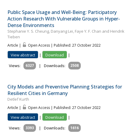
Public Space Usage and Well-Being: Participatory
Action Research With Vulnerable Groups in Hyper-
Dense Environments
Stephanie Y. S. Cheung, Danyang Lei, Faye Y. F. Chan and Hendrik
Tieben
Article |
Open Access | Published: 27 October 2022
View abstract
|
Download
|
Views:
6327
|
Downloads:
2508
City Models and Preventive Planning Strategies for
Resilient Cities in Germany
Detlef Kurth
Article |
Open Access | Published: 27 October 2022
View abstract
|
Download
|
Views:
3393
|
Downloads:
1616