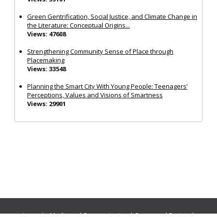
Green Gentrification, Social Justice, and Climate Change in
the Literature: Conceptual Origins...
Views: 47608
Strengthening Community Sense of Place through
Placemaking
Views: 33548
Planning the Smart City With Young People: Teenagers’
Perceptions, Values and Visions of Smartness
Views: 29901
Journals:
Media and Communication
|
Ocean and Society
|