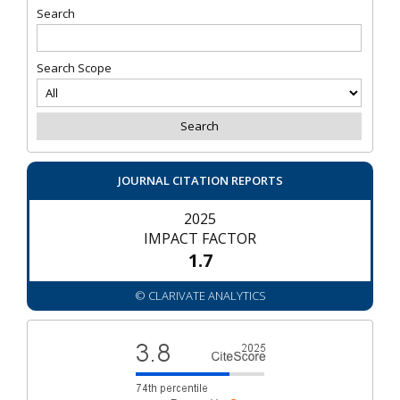
Search
Search Scope
JOURNAL CITATION REPORTS
2025
IMPACT FACTOR
1.7
© CLARIVATE ANALYTICS