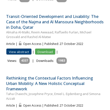
Transit-Oriented Development and Livability: The
Case of the Najma and Al Mansoura Neighborhoods
in Doha, Qatar
Almaha Al-Malki, Reem Awwaad, Raffaello Furlan, Michael
Grosvald and Rashid Al-Matwi
Article |
Open Access | Published: 27 October 2022
View abstract
|
Download
|
Views:
4337
|
Downloads:
1983
Rethinking the Contextual Factors Influencing
Urban Mobility: A New Holistic Conceptual
Framework
Taha Chaiechi, Josephine Pryce, Emiel L. Eijdenberg and Simona
Azzali
Article |
Open Access | Published: 27 October 2022