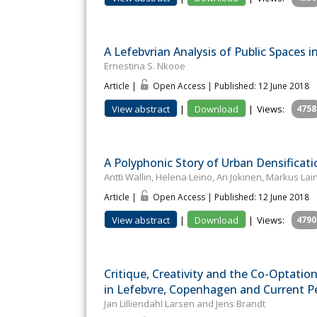
A Lefebvrian Analysis of Public Spaces 
Ernestina S. Nkooe
Article |
Open Access | Published: 12 June 2018
View abstract
|
Download
|
Views:
4758
A Polyphonic Story of Urban Densificati
Antti Wallin, Helena Leino, Ari Jokinen, Markus L
Article |
Open Access | Published: 12 June 2018
View abstract
|
Download
|
Views:
4790
Critique, Creativity and the Co-Optatio
in Lefebvre, Copenhagen and Current P
Jan Lilliendahl Larsen and Jens Brandt