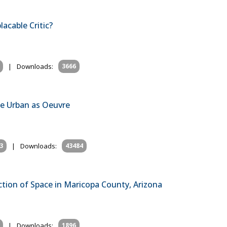
lacable Critic?
|
Downloads:
3666
the Urban as Oeuvre
3
|
Downloads:
43484
tion of Space in Maricopa County, Arizona
|
Downloads:
1896