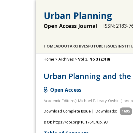
Urban Planning
Open Access Journal
ISSN: 2183-7
HOME
ABOUT
ARCHIVES
FUTURE ISSUES
INSTIT
Home
>
Archives
>
Vol 3, No 3 (2018)
Urban Planning and the 
Open Access
Academic Editor(s): Michael E. Leary-Owhin (Londo
Download Complete Issue
|
Downloads:
1695
DOI:
https://doi.org/10.17645/up.i93