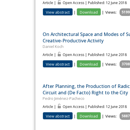
Article |
Open Access | Published: 12 June 2018
View abstract
|
Download
|
Views:
5199
On Architectural Space and Modes of Su
Creative-Productive Activity
Daniel Koch
Article |
Open Access | Published: 12 June 2018
View abstract
|
Download
|
Views:
3708
After Planning, the Production of Radica
Circuit and (De Facto) Right to the City
Pedro Jiménez-Pacheco
Article |
Open Access | Published: 12 June 2018
View abstract
|
Download
|
Views:
5887