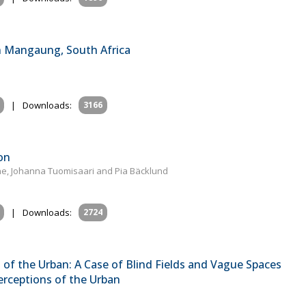
in Mangaung, South Africa
|
Downloads:
3166
on
aine, Johanna Tuomisaari and Pia Bäcklund
|
Downloads:
2724
n of the Urban: A Case of Blind Fields and Vague Spaces
erceptions of the Urban