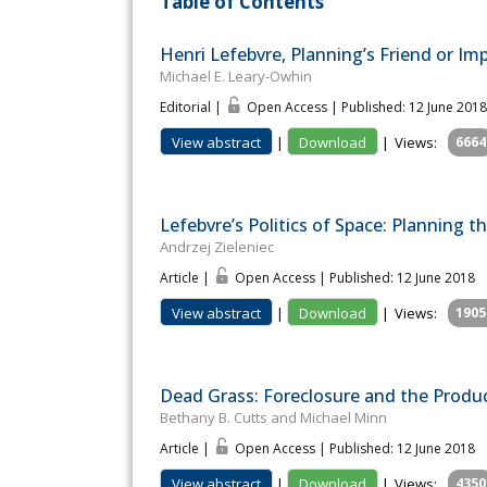
Table of Contents
Henri Lefebvre, Planning’s Friend or Imp
Michael E. Leary-Owhin
Editorial |
Open Access | Published: 12 June 2018
View abstract
|
Download
|
Views:
6664
Lefebvre’s Politics of Space: Planning 
Andrzej Zieleniec
Article |
Open Access | Published: 12 June 2018
View abstract
|
Download
|
Views:
1905
Dead Grass: Foreclosure and the Produc
Bethany B. Cutts and Michael Minn
Article |
Open Access | Published: 12 June 2018
View abstract
|
Download
|
Views:
4350