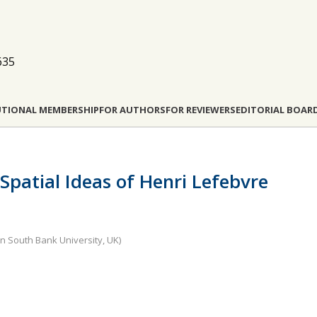
635
UTIONAL MEMBERSHIP
FOR AUTHORS
FOR REVIEWERS
EDITORIAL BOAR
Spatial Ideas of Henri Lefebvre
n South Bank University, UK)