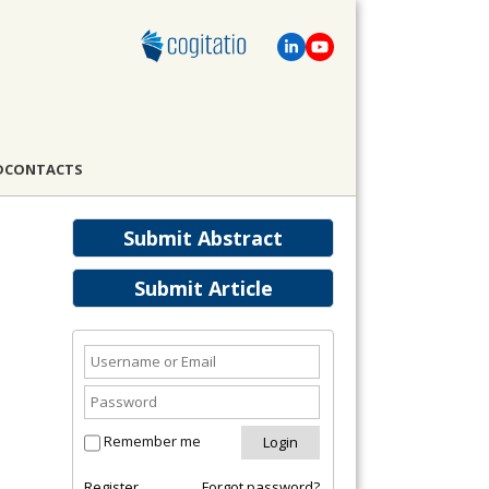
D
CONTACTS
Submit Abstract
Submit Article
Remember me
Register
Forgot password?