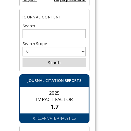
JOURNAL CONTENT
Search
Search Scope
JOURNAL CITATION REPORTS
2025
IMPACT FACTOR
1.7
© CLARIVATE ANALYTICS