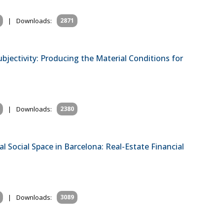
|
Downloads:
2871
bjectivity: Producing the Material Conditions for
|
Downloads:
2380
l Social Space in Barcelona: Real-Estate Financial
|
Downloads:
3089