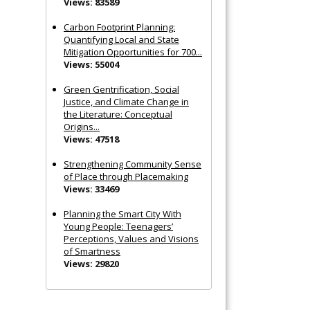
Views: 83589
Carbon Footprint Planning:
Quantifying Local and State
Mitigation Opportunities for 700...
Views: 55004
Green Gentrification, Social
Justice, and Climate Change in
the Literature: Conceptual
Origins...
Views: 47518
Strengthening Community Sense
of Place through Placemaking
Views: 33469
Planning the Smart City With
Young People: Teenagers’
Perceptions, Values and Visions
of Smartness
Views: 29820