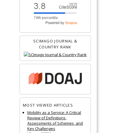
SCIMAGO JOURNAL &
COUNTRY RANK
MOST VIEWED ARTICLES
Mobility as a Service: A Critical
Review of Definitions,
Assessments of Schemes, and
Key Challenges