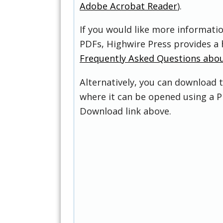
Adobe Acrobat Reader
).
If you would like more informati
PDFs, Highwire Press provides a 
Frequently Asked Questions abo
Alternatively, you can download t
where it can be opened using a P
Download link above.