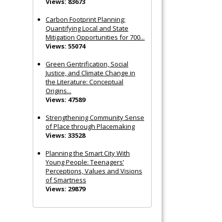
Views: 83673
Carbon Footprint Planning:
Quantifying Local and State
Mitigation Opportunities for 700...
Views: 55074
Green Gentrification, Social
Justice, and Climate Change in
the Literature: Conceptual
Origins...
Views: 47589
Strengthening Community Sense
of Place through Placemaking
Views: 33528
Planning the Smart City With
Young People: Teenagers’
Perceptions, Values and Visions
of Smartness
Views: 29879