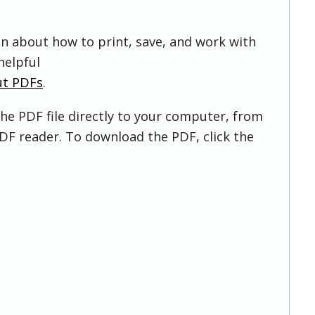
on about how to print, save, and work with
helpful
ut PDFs
.
he PDF file directly to your computer, from
DF reader. To download the PDF, click the