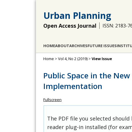
Urban Planning
Open Access Journal
ISSN: 2183-7
HOME
ABOUT
ARCHIVES
FUTURE ISSUES
INSTIT
Home
>
Vol 4, No 2 (2019)
>
View Issue
Public Space in the New
Implementation
Fullscreen
The PDF file you selected should
reader plug-in installed (for exam