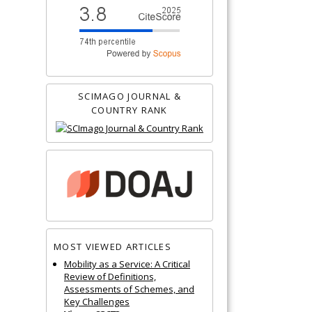
SCIMAGO JOURNAL &
COUNTRY RANK
MOST VIEWED ARTICLES
Mobility as a Service: A Critical
Review of Definitions,
Assessments of Schemes, and
Key Challenges