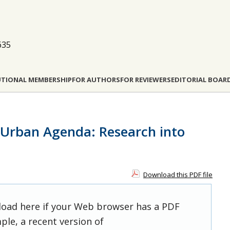
635
UTIONAL MEMBERSHIP
FOR AUTHORS
FOR REVIEWERS
EDITORIAL BOAR
 Urban Agenda: Research into
Download this PDF file
 load here if your Web browser has a PDF
ple, a recent version of