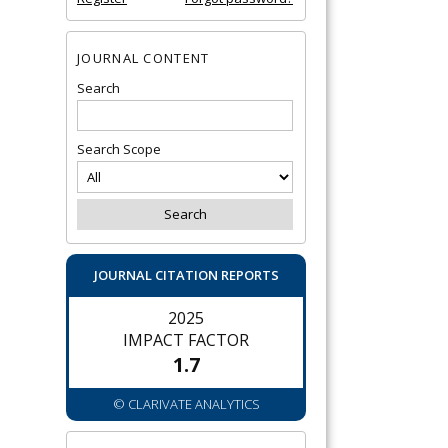
JOURNAL CONTENT
Search
Search Scope
JOURNAL CITATION REPORTS
2025
IMPACT FACTOR
1.7
© CLARIVATE ANALYTICS