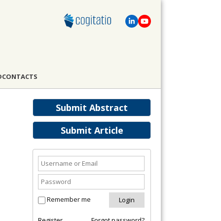
D
CONTACTS
Submit Abstract
Submit Article
Remember me
Register
Forgot password?