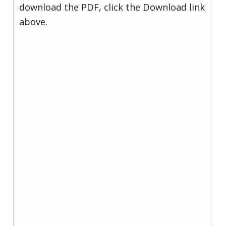
download the PDF, click the Download link
above.