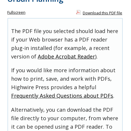
Fullscreen
Download this PDF file
The PDF file you selected should load here
if your Web browser has a PDF reader
plug-in installed (for example, a recent
version of
Adobe Acrobat Reader
).
If you would like more information about
how to print, save, and work with PDFs,
Highwire Press provides a helpful
Frequently Asked Questions about PDFs
.
Alternatively, you can download the PDF
file directly to your computer, from where
it can be opened using a PDF reader. To