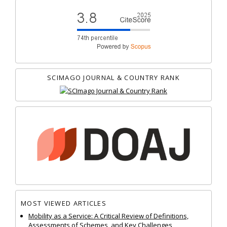
SCIMAGO JOURNAL & COUNTRY RANK
MOST VIEWED ARTICLES
Mobility as a Service: A Critical Review of Definitions,
Assessments of Schemes, and Key Challenges