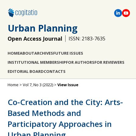
Urban Planning
Open Access Journal
ISSN: 2183-7635
HOME
ABOUT
ARCHIVES
FUTURE ISSUES
INSTITUTIONAL MEMBERSHIP
FOR AUTHORS
FOR REVIEWERS
EDITORIAL BOARD
CONTACTS
Home
>
Vol 7, No 3 (2022)
>
View Issue
Co-Creation and the City: Arts-
Based Methods and
Participatory Approaches in
Urban Planning