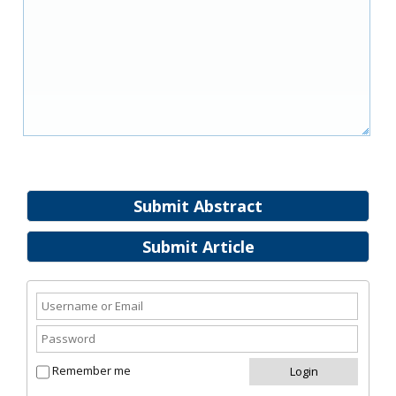
Submit Abstract
Submit Article
Remember me