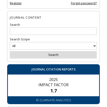
Register
Forgot password?
JOURNAL CONTENT
Search
Search Scope
JOURNAL CITATION REPORTS
2025
IMPACT FACTOR
1.7
© CLARIVATE ANALYTICS