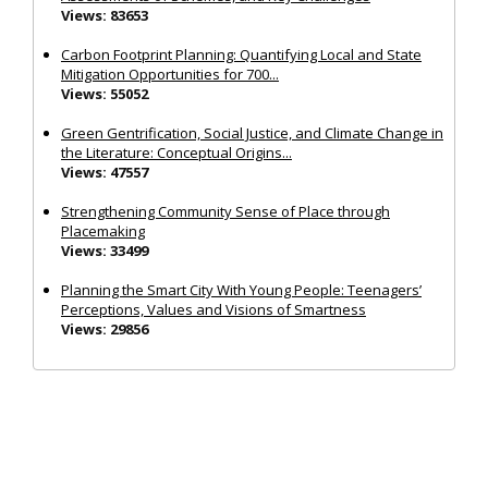
Views: 83653
Carbon Footprint Planning: Quantifying Local and State
Mitigation Opportunities for 700...
Views: 55052
Green Gentrification, Social Justice, and Climate Change in
the Literature: Conceptual Origins...
Views: 47557
Strengthening Community Sense of Place through
Placemaking
Views: 33499
Planning the Smart City With Young People: Teenagers’
Perceptions, Values and Visions of Smartness
Views: 29856