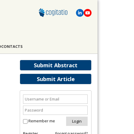
D
CONTACTS
Submit Abstract
Submit Article
Remember me
Register
Forgot password?