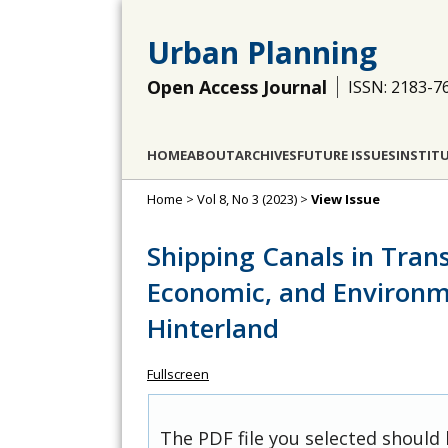
Urban Planning
Open Access Journal
ISSN: 2183-7
HOME
ABOUT
ARCHIVES
FUTURE ISSUES
INSTIT
Home
>
Vol 8, No 3 (2023)
>
View Issue
Shipping Canals in Trans
Economic, and Environm
Hinterland
Fullscreen
The PDF file you selected should