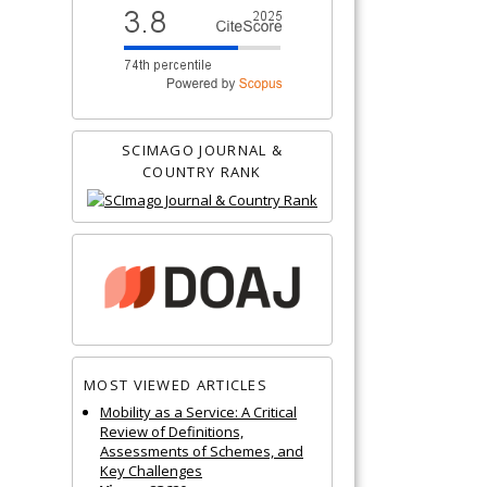
SCIMAGO JOURNAL &
COUNTRY RANK
MOST VIEWED ARTICLES
Mobility as a Service: A Critical
Review of Definitions,
Assessments of Schemes, and
Key Challenges