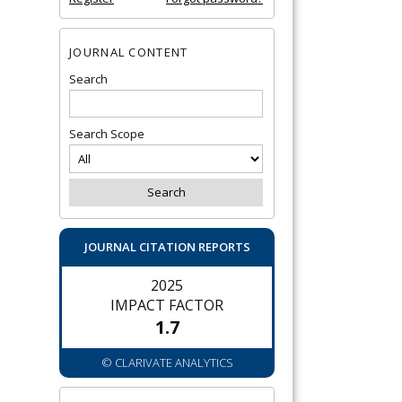
JOURNAL CONTENT
Search
Search Scope
JOURNAL CITATION REPORTS
2025
IMPACT FACTOR
1.7
© CLARIVATE ANALYTICS