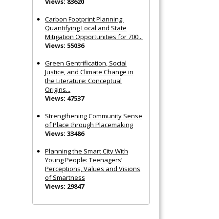
Views: 83620
Carbon Footprint Planning:
Quantifying Local and State
Mitigation Opportunities for 700...
Views: 55036
Green Gentrification, Social
Justice, and Climate Change in
the Literature: Conceptual
Origins...
Views: 47537
Strengthening Community Sense
of Place through Placemaking
Views: 33486
Planning the Smart City With
Young People: Teenagers’
Perceptions, Values and Visions
of Smartness
Views: 29847