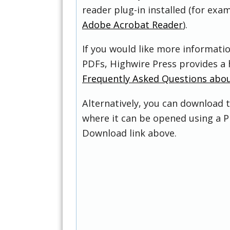
reader plug-in installed (for exam
Adobe Acrobat Reader
).
If you would like more informati
PDFs, Highwire Press provides a 
Frequently Asked Questions abo
Alternatively, you can download t
where it can be opened using a P
Download link above.