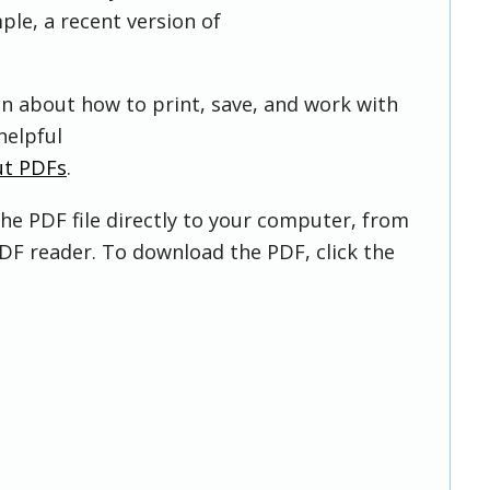
ple, a recent version of
on about how to print, save, and work with
helpful
ut PDFs
.
he PDF file directly to your computer, from
DF reader. To download the PDF, click the