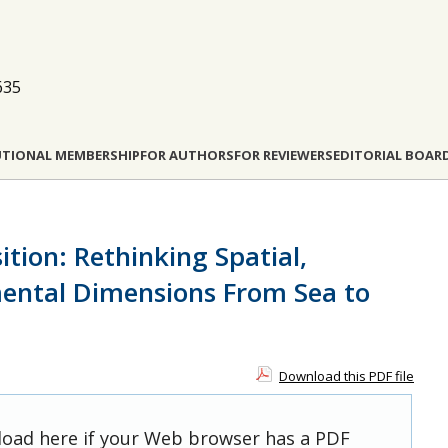
635
UTIONAL MEMBERSHIP
FOR AUTHORS
FOR REVIEWERS
EDITORIAL BOAR
ition: Rethinking Spatial,
ental Dimensions From Sea to
Download this PDF file
 load here if your Web browser has a PDF