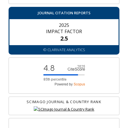
JOURNAL CITATION REPORTS
2025
IMPACT FACTOR
2.5
© CLARIVATE ANALYTICS
SCIMAGO JOURNAL & COUNTRY RANK