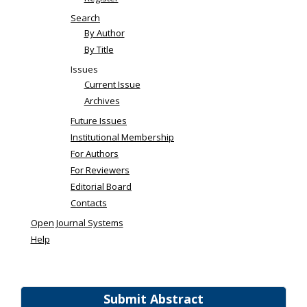
Search
By Author
By Title
Issues
Current Issue
Archives
Future Issues
Institutional Membership
For Authors
For Reviewers
Editorial Board
Contacts
Open Journal Systems
Help
Submit Abstract