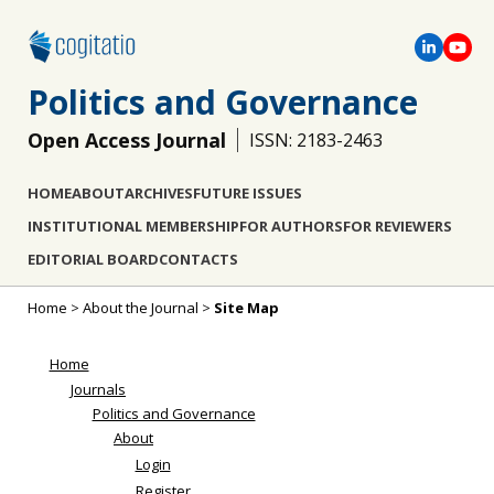
Politics and Governance
Open Access Journal
ISSN: 2183-2463
HOME
ABOUT
ARCHIVES
FUTURE ISSUES
INSTITUTIONAL MEMBERSHIP
FOR AUTHORS
FOR REVIEWERS
EDITORIAL BOARD
CONTACTS
Home
>
About the Journal
>
Site Map
Home
Journals
Politics and Governance
About
Login
Register