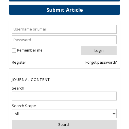
Submit Article
Remember me
Register
Forgot password?
JOURNAL CONTENT
Search
Search Scope