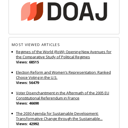
MOST VIEWED ARTICLES
Regimes of the World (RoW): Opening New Avenues for
the Comparative Study of Political Regimes
Views: 68515
Election Reform and Women’s Representation: Ranked
Choice Voting in the U.S.
Views: 56479
Voter Disenchantment in the Aftermath of the 2005 EU
Constitutional Referendum in France
Views: 46690
The 2030 Agenda for Sustainable Development:
Transformative Change through the Sustainable...
Views: 42992