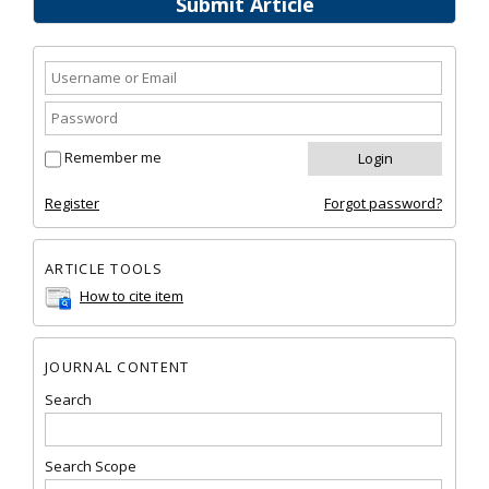
Submit Article
Remember me
Register
Forgot password?
ARTICLE TOOLS
How to cite item
JOURNAL CONTENT
Search
Search Scope