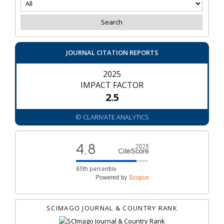
JOURNAL CITATION REPORTS
2025
IMPACT FACTOR
2.5
© CLARIVATE ANALYTICS
SCIMAGO JOURNAL & COUNTRY RANK