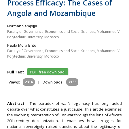
Process Efficacy: The Cases of
Angola and Mozambique
Norman Sempijja
Faculty of Governance, Economics and Social Sciences, Mohammed VI
Polytechnic University, Morocco
Paula Mora Brito
Faculty of Governance, Economics and Social Sciences, Mohammed VI
Polytechnic University, Morocco
Full Text
PDF (free download)
Views:
2316
|
Downloads:
7133
Abstract:
The paradox of war’s legitimacy has long fueled
debate over what constitutes a just cause. This article examines
the evolving interpretation of just war through the lens of Africa’s
20th‐century decolonization. It examines how struggles for
national sovereignty raised questions about the legitimacy of