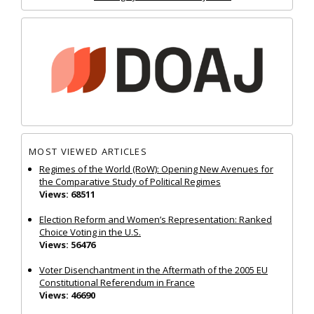
MOST VIEWED ARTICLES
Regimes of the World (RoW): Opening New Avenues for
the Comparative Study of Political Regimes
Views: 68511
Election Reform and Women’s Representation: Ranked
Choice Voting in the U.S.
Views: 56476
Voter Disenchantment in the Aftermath of the 2005 EU
Constitutional Referendum in France
Views: 46690