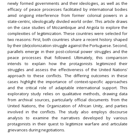
newly formed governments and their ideologies, as well as the
efficacy of peace processes facilitated by international bodies
amid ongoing interference from former colonial powers in a
state‐centric, ideologically divided world order. This article draws
on the case studies of Mozambique and Angola to explore the
complexities of legitimization. These countries were selected for
two reasons: First, both countries share a recent history shaped
by their (de)colonization struggle against the Portuguese. Second,
parallels emerge in their post‐colonial power struggles and the
peace processes that followed. Ultimately, this comparison
intends to explain how the protagonists legitimized their
struggles and assess the effectiveness of the United Nations’
approach to these conflicts. The differing outcomes in these
cases highlight the importance of context‐specific approaches
and the critical role of adaptable international support. This
exploratory study relies on qualitative methods, drawing data
from archival sources, particularly official documents from the
United Nations, the Organization of African Unity, and parties
involved in the conflicts. The study also employs discourse
analysis to examine the narratives developed by various
protagonists in their quest to legitimize warfare and articulate
grievances during negotiations.