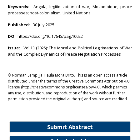
Keywords:
Angola; legitimization of war; Mozambique; peace
processes; post‐colonialism; United Nations
Published:
30 July 2025
DOI
:
https://doi.org/10.17645/pag.10022
Issue:
Vol 13 (2025): The Moral and Political Legitimations of War
and the Complex Dynamics of Peace Negotiation Processes
© Norman Sempijja, Paula Mora Brito. This is an open access article
distributed under the terms of the Creative Commons Attribution 4.0
license (http://creativecommons.org/licenses/by/4.0), which permits
any use, distribution, and reproduction of the work without further
permission provided the original author(s) and source are credited.
Submit Abstract