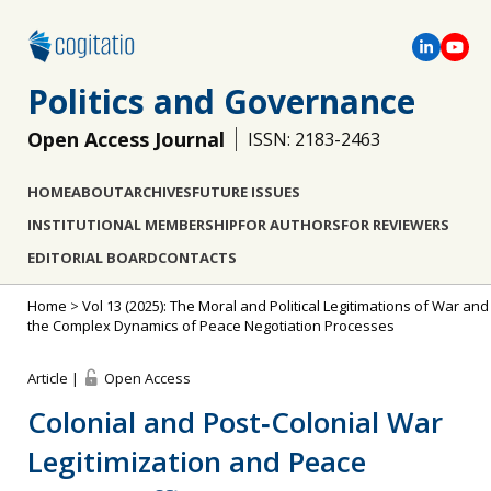
Politics and Governance
Open Access Journal
ISSN: 2183-2463
HOME
ABOUT
ARCHIVES
FUTURE ISSUES
INSTITUTIONAL MEMBERSHIP
FOR AUTHORS
FOR REVIEWERS
EDITORIAL BOARD
CONTACTS
Home
>
Vol 13 (2025): The Moral and Political Legitimations of War and
the Complex Dynamics of Peace Negotiation Processes
Article |
Open Access
Colonial and Post‐Colonial War
Legitimization and Peace