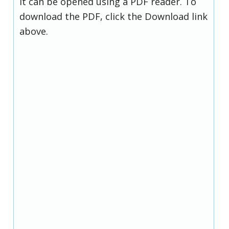
it can be opened using a PDF reader. To
download the PDF, click the Download link
above.