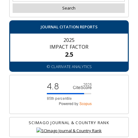
JOURNAL CITATION REPORTS
2025
IMPACT FACTOR
2.5
© CLARIVATE ANALYTICS
SCIMAGO JOURNAL & COUNTRY RANK