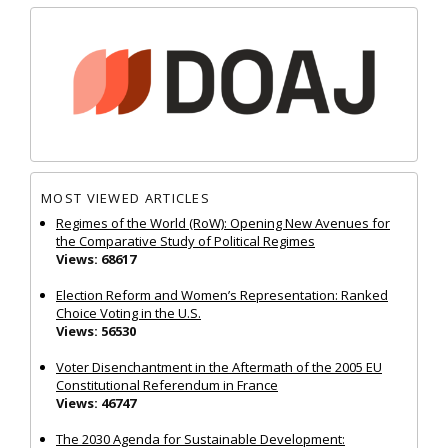
MOST VIEWED ARTICLES
Regimes of the World (RoW): Opening New Avenues for
the Comparative Study of Political Regimes
Views: 68617
Election Reform and Women’s Representation: Ranked
Choice Voting in the U.S.
Views: 56530
Voter Disenchantment in the Aftermath of the 2005 EU
Constitutional Referendum in France
Views: 46747
The 2030 Agenda for Sustainable Development: