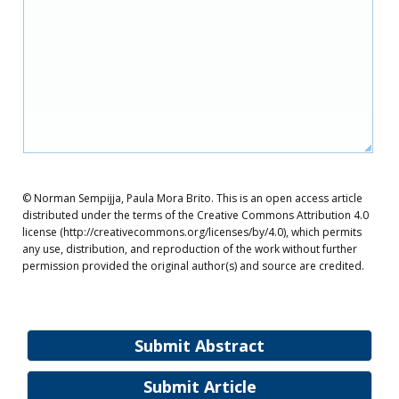
© Norman Sempijja, Paula Mora Brito. This is an open access article
distributed under the terms of the Creative Commons Attribution 4.0
license (http://creativecommons.org/licenses/by/4.0), which permits
any use, distribution, and reproduction of the work without further
permission provided the original author(s) and source are credited.
Submit Abstract
Submit Article