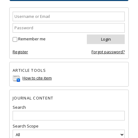
Remember me
Register
Forgot password?
ARTICLE TOOLS
How to cite item
JOURNAL CONTENT
Search
Search Scope