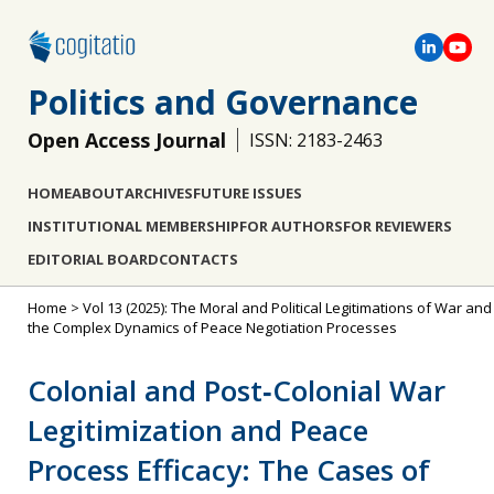
Politics and Governance
Open Access Journal
ISSN: 2183-2463
HOME
ABOUT
ARCHIVES
FUTURE ISSUES
INSTITUTIONAL MEMBERSHIP
FOR AUTHORS
FOR REVIEWERS
EDITORIAL BOARD
CONTACTS
Home
>
Vol 13 (2025): The Moral and Political Legitimations of War and
the Complex Dynamics of Peace Negotiation Processes
Colonial and Post‐Colonial War
Legitimization and Peace
Process Efficacy: The Cases of