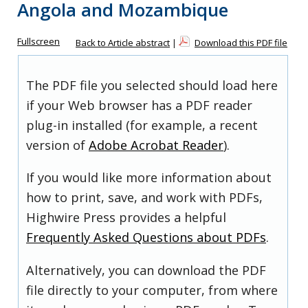
Angola and Mozambique
Fullscreen
Back to Article abstract
|
Download this PDF file
The PDF file you selected should load here
if your Web browser has a PDF reader
plug-in installed (for example, a recent
version of
Adobe Acrobat Reader
).
If you would like more information about
how to print, save, and work with PDFs,
Highwire Press provides a helpful
Frequently Asked Questions about PDFs
.
Alternatively, you can download the PDF
file directly to your computer, from where