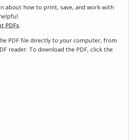
on about how to print, save, and work with
helpful
ut PDFs
.
he PDF file directly to your computer, from
DF reader. To download the PDF, click the