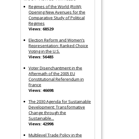
Regimes of the World (RoW):
Opening New Avenues for the
Comparative Study of Political
Regimes
Views: 68529
Election Reform and Women’s
Representation: Ranked Choice
Voting in the U.S.
Views: 56485
Voter Disenchantment in the
Aftermath of the 2005 EU
Constitutional Referendum in
France
Views: 46698
The 2030 Agenda for Sustainable
Development: Transformative
Change through the
Sustainable...
Views: 42998
Multilevel Trade Policy in the