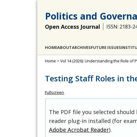
Politics and Govern
Open Access Journal
ISSN: 2183-2
HOME
ABOUT
ARCHIVES
FUTURE ISSUES
INSTIT
Home
>
Vol 14 (2026): Understanding the Role of P
Testing Staff Roles in t
Fullscreen
The PDF file you selected should
reader plug-in installed (for exam
Adobe Acrobat Reader
).