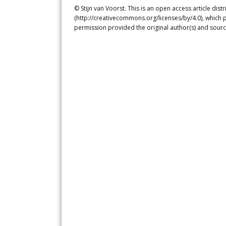
© Stijn van Voorst. This is an open access article di
(http://creativecommons.org/licenses/by/4.0), which p
permission provided the original author(s) and sourc