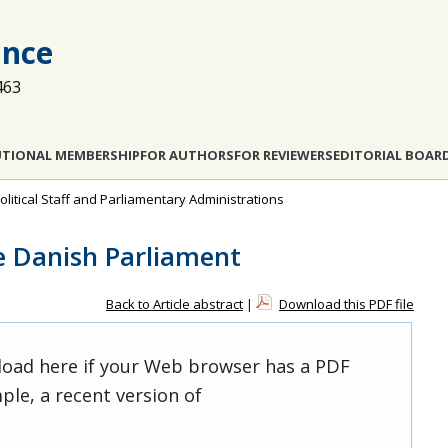
ance
463
UTIONAL MEMBERSHIP
FOR AUTHORS
FOR REVIEWERS
EDITORIAL BOAR
olitical Staff and Parliamentary Administrations
he Danish Parliament
Back to Article abstract
|
Download this PDF file
 load here if your Web browser has a PDF
ple, a recent version of