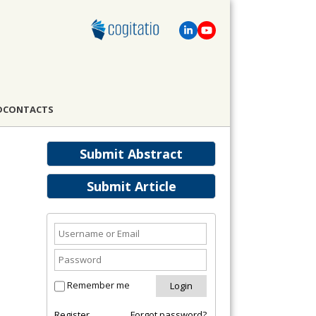
D
CONTACTS
Submit Abstract
Submit Article
Remember me
Register
Forgot password?