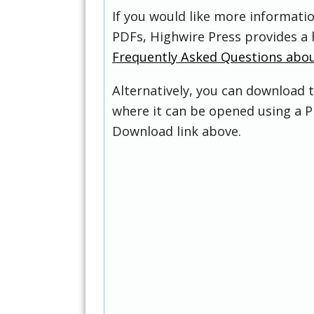
If you would like more informati
PDFs, Highwire Press provides a 
Frequently Asked Questions abo
Alternatively, you can download t
where it can be opened using a P
Download link above.