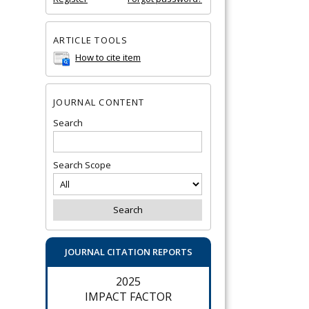
ARTICLE TOOLS
How to cite item
JOURNAL CONTENT
Search
Search Scope
JOURNAL CITATION REPORTS
2025
IMPACT FACTOR