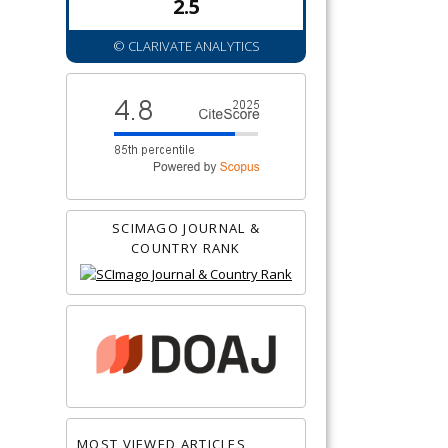
2.5
© CLARIVATE ANALYTICS
SCIMAGO JOURNAL &
COUNTRY RANK
MOST VIEWED ARTICLES