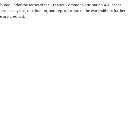
stributed under the terms of the Creative Commons Attribution 4.0 license
ermits any use, distribution, and reproduction of the work without further
e are credited.