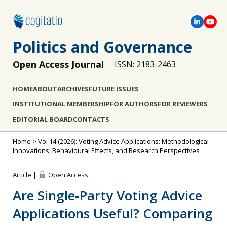
Politics and Governance
Open Access Journal
ISSN: 2183-2463
HOME
ABOUT
ARCHIVES
FUTURE ISSUES
INSTITUTIONAL MEMBERSHIP
FOR AUTHORS
FOR REVIEWERS
EDITORIAL BOARD
CONTACTS
Home
>
Vol 14 (2026): Voting Advice Applications: Methodological
Innovations, Behavioural Effects, and Research Perspectives
Article |
Open Access
Are Single‐Party Voting Advice
Applications Useful? Comparing