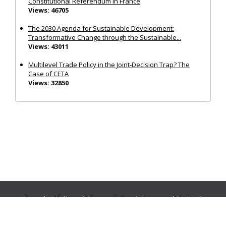
Constitutional Referendum in France
Views: 46705
The 2030 Agenda for Sustainable Development:
Transformative Change through the Sustainable...
Views: 43011
Multilevel Trade Policy in the Joint‐Decision Trap? The
Case of CETA
Views: 32850
Journals:
Media and Communication
|
Ocean and Society
|
Politics and Governance
|
Social Inclusion
|
Urban Planning
© Cogitatio Press (Lisbon, Portugal) unless otherwise stated |