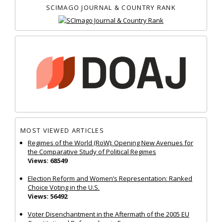
SCIMAGO JOURNAL & COUNTRY RANK
MOST VIEWED ARTICLES
Regimes of the World (RoW): Opening New Avenues for
the Comparative Study of Political Regimes
Views: 68549
Election Reform and Women’s Representation: Ranked
Choice Voting in the U.S.
Views: 56492
Voter Disenchantment in the Aftermath of the 2005 EU