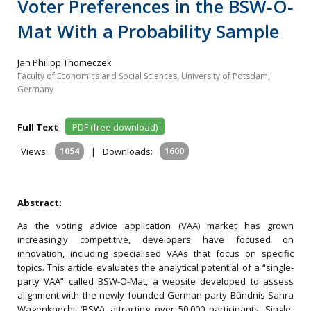
Voter Preferences in the BSW‐O‐
Mat With a Probability Sample
Jan Philipp Thomeczek
Faculty of Economics and Social Sciences, University of Potsdam,
Germany
Full Text
PDF (free download)
Views:
1054
|
Downloads:
1600
Abstract:
As the voting advice application (VAA) market has grown
increasingly competitive, developers have focused on
innovation, including specialised VAAs that focus on specific
topics. This article evaluates the analytical potential of a “single-
party VAA” called BSW-O-Mat, a website developed to assess
alignment with the newly founded German party Bündnis Sahra
Wagenknecht (BSW), attracting over 50,000 participants. Single-