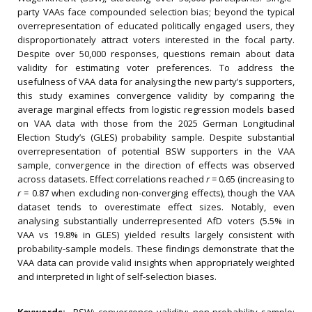
party VAAs face compounded selection bias; beyond the typical
overrepresentation of educated politically engaged users, they
disproportionately attract voters interested in the focal party.
Despite over 50,000 responses, questions remain about data
validity for estimating voter preferences. To address the
usefulness of VAA data for analysing the new party’s supporters,
this study examines convergence validity by comparing the
average marginal effects from logistic regression models based
on VAA data with those from the 2025 German Longitudinal
Election Study’s (GLES) probability sample. Despite substantial
overrepresentation of potential BSW supporters in the VAA
sample, convergence in the direction of effects was observed
across datasets. Effect correlations reached
r
= 0.65 (increasing to
r
= 0.87 when excluding non-converging effects), though the VAA
dataset tends to overestimate effect sizes. Notably, even
analysing substantially underrepresented AfD voters (5.5% in
VAA vs 19.8% in GLES) yielded results largely consistent with
probability-sample models. These findings demonstrate that the
VAA data can provide valid insights when appropriately weighted
and interpreted in light of self-selection biases.