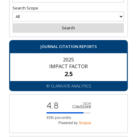
Search Scope
JOURNAL CITATION REPORTS
2025
IMPACT FACTOR
2.5
© CLARIVATE ANALYTICS