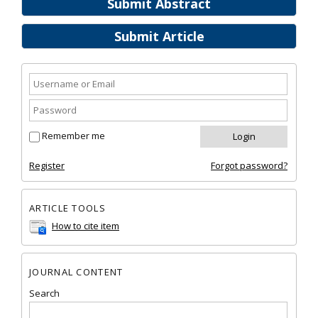
Submit Abstract
Submit Article
Remember me
Register
Forgot password?
ARTICLE TOOLS
How to cite item
JOURNAL CONTENT
Search