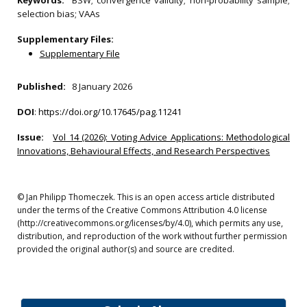
Keywords:
BSW; convergence validity; non‐probability sample;
selection bias; VAAs
Supplementary Files:
Supplementary File
Published:
8 January 2026
DOI
:
https://doi.org/10.17645/pag.11241
Issue:
Vol 14 (2026): Voting Advice Applications: Methodological
Innovations, Behavioural Effects, and Research Perspectives
© Jan Philipp Thomeczek. This is an open access article distributed
under the terms of the Creative Commons Attribution 4.0 license
(http://creativecommons.org/licenses/by/4.0), which permits any use,
distribution, and reproduction of the work without further permission
provided the original author(s) and source are credited.