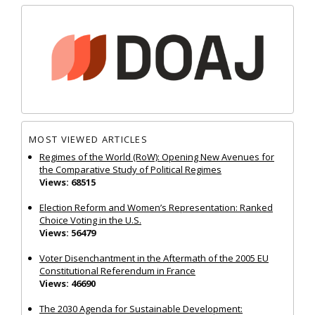
MOST VIEWED ARTICLES
Regimes of the World (RoW): Opening New Avenues for
the Comparative Study of Political Regimes
Views: 68515
Election Reform and Women’s Representation: Ranked
Choice Voting in the U.S.
Views: 56479
Voter Disenchantment in the Aftermath of the 2005 EU
Constitutional Referendum in France
Views: 46690
The 2030 Agenda for Sustainable Development: