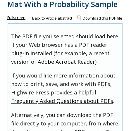
Mat With a Probability Sample
Fullscreen
Back to Article abstract
|
Download this PDF file
The PDF file you selected should load here
if your Web browser has a PDF reader
plug-in installed (for example, a recent
version of
Adobe Acrobat Reader
).
If you would like more information about
how to print, save, and work with PDFs,
Highwire Press provides a helpful
Frequently Asked Questions about PDFs
.
Alternatively, you can download the PDF
file directly to your computer, from where