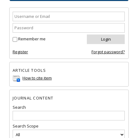
Remember me
Register
Forgot password?
ARTICLE TOOLS
How to cite item
JOURNAL CONTENT
Search
Search Scope