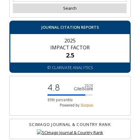
JOURNAL CITATION REPORTS
2025
IMPACT FACTOR
2.5
© CLARIVATE ANALYTICS
SCIMAGO JOURNAL & COUNTRY RANK