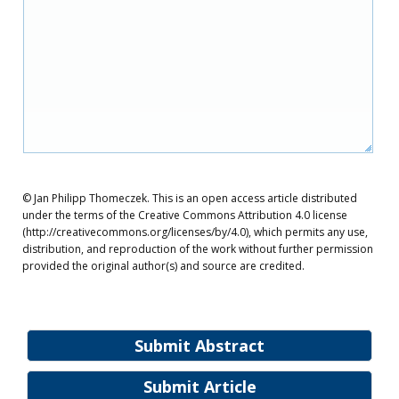
© Jan Philipp Thomeczek. This is an open access article distributed
under the terms of the Creative Commons Attribution 4.0 license
(http://creativecommons.org/licenses/by/4.0), which permits any use,
distribution, and reproduction of the work without further permission
provided the original author(s) and source are credited.
Submit Abstract
Submit Article