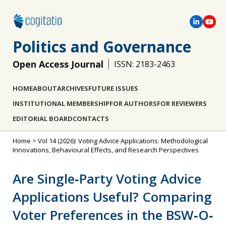
Politics and Governance
Open Access Journal
ISSN: 2183-2463
HOME
ABOUT
ARCHIVES
FUTURE ISSUES
INSTITUTIONAL MEMBERSHIP
FOR AUTHORS
FOR REVIEWERS
EDITORIAL BOARD
CONTACTS
Home
>
Vol 14 (2026): Voting Advice Applications: Methodological
Innovations, Behavioural Effects, and Research Perspectives
Are Single‐Party Voting Advice
Applications Useful? Comparing
Voter Preferences in the BSW‐O‐