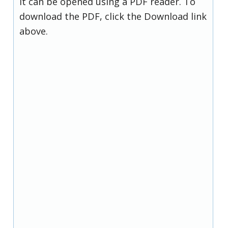
it can be opened using a PDF reader. To
download the PDF, click the Download link
above.