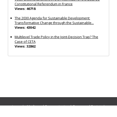
Constitutional Referendum in France
Views: 46718
The 2030 Agenda for Sustainable Development:
Transformative Change through the Sustainable...
Views: 43042
Multilevel Trade Policy in the Joint‐Decision Trap? The
Case of CETA
Views: 32862
Journals:
Media and Communication
|
Ocean and Society
|
Politics and Governance
|
Social Inclusion
|
Urban Planning