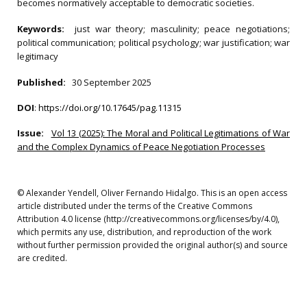
becomes normatively acceptable to democratic societies.
Keywords:
just war theory; masculinity; peace negotiations;
political communication; political psychology; war justification; war
legitimacy
Published:
30 September 2025
DOI
:
https://doi.org/10.17645/pag.11315
Issue:
Vol 13 (2025): The Moral and Political Legitimations of War
and the Complex Dynamics of Peace Negotiation Processes
© Alexander Yendell, Oliver Fernando Hidalgo. This is an open access
article distributed under the terms of the Creative Commons
Attribution 4.0 license (http://creativecommons.org/licenses/by/4.0),
which permits any use, distribution, and reproduction of the work
without further permission provided the original author(s) and source
are credited.