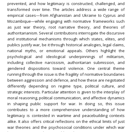
prevented, and how legitimacy is constructed, challenged, and
transformed over time. The articles address a wide range of
empirical cases—from Afghanistan and Ukraine to Cyprus and
Mozambique—while engaging with normative frameworks such
as just war theory, root narrative theory, and theories of
authoritarianism. Several contributions interrogate the discursive
and institutional mechanisms through which states, elites, and
publics justify war, be it through historical analogies, legal claims,
national myths, or emotional appeals. Others highlight the
psychological and ideological underpinnings of militarism,
including collective narcissism, authoritarian submission, and
gendered dispositions toward violence. One central theme
running through the issue is the fragility of normative boundaries
between aggression and defence, and how these are negotiated
differently depending on regime type, political culture, and
strategic interests. Particular attention is given to the interplay of
moral reasoning, political communication, and affective dynamics
in shaping public support for war. In doing so, this issue
contributes to a more comprehensive understanding of how
legitimacy is contested in wartime and peacebuilding contexts
alike. It also offers critical reflections on the ethical limits of just
war theories and the psychosocial conditions under which war