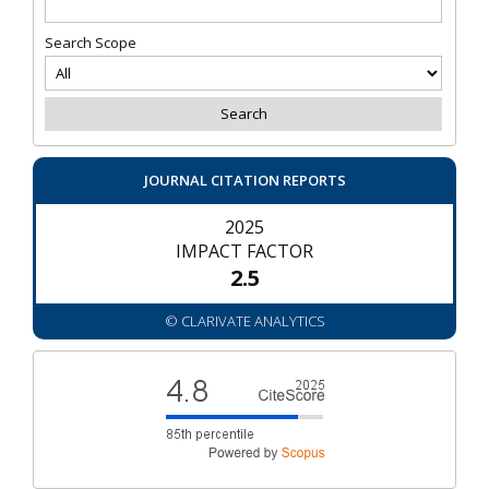
Search Scope
JOURNAL CITATION REPORTS
2025
IMPACT FACTOR
2.5
© CLARIVATE ANALYTICS