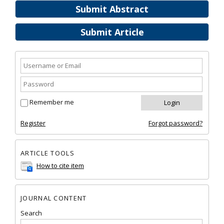
Submit Abstract
Submit Article
Remember me
Register
Forgot password?
ARTICLE TOOLS
How to cite item
JOURNAL CONTENT
Search