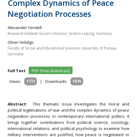
Complex Dynamics of Peace
Negotiation Processes
Alexander Yendell
Research Institute Social Cohesion, Section Leipzig, Germany
Oliver Hidalgo
Faculty of Social and Educational Sciences, University of Passau,
Germany
Full Text
PDF (free download)
Views:
1772
|
Downloads:
1876
Abstract:
This thematic issue investigates the moral and
political legitimations of war and the complex dynamics of peace
negotiation processes in contemporary international politics. It
brings together contributions from political science, sociology,
international relations, and political psychology to examine how
military interventions are justified, how peace is negotiated or