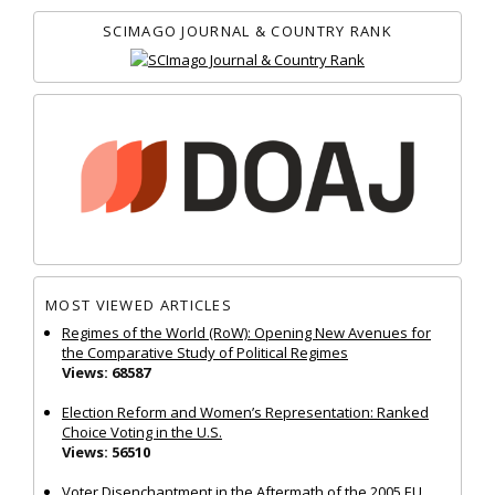
SCIMAGO JOURNAL & COUNTRY RANK
MOST VIEWED ARTICLES
Regimes of the World (RoW): Opening New Avenues for
the Comparative Study of Political Regimes
Views: 68587
Election Reform and Women’s Representation: Ranked
Choice Voting in the U.S.
Views: 56510
Voter Disenchantment in the Aftermath of the 2005 EU