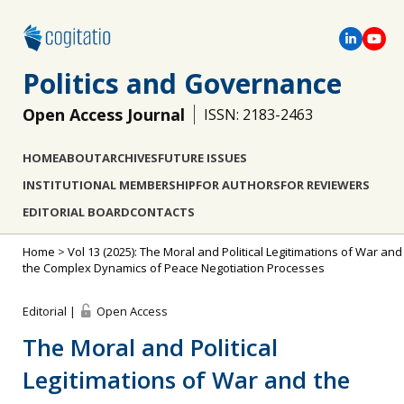
Politics and Governance
Open Access Journal
ISSN: 2183-2463
HOME
ABOUT
ARCHIVES
FUTURE ISSUES
INSTITUTIONAL MEMBERSHIP
FOR AUTHORS
FOR REVIEWERS
EDITORIAL BOARD
CONTACTS
Home
>
Vol 13 (2025): The Moral and Political Legitimations of War and
the Complex Dynamics of Peace Negotiation Processes
Editorial |
Open Access
The Moral and Political
Legitimations of War and the