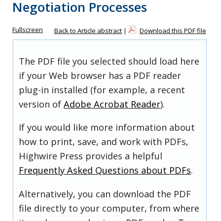
Negotiation Processes
Fullscreen
Back to Article abstract
|
Download this PDF file
The PDF file you selected should load here
if your Web browser has a PDF reader
plug-in installed (for example, a recent
version of
Adobe Acrobat Reader
).
If you would like more information about
how to print, save, and work with PDFs,
Highwire Press provides a helpful
Frequently Asked Questions about PDFs
.
Alternatively, you can download the PDF
file directly to your computer, from where