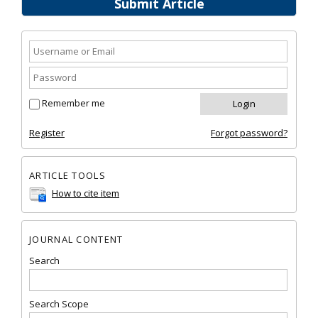
Submit Article
Remember me
Register
Forgot password?
ARTICLE TOOLS
How to cite item
JOURNAL CONTENT
Search
Search Scope