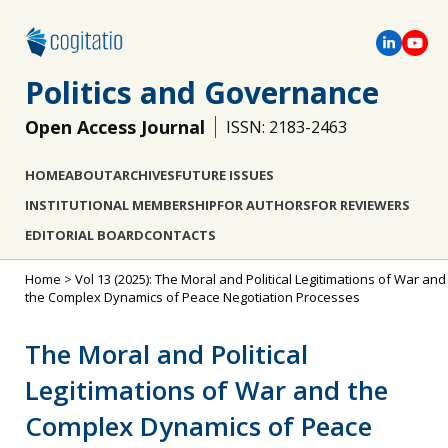
Politics and Governance
Open Access Journal
ISSN: 2183-2463
HOME
ABOUT
ARCHIVES
FUTURE ISSUES
INSTITUTIONAL MEMBERSHIP
FOR AUTHORS
FOR REVIEWERS
EDITORIAL BOARD
CONTACTS
Home
>
Vol 13 (2025): The Moral and Political Legitimations of War and
the Complex Dynamics of Peace Negotiation Processes
The Moral and Political
Legitimations of War and the
Complex Dynamics of Peace