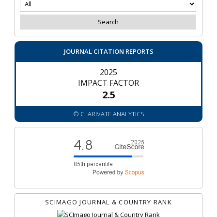
JOURNAL CITATION REPORTS
2025
IMPACT FACTOR
2.5
© CLARIVATE ANALYTICS
SCIMAGO JOURNAL & COUNTRY RANK