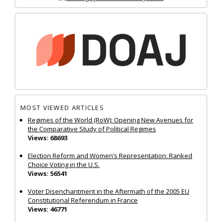
MOST VIEWED ARTICLES
Regimes of the World (RoW): Opening New Avenues for
the Comparative Study of Political Regimes
Views: 68693
Election Reform and Women’s Representation: Ranked
Choice Voting in the U.S.
Views: 56541
Voter Disenchantment in the Aftermath of the 2005 EU
Constitutional Referendum in France
Views: 46771