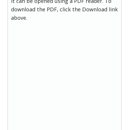
it can be opened using a PDF reader. To
download the PDF, click the Download link
above.