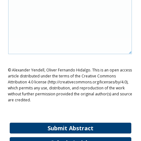
© Alexander Yendell, Oliver Fernando Hidalgo. This is an open access
article distributed under the terms of the Creative Commons
Attribution 4.0 license (http://creativecommons.org/licenses/by/4.0),
which permits any use, distribution, and reproduction of the work
without further permission provided the original author(s) and source
are credited.
Submit Abstract