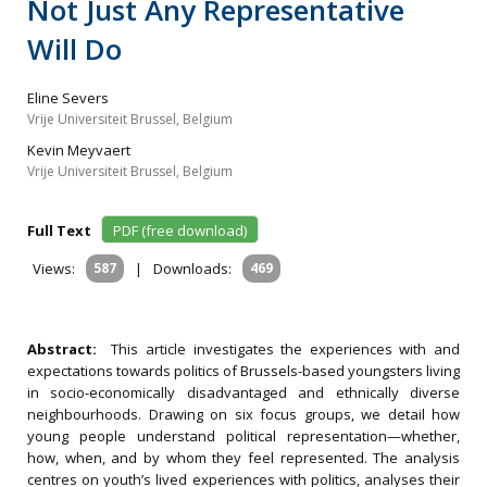
Not Just Any Representative
Will Do
Eline Severs
Vrije Universiteit Brussel, Belgium
Kevin Meyvaert
Vrije Universiteit Brussel, Belgium
Full Text
PDF (free download)
Views:
587
|
Downloads:
469
Abstract:
This article investigates the experiences with and
expectations towards politics of Brussels-based youngsters living
in socio-economically disadvantaged and ethnically diverse
neighbourhoods. Drawing on six focus groups, we detail how
young people understand political representation—whether,
how, when, and by whom they feel represented. The analysis
centres on youth’s lived experiences with politics, analyses their