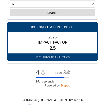
JOURNAL CITATION REPORTS
2025
IMPACT FACTOR
2.5
© CLARIVATE ANALYTICS
SCIMAGO JOURNAL & COUNTRY RANK