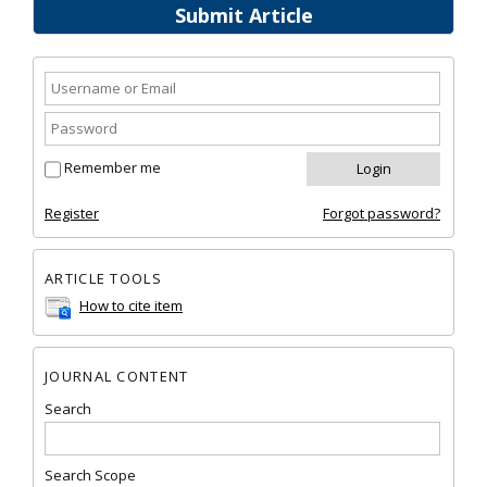
Submit Article
Remember me
Register
Forgot password?
ARTICLE TOOLS
How to cite item
JOURNAL CONTENT
Search
Search Scope