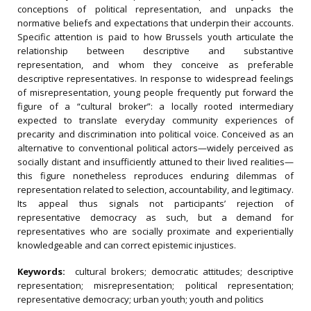
conceptions of political representation, and unpacks the
normative beliefs and expectations that underpin their accounts.
Specific attention is paid to how Brussels youth articulate the
relationship between descriptive and substantive
representation, and whom they conceive as preferable
descriptive representatives. In response to widespread feelings
of misrepresentation, young people frequently put forward the
figure of a “cultural broker”: a locally rooted intermediary
expected to translate everyday community experiences of
precarity and discrimination into political voice. Conceived as an
alternative to conventional political actors—widely perceived as
socially distant and insufficiently attuned to their lived realities—
this figure nonetheless reproduces enduring dilemmas of
representation related to selection, accountability, and legitimacy.
Its appeal thus signals not participants’ rejection of
representative democracy as such, but a demand for
representatives who are socially proximate and experientially
knowledgeable and can correct epistemic injustices.
Keywords:
cultural brokers; democratic attitudes; descriptive
representation; misrepresentation; political representation;
representative democracy; urban youth; youth and politics