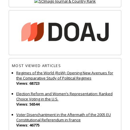
MOST VIEWED ARTICLES
Regimes of the World (RoW): Opening New Avenues for
the Comparative Study of Political Regimes
Views: 68723
Election Reform and Women’s Representation: Ranked
Choice Voting in the U.S.
Views: 56544
Voter Disenchantment in the Aftermath of the 2005 EU
Constitutional Referendum in France
Views: 46775