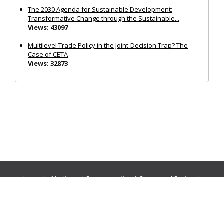
The 2030 Agenda for Sustainable Development:
Transformative Change through the Sustainable...
Views: 43097
Multilevel Trade Policy in the Joint‐Decision Trap? The
Case of CETA
Views: 32873
Journals:
Media and Communication
|
Ocean and Society
|
Politics and Governance
|
Social Inclusion
|
Urban Planning
© Cogitatio Press (Lisbon, Portugal) unless otherwise stated |
Privacy Policy
|
Homepage