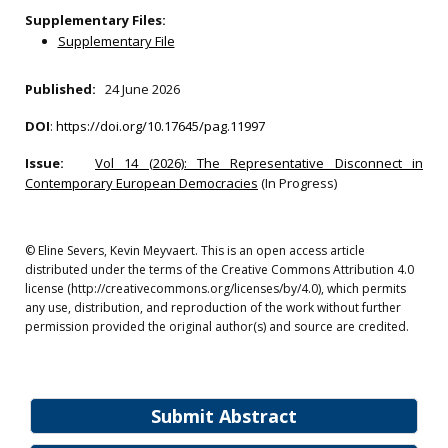
Supplementary Files:
Supplementary File
Published:
24 June 2026
DOI
:
https://doi.org/10.17645/pag.11997
Issue:
Vol 14 (2026): The Representative Disconnect in
Contemporary European Democracies
(In Progress)
© Eline Severs, Kevin Meyvaert. This is an open access article
distributed under the terms of the Creative Commons Attribution 4.0
license (http://creativecommons.org/licenses/by/4.0), which permits
any use, distribution, and reproduction of the work without further
permission provided the original author(s) and source are credited.
Submit Abstract