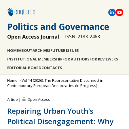
Politics and Governance
Open Access Journal
ISSN: 2183-2463
HOME
ABOUT
ARCHIVES
FUTURE ISSUES
INSTITUTIONAL MEMBERSHIP
FOR AUTHORS
FOR REVIEWERS
EDITORIAL BOARD
CONTACTS
Home
>
Vol 14 (2026): The Representative Disconnect in
Contemporary European Democracies
(In Progress)
Article |
Open Access
Repairing Urban Youth’s
Political Disengagement: Why