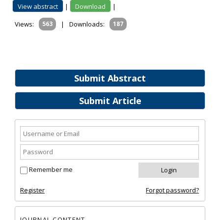
View abstract
|
Download
|
Views:
563
|
Downloads:
187
Submit Abstract
Submit Article
Remember me
Register
Forgot password?
JOURNAL CONTENT