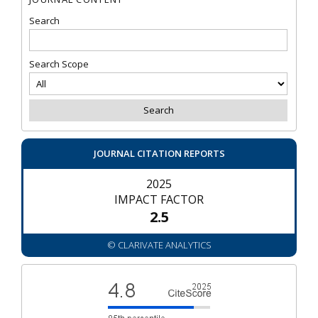
Search
Search Scope
JOURNAL CITATION REPORTS
2025
IMPACT FACTOR
2.5
© CLARIVATE ANALYTICS