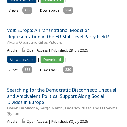
View abstract
|
Download
|
Views:
405
|
Downloads:
224
Volt Europa: A Transnational Model of
Representation in the EU Multilevel Party Field?
Alvaro Oleart and Gilles Pittoors
Article |
Open Access | Published: 29 July 2026
View abstract
|
Download
|
Views:
378
|
Downloads:
230
Searching for the Democratic Disconnect: Unequal
and Ambivalent Political Support Along Social
Divides in Europe
Evelyn De Simone, Sergio Martini, Federico Russo and Elif Şeyma
Şişman
Article |
Open Access | Published: 30 July 2026