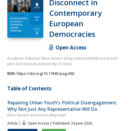
Disconnect in
Contemporary
European
Democracies
Open Access
Academic Editor(s): Eline Severs (Vrije Universiteit Brussel) and
John Erik Fossum (University of Oslo)
DOI:
https://doi.org/10.17645/pag.i492
Table of Contents
Repairing Urban Youth’s Political Disengagement:
Why Not Just Any Representative Will Do
Eline Severs and Kevin Meyvaert
Article |
Open Access | Published: 24 June 2026