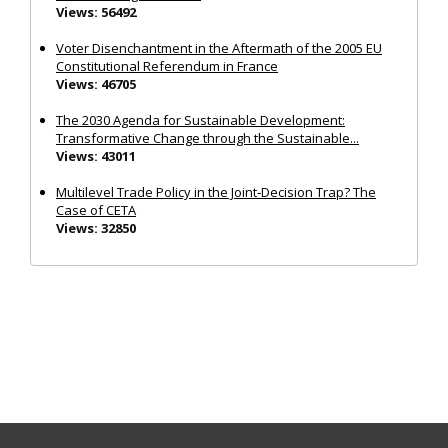
Views: 56492
Voter Disenchantment in the Aftermath of the 2005 EU
Constitutional Referendum in France
Views: 46705
The 2030 Agenda for Sustainable Development:
Transformative Change through the Sustainable...
Views: 43011
Multilevel Trade Policy in the Joint‐Decision Trap? The
Case of CETA
Views: 32850