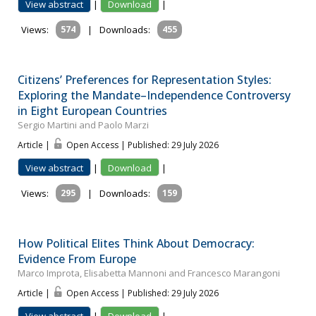
View abstract
|
Download
|
Views:
574
|
Downloads:
455
Citizens’ Preferences for Representation Styles:
Exploring the Mandate–Independence Controversy
in Eight European Countries
Sergio Martini and Paolo Marzi
Article |
Open Access | Published: 29 July 2026
View abstract
|
Download
|
Views:
295
|
Downloads:
159
How Political Elites Think About Democracy:
Evidence From Europe
Marco Improta, Elisabetta Mannoni and Francesco Marangoni
Article |
Open Access | Published: 29 July 2026