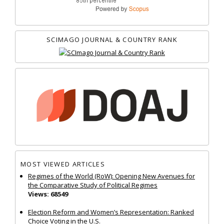
SCIMAGO JOURNAL & COUNTRY RANK
MOST VIEWED ARTICLES
Regimes of the World (RoW): Opening New Avenues for
the Comparative Study of Political Regimes
Views: 68549
Election Reform and Women’s Representation: Ranked
Choice Voting in the U.S.