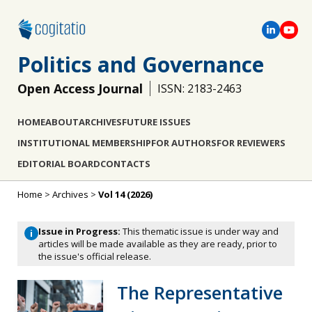
Politics and Governance
Open Access Journal
ISSN: 2183-2463
HOME
ABOUT
ARCHIVES
FUTURE ISSUES
INSTITUTIONAL MEMBERSHIP
FOR AUTHORS
FOR REVIEWERS
EDITORIAL BOARD
CONTACTS
Home
>
Archives
>
Vol 14 (2026)
Issue in Progress:
This thematic issue is under way and
i
articles will be made available as they are ready, prior to
the issue's official release.
The Representative