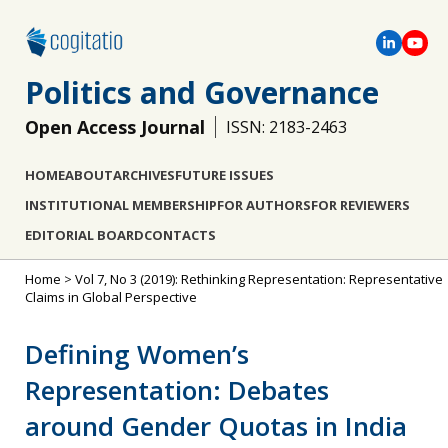
Politics and Governance
Open Access Journal
ISSN: 2183-2463
HOME
ABOUT
ARCHIVES
FUTURE ISSUES
INSTITUTIONAL MEMBERSHIP
FOR AUTHORS
FOR REVIEWERS
EDITORIAL BOARD
CONTACTS
Home
>
Vol 7, No 3 (2019): Rethinking Representation: Representative
Claims in Global Perspective
Defining Women’s
Representation: Debates
around Gender Quotas in India