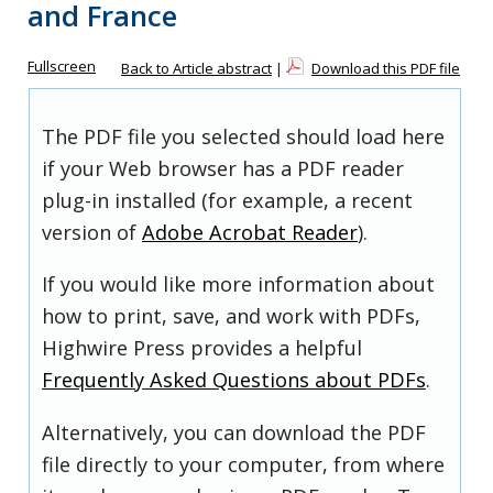
and France
Fullscreen
Back to Article abstract
|
Download this PDF file
The PDF file you selected should load here
if your Web browser has a PDF reader
plug-in installed (for example, a recent
version of
Adobe Acrobat Reader
).
If you would like more information about
how to print, save, and work with PDFs,
Highwire Press provides a helpful
Frequently Asked Questions about PDFs
.
Alternatively, you can download the PDF
file directly to your computer, from where