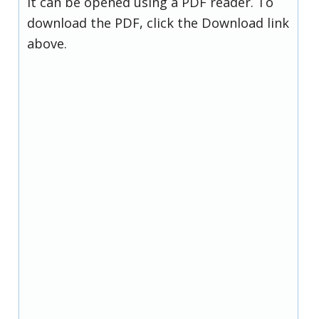
it can be opened using a PDF reader. To
download the PDF, click the Download link
above.