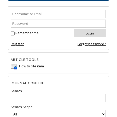
Remember me
Register
Forgot password?
ARTICLE TOOLS
How to cite item
JOURNAL CONTENT
Search
Search Scope