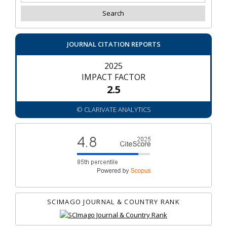
JOURNAL CITATION REPORTS
2025
IMPACT FACTOR
2.5
© CLARIVATE ANALYTICS
SCIMAGO JOURNAL & COUNTRY RANK