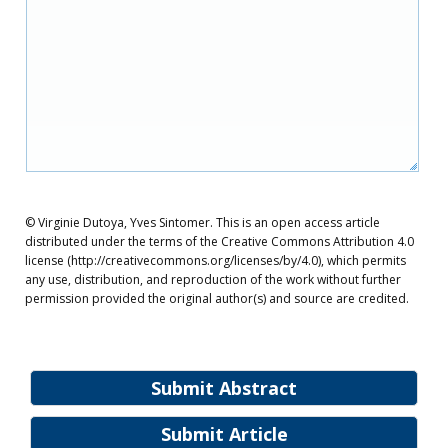
© Virginie Dutoya, Yves Sintomer. This is an open access article
distributed under the terms of the Creative Commons Attribution 4.0
license (http://creativecommons.org/licenses/by/4.0), which permits
any use, distribution, and reproduction of the work without further
permission provided the original author(s) and source are credited.
Submit Abstract
Submit Article