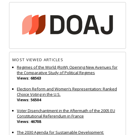
MOST VIEWED ARTICLES
Regimes of the World (RoW): Opening New Avenues for
the Comparative Study of Political Regimes
Views: 68563
Election Reform and Women’s Representation: Ranked
Choice Voting in the U.S.
Views: 56504
Voter Disenchantment in the Aftermath of the 2005 EU
Constitutional Referendum in France
Views: 46708
The 2030 Agenda for Sustainable Development: