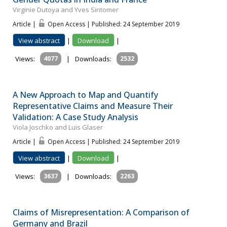
Virginie Dutoya and Yves Sintomer
Article |
Open Access | Published: 24 September 2019
View abstract
|
Download
|
Views:
4077
|
Downloads:
2532
A New Approach to Map and Quantify
Representative Claims and Measure Their
Validation: A Case Study Analysis
Viola Joschko and Luis Glaser
Article |
Open Access | Published: 24 September 2019
View abstract
|
Download
|
Views:
3637
|
Downloads:
2263
Claims of Misrepresentation: A Comparison of
Germany and Brazil