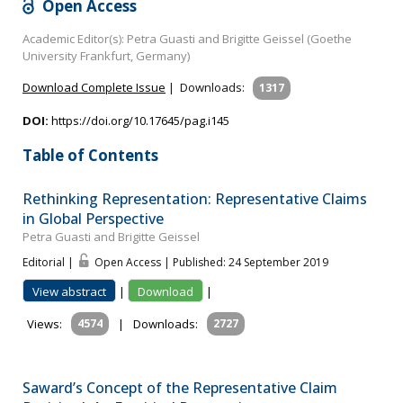
Open Access
Academic Editor(s): Petra Guasti and Brigitte Geissel (Goethe
University Frankfurt, Germany)
Download Complete Issue
|
Downloads:
1317
DOI:
https://doi.org/10.17645/pag.i145
Table of Contents
Rethinking Representation: Representative Claims
in Global Perspective
Petra Guasti and Brigitte Geissel
Editorial |
Open Access | Published: 24 September 2019
View abstract
|
Download
|
Views:
4574
|
Downloads:
2727
Saward’s Concept of the Representative Claim