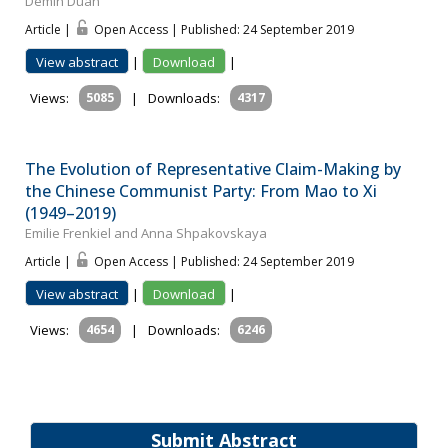
Demin Duan
Article |
Open Access | Published: 24 September 2019
View abstract
|
Download
|
Views:
5085
|
Downloads:
4317
The Evolution of Representative Claim-Making by
the Chinese Communist Party: From Mao to Xi
(1949–2019)
Emilie Frenkiel and Anna Shpakovskaya
Article |
Open Access | Published: 24 September 2019
View abstract
|
Download
|
Views:
4654
|
Downloads:
6246
Submit Abstract