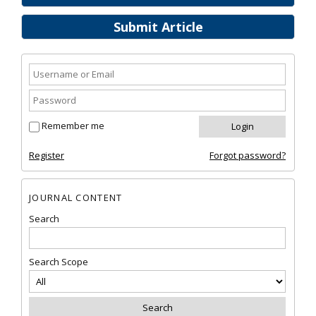
Submit Article
Remember me
Register
Forgot password?
JOURNAL CONTENT
Search
Search Scope