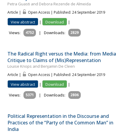
Petra Guasti and Debora Rezende de Almeida
Article |
Open Access | Published: 24 September 2019
View abstract
|
Download
|
Views:
4752
|
Downloads:
2829
The Radical Right versus the Media: from Media
Critique to Claims of (Mis)Representation
Louise Knops and Benjamin De Cleen
Article |
Open Access | Published: 24 September 2019
View abstract
|
Download
|
Views:
5371
|
Downloads:
2806
Political Representation in the Discourse and
Practices of the “Party of the Common Man” in
India