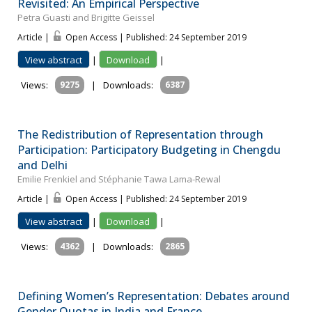
Revisited: An Empirical Perspective
Petra Guasti and Brigitte Geissel
Article |
Open Access | Published: 24 September 2019
View abstract
|
Download
|
Views:
9275
|
Downloads:
6387
The Redistribution of Representation through
Participation: Participatory Budgeting in Chengdu
and Delhi
Emilie Frenkiel and Stéphanie Tawa Lama-Rewal
Article |
Open Access | Published: 24 September 2019
View abstract
|
Download
|
Views:
4362
|
Downloads:
2865
Defining Women’s Representation: Debates around
Gender Quotas in India and France