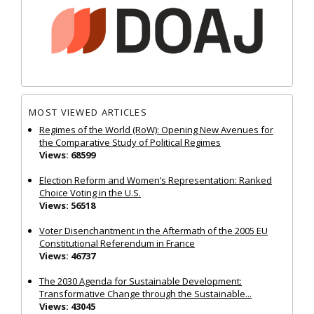
MOST VIEWED ARTICLES
Regimes of the World (RoW): Opening New Avenues for
the Comparative Study of Political Regimes
Views: 68599
Election Reform and Women’s Representation: Ranked
Choice Voting in the U.S.
Views: 56518
Voter Disenchantment in the Aftermath of the 2005 EU
Constitutional Referendum in France
Views: 46737
The 2030 Agenda for Sustainable Development:
Transformative Change through the Sustainable...
Views: 43045