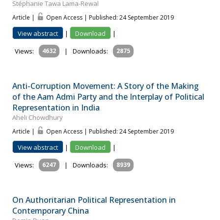
Stéphanie Tawa Lama-Rewal
Article |
Open Access | Published: 24 September 2019
View abstract
|
Download
|
Views:
4632
|
Downloads:
2875
Anti-Corruption Movement: A Story of the Making
of the Aam Admi Party and the Interplay of Political
Representation in India
Aheli Chowdhury
Article |
Open Access | Published: 24 September 2019
View abstract
|
Download
|
Views:
6247
|
Downloads:
8939
On Authoritarian Political Representation in
Contemporary China