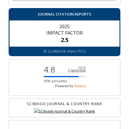
JOURNAL CITATION REPORTS
2025
IMPACT FACTOR
2.5
© CLARIVATE ANALYTICS
SCIMAGO JOURNAL & COUNTRY RANK