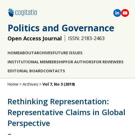
Politics and Governance
Open Access Journal
ISSN: 2183-2463
HOME
ABOUT
ARCHIVES
FUTURE ISSUES
INSTITUTIONAL MEMBERSHIP
FOR AUTHORS
FOR REVIEWERS
EDITORIAL BOARD
CONTACTS
Home
>
Archives
>
Vol 7, No 3 (2019)
Rethinking Representation:
Representative Claims in Global
Perspective