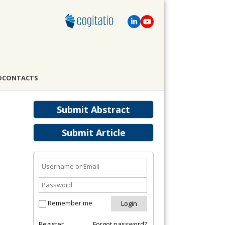
D
CONTACTS
Submit Abstract
Submit Article
Remember me
Register
Forgot password?