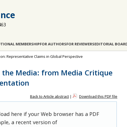
ance
463
UTIONAL MEMBERSHIP
FOR AUTHORS
FOR REVIEWERS
EDITORIAL BOAR
tion: Representative Claims in Global Perspective
s the Media: from Media Critique
sentation
Back to Article abstract
|
Download this PDF file
 load here if your Web browser has a PDF
ple, a recent version of