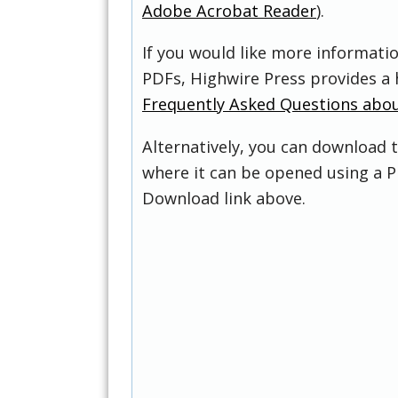
Adobe Acrobat Reader
).
If you would like more informati
PDFs, Highwire Press provides a 
Frequently Asked Questions abo
Alternatively, you can download t
where it can be opened using a P
Download link above.