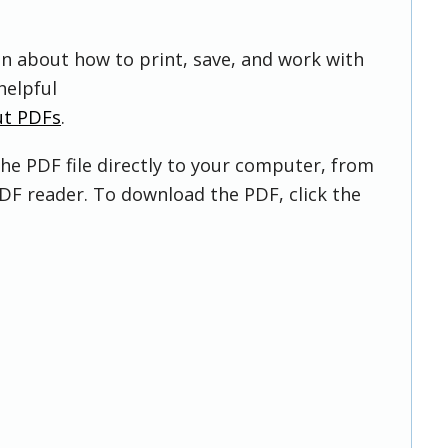
on about how to print, save, and work with
helpful
ut PDFs
.
he PDF file directly to your computer, from
DF reader. To download the PDF, click the