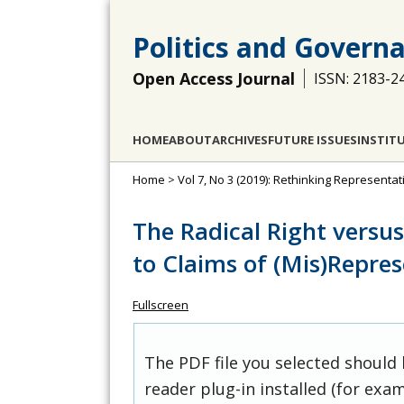
Politics and Govern
Open Access Journal
ISSN: 2183-2
HOME
ABOUT
ARCHIVES
FUTURE ISSUES
INSTIT
Home
>
Vol 7, No 3 (2019): Rethinking Representa
The Radical Right versu
to Claims of (Mis)Repre
Fullscreen
The PDF file you selected should
reader plug-in installed (for exam