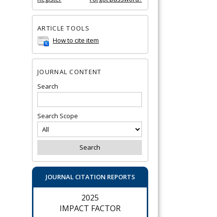
ARTICLE TOOLS
How to cite item
JOURNAL CONTENT
Search
Search Scope
JOURNAL CITATION REPORTS
2025
IMPACT FACTOR