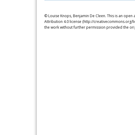
© Louise Knops, Benjamin De Cleen. This is an open 
Attribution 4.0 license (http://creativecommons.org/l
the work without further permission provided the ori