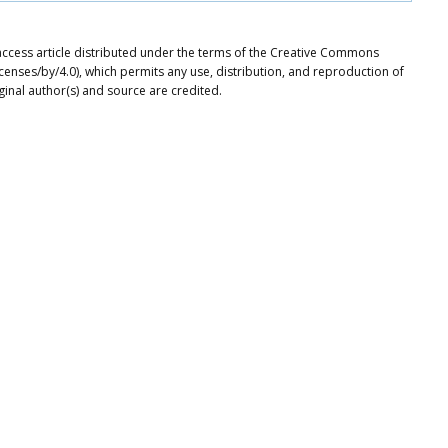
access article distributed under the terms of the Creative Commons
icenses/by/4.0), which permits any use, distribution, and reproduction of
ginal author(s) and source are credited.