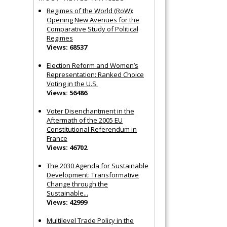
Regimes of the World (RoW):
Opening New Avenues for the
Comparative Study of Political
Regimes
Views: 68537
Election Reform and Women’s
Representation: Ranked Choice
Voting in the U.S.
Views: 56486
Voter Disenchantment in the
Aftermath of the 2005 EU
Constitutional Referendum in
France
Views: 46702
The 2030 Agenda for Sustainable
Development: Transformative
Change through the
Sustainable...
Views: 42999
Multilevel Trade Policy in the