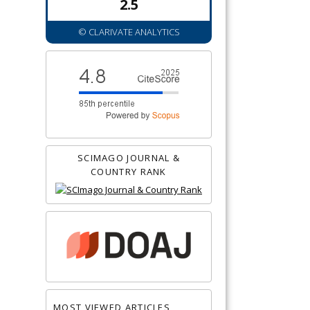
2.5
© CLARIVATE ANALYTICS
SCIMAGO JOURNAL &
COUNTRY RANK
MOST VIEWED ARTICLES