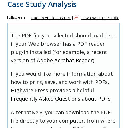
Case Study Analysis
Fullscreen
Back to Article abstract
|
Download this PDF file
The PDF file you selected should load here
if your Web browser has a PDF reader
plug-in installed (for example, a recent
version of
Adobe Acrobat Reader
).
If you would like more information about
how to print, save, and work with PDFs,
Highwire Press provides a helpful
Frequently Asked Questions about PDFs
.
Alternatively, you can download the PDF
file directly to your computer, from where