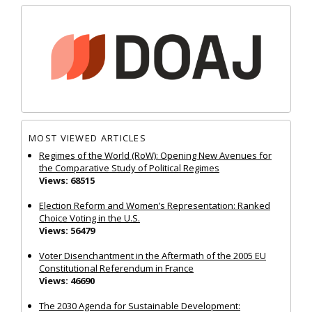
MOST VIEWED ARTICLES
Regimes of the World (RoW): Opening New Avenues for
the Comparative Study of Political Regimes
Views: 68515
Election Reform and Women’s Representation: Ranked
Choice Voting in the U.S.
Views: 56479
Voter Disenchantment in the Aftermath of the 2005 EU
Constitutional Referendum in France
Views: 46690
The 2030 Agenda for Sustainable Development: