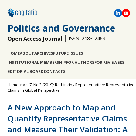
Politics and Governance
Open Access Journal
ISSN: 2183-2463
HOME
ABOUT
ARCHIVES
FUTURE ISSUES
INSTITUTIONAL MEMBERSHIP
FOR AUTHORS
FOR REVIEWERS
EDITORIAL BOARD
CONTACTS
Home
>
Vol 7, No 3 (2019): Rethinking Representation: Representative
Claims in Global Perspective
A New Approach to Map and
Quantify Representative Claims
and Measure Their Validation: A