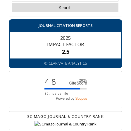
JOURNAL CITATION REPORTS
2025
IMPACT FACTOR
2.5
© CLARIVATE ANALYTICS
SCIMAGO JOURNAL & COUNTRY RANK