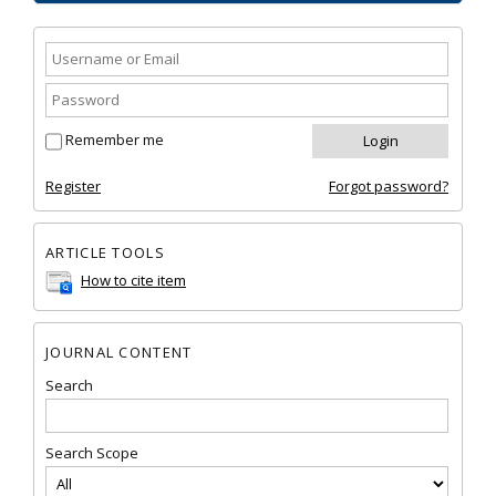
Remember me
Register
Forgot password?
ARTICLE TOOLS
How to cite item
JOURNAL CONTENT
Search
Search Scope