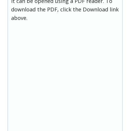
it can be opened using a PDF reader. To
download the PDF, click the Download link
above.