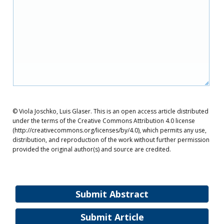
© Viola Joschko, Luis Glaser. This is an open access article distributed
under the terms of the Creative Commons Attribution 4.0 license
(http://creativecommons.org/licenses/by/4.0), which permits any use,
distribution, and reproduction of the work without further permission
provided the original author(s) and source are credited.
Submit Abstract
Submit Article