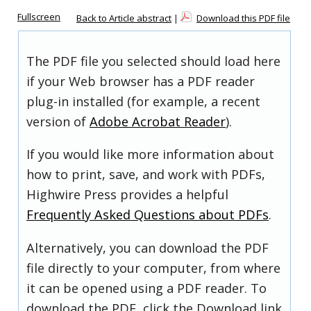
Fullscreen
Back to Article abstract
|
Download this PDF file
The PDF file you selected should load here
if your Web browser has a PDF reader
plug-in installed (for example, a recent
version of
Adobe Acrobat Reader
).
If you would like more information about
how to print, save, and work with PDFs,
Highwire Press provides a helpful
Frequently Asked Questions about PDFs
.
Alternatively, you can download the PDF
file directly to your computer, from where
it can be opened using a PDF reader. To
download the PDF, click the Download link