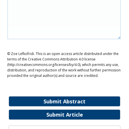
© Zoe Lefkofridi. This is an open access article distributed under the
terms of the Creative Commons Attribution 4.0 license
(http://creativecommons.org/licenses/by/4.0), which permits any use,
distribution, and reproduction of the work without further permission
provided the original author(s) and source are credited.
Submit Abstract
Submit Article