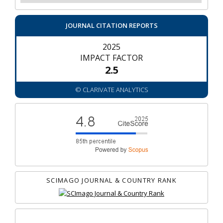
JOURNAL CITATION REPORTS
2025
IMPACT FACTOR
2.5
© CLARIVATE ANALYTICS
SCIMAGO JOURNAL & COUNTRY RANK