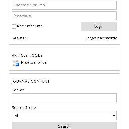
Remember me
Register
Forgot password?
ARTICLE TOOLS
How to cite item
JOURNAL CONTENT
Search
Search Scope