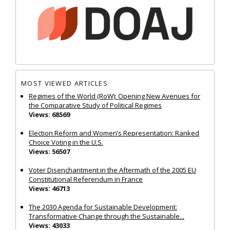
MOST VIEWED ARTICLES
Regimes of the World (RoW): Opening New Avenues for
the Comparative Study of Political Regimes
Views: 68569
Election Reform and Women’s Representation: Ranked
Choice Voting in the U.S.
Views: 56507
Voter Disenchantment in the Aftermath of the 2005 EU
Constitutional Referendum in France
Views: 46713
The 2030 Agenda for Sustainable Development:
Transformative Change through the Sustainable...
Views: 43033