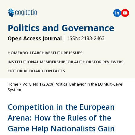
Politics and Governance
Open Access Journal
ISSN: 2183-2463
HOME
ABOUT
ARCHIVES
FUTURE ISSUES
INSTITUTIONAL MEMBERSHIP
FOR AUTHORS
FOR REVIEWERS
EDITORIAL BOARD
CONTACTS
Home
>
Vol 8, No 1 (2020): Political Behavior in the EU Multi-Level
System
Competition in the European
Arena: How the Rules of the
Game Help Nationalists Gain