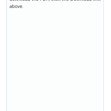
above.