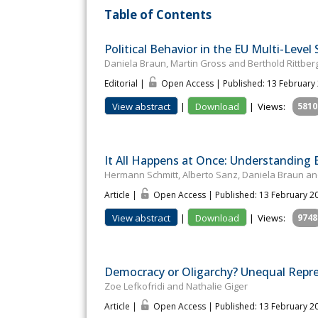
Table of Contents
Political Behavior in the EU Multi-Level
Daniela Braun, Martin Gross and Berthold Rittber
Editorial |
Open Access | Published: 13 February
View abstract
|
Download
|
Views:
5810
It All Happens at Once: Understanding 
Hermann Schmitt, Alberto Sanz, Daniela Braun an
Article |
Open Access | Published: 13 February 2
View abstract
|
Download
|
Views:
9748
Democracy or Oligarchy? Unequal Repre
Zoe Lefkofridi and Nathalie Giger
Article |
Open Access | Published: 13 February 2