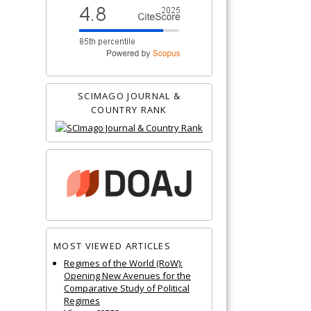
SCIMAGO JOURNAL &
COUNTRY RANK
MOST VIEWED ARTICLES
Regimes of the World (RoW):
Opening New Avenues for the
Comparative Study of Political
Regimes