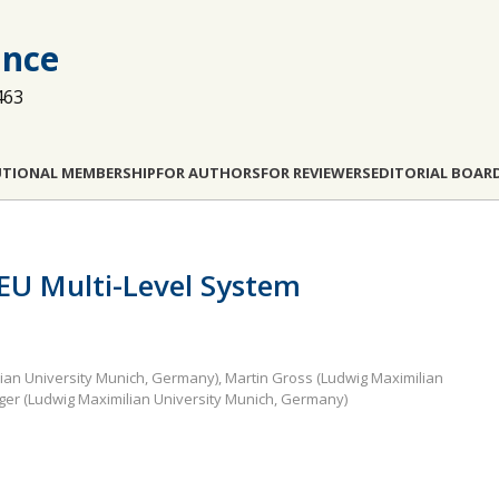
ance
463
UTIONAL MEMBERSHIP
FOR AUTHORS
FOR REVIEWERS
EDITORIAL BOAR
e EU Multi-Level System
lian University Munich, Germany), Martin Gross (Ludwig Maximilian
ger (Ludwig Maximilian University Munich, Germany)