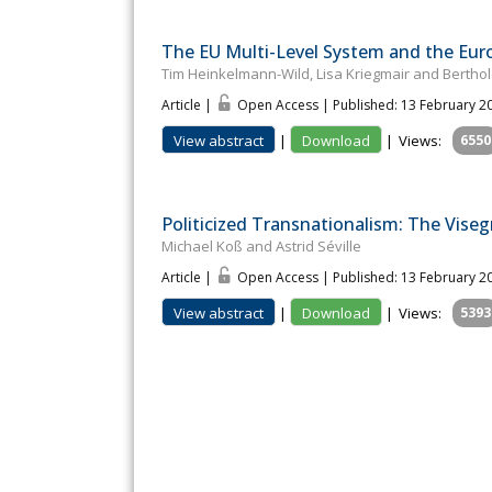
The EU Multi-Level System and the Eu
Tim Heinkelmann-Wild, Lisa Kriegmair and Berthol
Article |
Open Access | Published: 13 February 2
View abstract
|
Download
|
Views:
6550
Politicized Transnationalism: The Viseg
Michael Koß and Astrid Séville
Article |
Open Access | Published: 13 February 2
View abstract
|
Download
|
Views:
5393