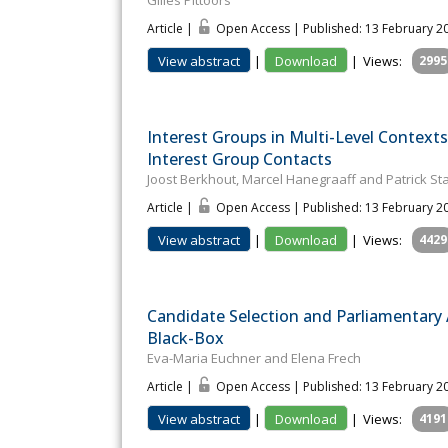
Gilles Pittoors
Article |
Open Access | Published: 13 February 2
View abstract
|
Download
|
Views:
2995
Interest Groups in Multi-Level Contexts
Interest Group Contacts
Joost Berkhout, Marcel Hanegraaff and Patrick St
Article |
Open Access | Published: 13 February 2
View abstract
|
Download
|
Views:
4429
Candidate Selection and Parliamentary A
Black-Box
Eva-Maria Euchner and Elena Frech
Article |
Open Access | Published: 13 February 2
View abstract
|
Download
|
Views:
4191