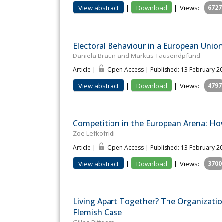
View abstract
|
Download
|
Views:
6727
Electoral Behaviour in a European Unio
Daniela Braun and Markus Tausendpfund
Article |
Open Access | Published: 13 February 2
View abstract
|
Download
|
Views:
4797
Competition in the European Arena: Ho
Zoe Lefkofridi
Article |
Open Access | Published: 13 February 2
View abstract
|
Download
|
Views:
3700
Living Apart Together? The Organization
Flemish Case