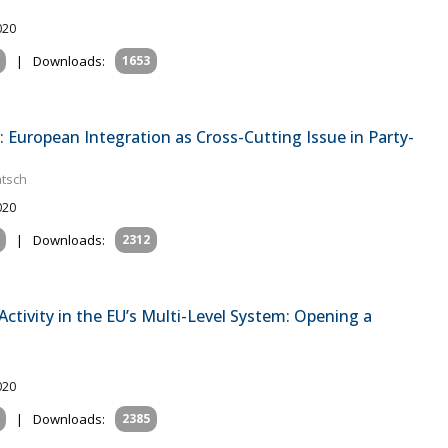
020
|
Downloads:
1653
: European Integration as Cross-Cutting Issue in Party-
atsch
020
|
Downloads:
2312
ctivity in the EU’s Multi-Level System: Opening a
020
|
Downloads:
2385