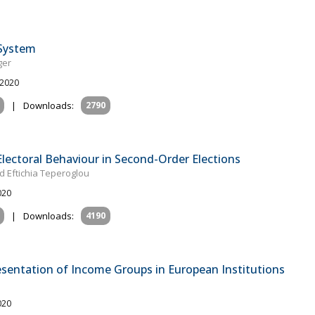
 System
ger
 2020
|
Downloads:
2790
Electoral Behaviour in Second-Order Elections
d Eftichia Teperoglou
020
|
Downloads:
4190
sentation of Income Groups in European Institutions
020