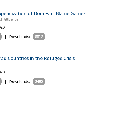
ropeanization of Domestic Blame Games
d Rittberger
020
|
Downloads:
3817
rád Countries in the Refugee Crisis
020
|
Downloads:
3485