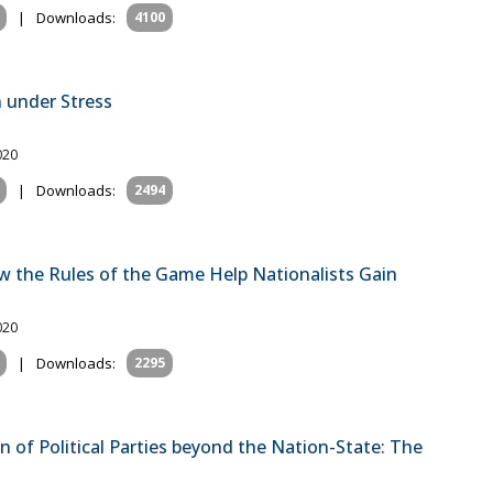
|
Downloads:
4100
n under Stress
020
|
Downloads:
2494
w the Rules of the Game Help Nationalists Gain
020
|
Downloads:
2295
 of Political Parties beyond the Nation-State: The