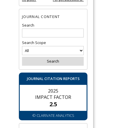
JOURNAL CONTENT
Search
Search Scope
JOURNAL CITATION REPORTS
2025
IMPACT FACTOR
2.5
© CLARIVATE ANALYTICS