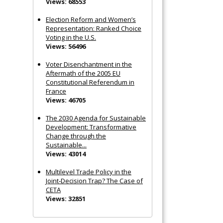
Views: 68553
Election Reform and Women’s
Representation: Ranked Choice
Voting in the U.S.
Views: 56496
Voter Disenchantment in the
Aftermath of the 2005 EU
Constitutional Referendum in
France
Views: 46705
The 2030 Agenda for Sustainable
Development: Transformative
Change through the
Sustainable...
Views: 43014
Multilevel Trade Policy in the
Joint‐Decision Trap? The Case of
CETA
Views: 32851