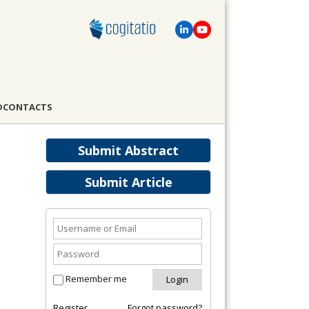
D
CONTACTS
Submit Abstract
Submit Article
Remember me
Register
Forgot password?