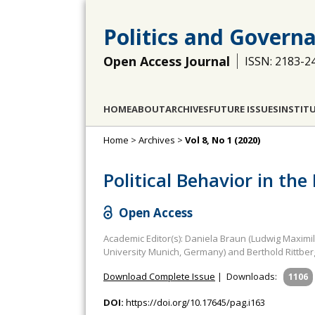
Politics and Govern
Open Access Journal
ISSN: 2183-2
HOME
ABOUT
ARCHIVES
FUTURE ISSUES
INSTIT
Home
>
Archives
>
Vol 8, No 1 (2020)
Political Behavior in th
Open Access
Academic Editor(s): Daniela Braun (Ludwig Maximi
University Munich, Germany) and Berthold Rittber
Download Complete Issue
|
Downloads:
1106
DOI:
https://doi.org/10.17645/pag.i163