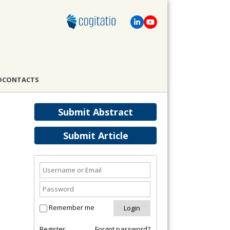
D
CONTACTS
Submit Abstract
Submit Article
Remember me
Register
Forgot password?