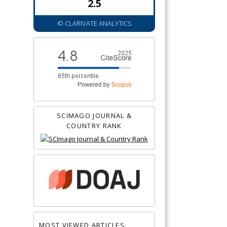
2.5
© CLARIVATE ANALYTICS
SCIMAGO JOURNAL &
COUNTRY RANK
MOST VIEWED ARTICLES