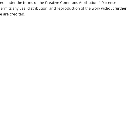
buted under the terms of the Creative Commons Attribution 4.0 license
ermits any use, distribution, and reproduction of the work without further
e are credited.