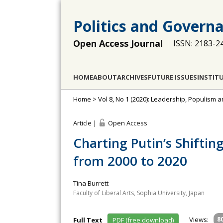
Politics and Govern
Open Access Journal
ISSN: 2183-2
HOME
ABOUT
ARCHIVES
FUTURE ISSUES
INSTIT
Home
>
Vol 8, No 1 (2020): Leadership, Populism 
Article |
Open Access
Charting Putin’s Shiftin
from 2000 to 2020
Tina Burrett
Faculty of Liberal Arts, Sophia University, Japan
Views:
8
Full Text
PDF (free download)