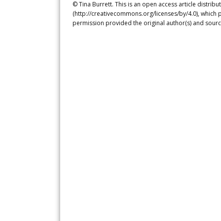
© Tina Burrett. This is an open access article distri
(http://creativecommons.org/licenses/by/4.0), which p
permission provided the original author(s) and sourc