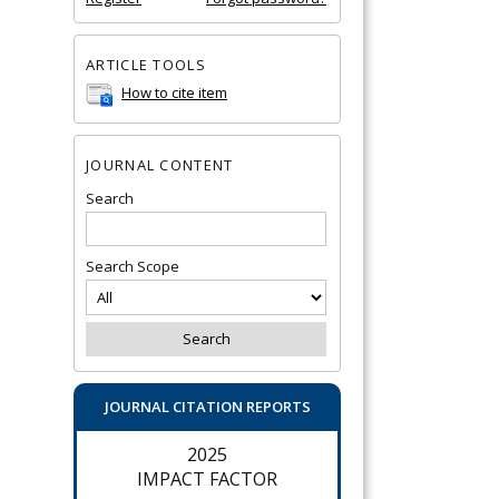
ARTICLE TOOLS
How to cite item
JOURNAL CONTENT
Search
Search Scope
JOURNAL CITATION REPORTS
2025
IMPACT FACTOR