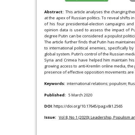
Abstract:
This article analyses the changing th
at the apex of Russian politics. To reveal shifts i
of his four presidential-election campaigns and 
opinion data is used to assess the impact of Pu
degree Putin can be considered a populist politician
The article further finds that Putin has maintaine
to international political enemies, specifically 
global system. Putin’s control of the Russian media
Syria and Crimea have helped him maintain his p
growing access to anti-Kremlin online media, the
presence of effective opposition movements are ca
Keywords:
international relations; populism; Rus
Published:
5 March 2020
DOI
:
https://doi.org/10.17645/pag.v8i1.2565
Issue:
Vol 8, No 1 (2020): Leadership, Populism 