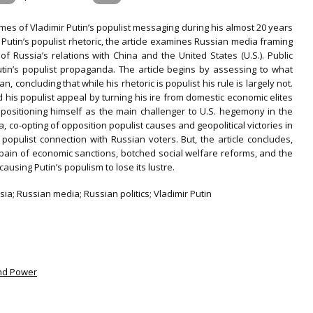
emes of Vladimir Putin’s populist messaging during his almost 20 years
n Putin’s populist rhetoric, the article examines Russian media framing
of Russia’s relations with China and the United States (U.S.). Public
tin’s populist propaganda. The article begins by assessing to what
, concluding that while his rhetoric is populist his rule is largely not.
d his populist appeal by turning his ire from domestic economic elites
by positioning himself as the main challenger to U.S. hegemony in the
, co-opting of opposition populist causes and geopolitical victories in
opulist connection with Russian voters. But, the article concludes,
 pain of economic sanctions, botched social welfare reforms, and the
using Putin’s populism to lose its lustre.
sia; Russian media; Russian politics; Vladimir Putin
and Power