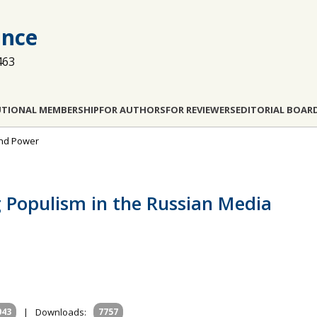
ance
463
UTIONAL MEMBERSHIP
FOR AUTHORS
FOR REVIEWERS
EDITORIAL BOAR
and Power
g Populism in the Russian Media
043
|
Downloads:
7757