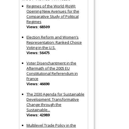
Regimes of the World (RoW):
Opening New Avenues for the
Comparative Study of Political
Regimes
Views: 68509
Election Reform and Women’s
Representation: Ranked Choice
Voting in the U.S.
Views: 56475
Voter Disenchantment in the
Aftermath of the 2005 EU
Constitutional Referendum in
France
Views: 46690
The 2030 Agenda for Sustainable
Development: Transformative
Change through the
Sustainable...
Views: 42989
Multilevel Trade Policy in the