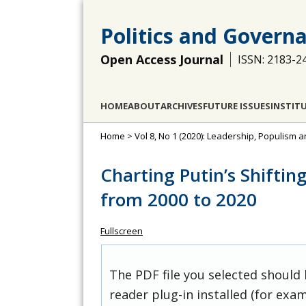
Politics and Govern
Open Access Journal
ISSN: 2183-2
HOME
ABOUT
ARCHIVES
FUTURE ISSUES
INSTIT
Home
>
Vol 8, No 1 (2020): Leadership, Populism 
Charting Putin’s Shiftin
from 2000 to 2020
Fullscreen
The PDF file you selected should
reader plug-in installed (for exam