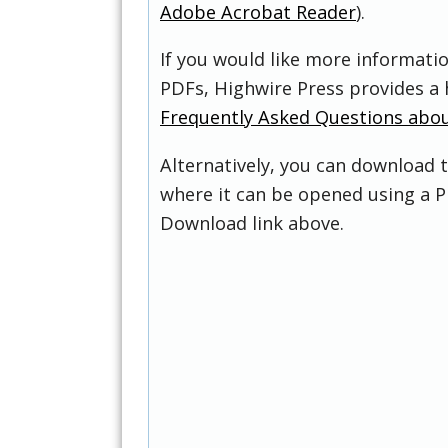
Adobe Acrobat Reader
).
If you would like more informati
PDFs, Highwire Press provides a 
Frequently Asked Questions abo
Alternatively, you can download t
where it can be opened using a P
Download link above.