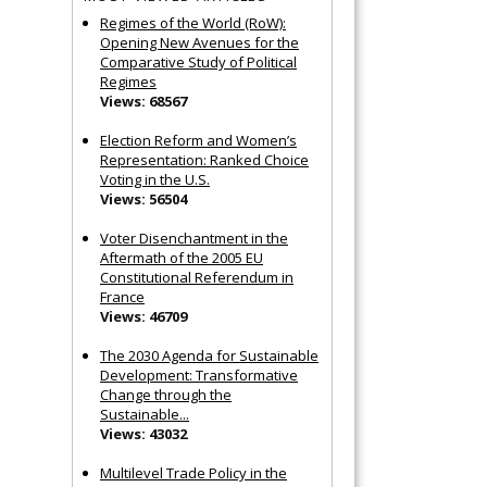
Regimes of the World (RoW):
Opening New Avenues for the
Comparative Study of Political
Regimes
Views: 68567
Election Reform and Women’s
Representation: Ranked Choice
Voting in the U.S.
Views: 56504
Voter Disenchantment in the
Aftermath of the 2005 EU
Constitutional Referendum in
France
Views: 46709
The 2030 Agenda for Sustainable
Development: Transformative
Change through the
Sustainable...
Views: 43032
Multilevel Trade Policy in the