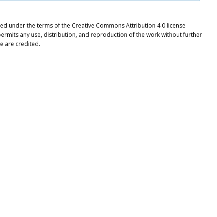
buted under the terms of the Creative Commons Attribution 4.0 license
ermits any use, distribution, and reproduction of the work without further
e are credited.