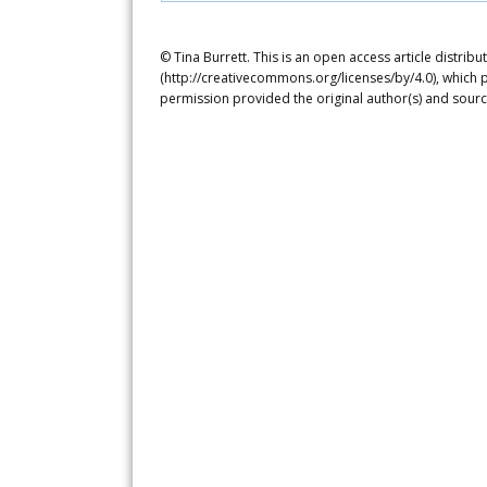
© Tina Burrett. This is an open access article distri
(http://creativecommons.org/licenses/by/4.0), which p
permission provided the original author(s) and sourc