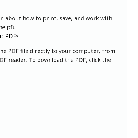
on about how to print, save, and work with
helpful
ut PDFs
.
he PDF file directly to your computer, from
DF reader. To download the PDF, click the