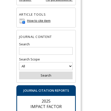
ARTICLE TOOLS
How to cite item
JOURNAL CONTENT
Search
Search Scope
JOURNAL CITATION REPORTS
2025
IMPACT FACTOR