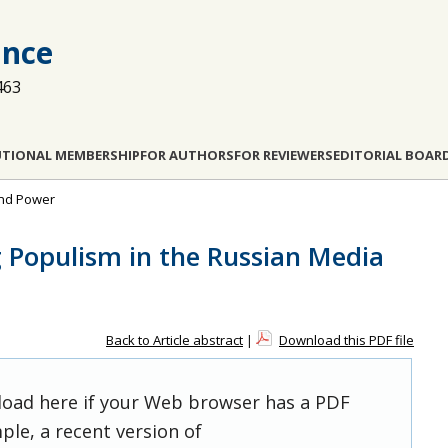
ance
463
UTIONAL MEMBERSHIP
FOR AUTHORS
FOR REVIEWERS
EDITORIAL BOAR
and Power
g Populism in the Russian Media
Back to Article abstract
|
Download this PDF file
 load here if your Web browser has a PDF
ple, a recent version of