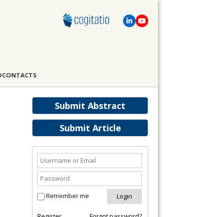
D
CONTACTS
Submit Abstract
Submit Article
Remember me
Register
Forgot password?