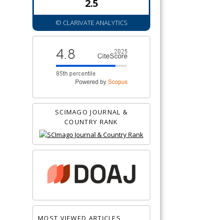
2.5
© CLARIVATE ANALYTICS
SCIMAGO JOURNAL &
COUNTRY RANK
MOST VIEWED ARTICLES