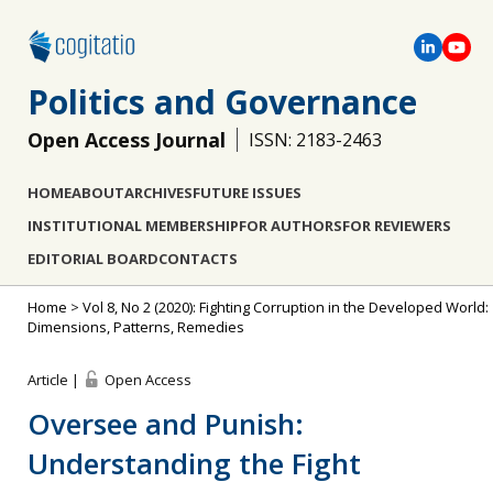
Politics and Governance
Open Access Journal
ISSN: 2183-2463
HOME
ABOUT
ARCHIVES
FUTURE ISSUES
INSTITUTIONAL MEMBERSHIP
FOR AUTHORS
FOR REVIEWERS
EDITORIAL BOARD
CONTACTS
Home
>
Vol 8, No 2 (2020): Fighting Corruption in the Developed World:
Dimensions, Patterns, Remedies
Article |
Open Access
Oversee and Punish:
Understanding the Fight