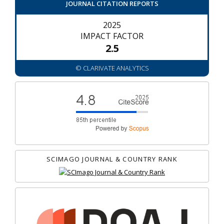
JOURNAL CITATION REPORTS
2025
IMPACT FACTOR
2.5
© CLARIVATE ANALYTICS
SCIMAGO JOURNAL & COUNTRY RANK