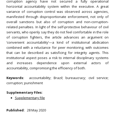
corruption agency have not secured a fully operational
horizontal accountability system within the executive. A great
variance of corruption control was observed across agencies,
manifested through disproportionate enforcement, not only of
overall sanctions but also of corruption and non-corruption-
related penalties. In light of the self‐protective behaviour of civil
servants, who openly say they do not feel comfortable in the role
of corruption fighters, the article advances an argument on
‘convenient accountability’—a kind of institutional abdication
combined with a reluctance for peer monitoring, with outcomes
that can be described as satisficing for integrity agents. This
institutional aspect poses a risk to internal disciplinary systems
and increases dependence upon external actors of
accountability, compromising the efficiency of both.
Keywords:
accountability; Brazil; bureaucracy; civil service;
corruption; punishment
Supplementary Files:
Supplementary File
Published:
28 May 2020