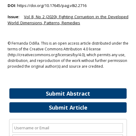
DOI
:
https://doi.org/10.17645/pag.v8i2.2716
Issue:
Vol 8, No 2 (2020): Fighting Corruption in the Developed
World: Dimensions, Patterns, Remedies
© Fernanda Odilla. This is an open access article distributed under the
terms of the Creative Commons Attribution 4.0 license
(http://creativecommons.org/licenses/by/4.0), which permits any use,
distribution, and reproduction of the work without further permission
provided the original author(s) and source are credited.
Submit Abstract
Submit Article