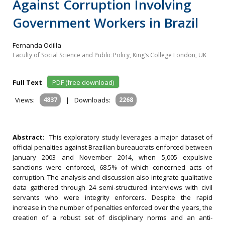
Against Corruption Involving
Government Workers in Brazil
Fernanda Odilla
Faculty of Social Science and Public Policy, King’s College London, UK
Full Text
PDF (free download)
Views:
4837
|
Downloads:
2268
Abstract:
This exploratory study leverages a major dataset of
official penalties against Brazilian bureaucrats enforced between
January 2003 and November 2014, when 5,005 expulsive
sanctions were enforced, 68.5% of which concerned acts of
corruption. The analysis and discussion also integrate qualitative
data gathered through 24 semi-structured interviews with civil
servants who were integrity enforcers. Despite the rapid
increase in the number of penalties enforced over the years, the
creation of a robust set of disciplinary norms and an anti-