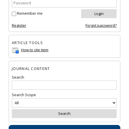
Remember me
Register
Forgot password?
ARTICLE TOOLS
How to cite item
JOURNAL CONTENT
Search
Search Scope