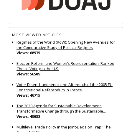
MOST VIEWED ARTICLES
Regimes of the World (RoW): Opening New Avenues for
the Comparative Study of Political Regimes
Views: 68575
Election Reform and Women’s Representation: Ranked
Choice Voting in the U.S.
Views: 56509
Voter Disenchantment in the Aftermath of the 2005 EU
Constitutional Referendum in France
Views: 46715
The 2030 Agenda for Sustainable Development:
Transformative Change through the Sustainable...
Views: 43038
Multilevel Trade Policy in the Joint‐Decision Trap? The