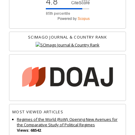
SCIMAGO JOURNAL & COUNTRY RANK
MOST VIEWED ARTICLES
Regimes of the World (RoW): Opening New Avenues for
the Comparative Study of Political Regimes
Views: 68542