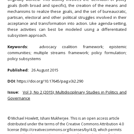
goals (both broad and specific), the creation of the means and
mechanisms to realize these goals, and the set of bureaucratic,
partisan, electoral and other political struggles involved in their
acceptance and transformation into action. Like agenda-setting,
these activities can best be modeled using a differentiated
subsystem approach.
Keywords:
advocacy coalition framework; epistemic
communities; multiple streams framework; policy formulation;
policy subsystems
Published:
26 August 2015
DOI
:
https://doi.org/10.17645/pag.v3i2.290
Issue:
Vol 3, No 2 (2015): Multidisciplinary Studies in Politics and
Governance
© Michael Howlett, Ishani Mukherjee. This is an open access article
distributed under the terms of the Creative Commons Attribution 4.0
license (http://creativecommons.org/licenses/by/4.0), which permits