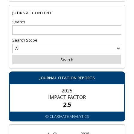
JOURNAL CONTENT
Search
Search Scope
JOURNAL CITATION REPORTS
2025
IMPACT FACTOR
2.5
© CLARIVATE ANALYTICS