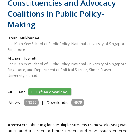
Constituencies and Advocacy
Coalitions in Public Policy-
Making
Ishani Mukherjee
Lee Kuan Yew School of Public Policy, National University of Singapore,
Singapore
Michael Howlett
Lee Kuan Yew School of Public Policy, National University of Singapore,
Singapore, and Department of Political Science, Simon Fraser
University, Canada
Full Text
PDF (free download)
Views:
11333
|
Downloads:
4979
Abstract:
John Kingdon’s Multiple Streams Framework (MSF) was
articulated in order to better understand how issues entered