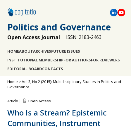
Politics and Governance
Open Access Journal
ISSN: 2183-2463
HOME
ABOUT
ARCHIVES
FUTURE ISSUES
INSTITUTIONAL MEMBERSHIP
FOR AUTHORS
FOR REVIEWERS
EDITORIAL BOARD
CONTACTS
Home
>
Vol 3, No 2 (2015): Multidisciplinary Studies in Politics and
Governance
Article |
Open Access
Who Is a Stream? Epistemic
Communities, Instrument