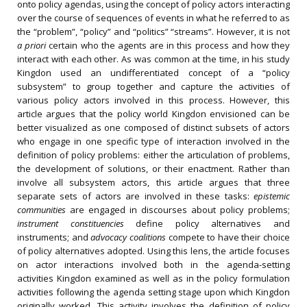
onto policy agendas, using the concept of policy actors interacting
over the course of sequences of events in what he referred to as
the “problem”, “policy” and “politics” “streams”. However, it is not
a priori
certain who the agents are in this process and how they
interact with each other. As was common at the time, in his study
Kingdon used an undifferentiated concept of a “policy
subsystem” to group together and capture the activities of
various policy actors involved in this process. However, this
article argues that the policy world Kingdon envisioned can be
better visualized as one composed of distinct subsets of actors
who engage in one specific type of interaction involved in the
definition of policy problems: either the articulation of problems,
the development of solutions, or their enactment. Rather than
involve all subsystem actors, this article argues that three
separate sets of actors are involved in these tasks:
epistemic
communities
are engaged in discourses about policy problems;
instrument constituencies
define policy alternatives and
instruments; and
advocacy coalitions
compete to have their choice
of policy alternatives adopted. Using this lens, the article focuses
on actor interactions involved both in the agenda-setting
activities Kingdon examined as well as in the policy formulation
activities following the agenda setting stage upon which Kingdon
originally worked. This activity involves the definition of policy