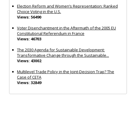
Election Reform and Women’s Representation: Ranked
Choice Voting in the U.S.
Views: 56490
Voter Disenchantment in the Aftermath of the 2005 EU
Constitutional Referendum in France
Views: 46703
The 2030 Agenda for Sustainable Development:
Transformative Change through the Sustainable...
Views: 43002
Multilevel Trade Policy in the Joint‐Decision Trap? The
Case of CETA
Views: 32849