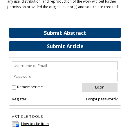
any use, distribution, and reproduction of the work without further
permission provided the original author(s) and source are credited.
Submit Abstract
Submit Article
Remember me
Register
Forgot password?
ARTICLE TOOLS
How to cite item