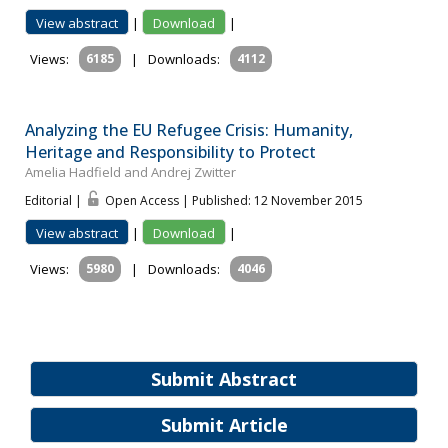
View abstract
|
Download
|
Views:
6185
|
Downloads:
4112
Analyzing the EU Refugee Crisis: Humanity,
Heritage and Responsibility to Protect
Amelia Hadfield and Andrej Zwitter
Editorial |
Open Access | Published: 12 November 2015
View abstract
|
Download
|
Views:
5980
|
Downloads:
4046
Submit Abstract
Submit Article