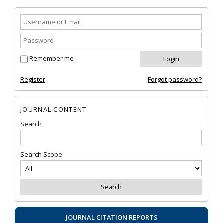
Remember me
Register
Forgot password?
JOURNAL CONTENT
Search
Search Scope
JOURNAL CITATION REPORTS