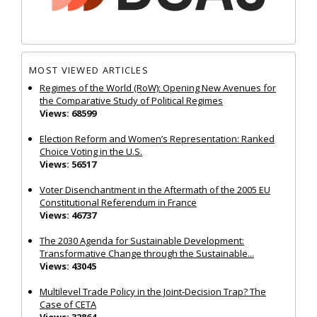
MOST VIEWED ARTICLES
Regimes of the World (RoW): Opening New Avenues for
the Comparative Study of Political Regimes
Views: 68599
Election Reform and Women’s Representation: Ranked
Choice Voting in the U.S.
Views: 56517
Voter Disenchantment in the Aftermath of the 2005 EU
Constitutional Referendum in France
Views: 46737
The 2030 Agenda for Sustainable Development:
Transformative Change through the Sustainable...
Views: 43045
Multilevel Trade Policy in the Joint‐Decision Trap? The
Case of CETA
Views: 32864