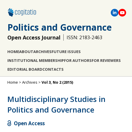
Politics and Governance
Open Access Journal
ISSN: 2183-2463
HOME
ABOUT
ARCHIVES
FUTURE ISSUES
INSTITUTIONAL MEMBERSHIP
FOR AUTHORS
FOR REVIEWERS
EDITORIAL BOARD
CONTACTS
Home
>
Archives
>
Vol 3, No 2 (2015)
Multidisciplinary Studies in
Politics and Governance
Open Access