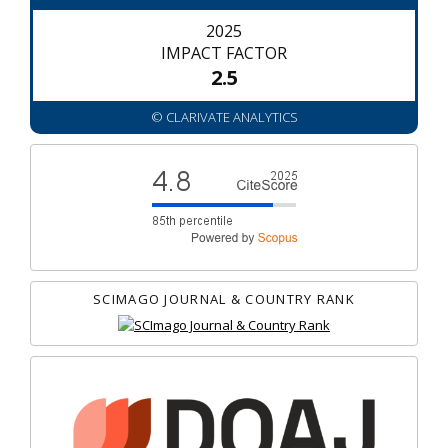
2025
IMPACT FACTOR
2.5
© CLARIVATE ANALYTICS
SCIMAGO JOURNAL & COUNTRY RANK