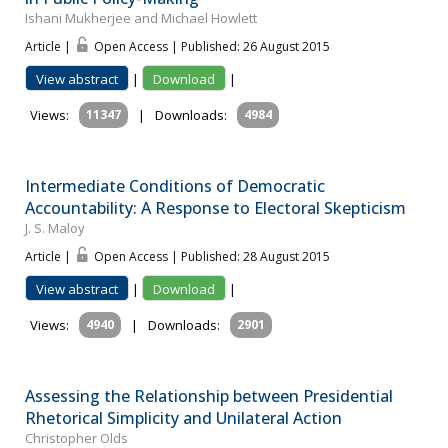
Ishani Mukherjee and Michael Howlett
Article |
Open Access | Published: 26 August 2015
View abstract
|
Download
|
Views:
11347
|
Downloads:
4984
Intermediate Conditions of Democratic
Accountability: A Response to Electoral Skepticism
J. S. Maloy
Article |
Open Access | Published: 28 August 2015
View abstract
|
Download
|
Views:
4940
|
Downloads:
2901
Assessing the Relationship between Presidential
Rhetorical Simplicity and Unilateral Action
Christopher Olds