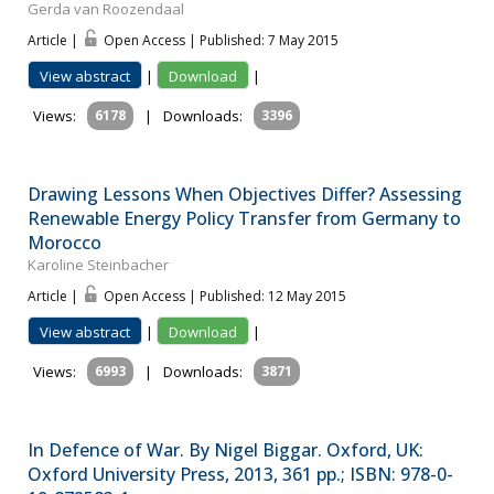
Gerda van Roozendaal
Article |
Open Access | Published: 7 May 2015
View abstract
|
Download
|
Views:
6178
|
Downloads:
3396
Drawing Lessons When Objectives Differ? Assessing
Renewable Energy Policy Transfer from Germany to
Morocco
Karoline Steinbacher
Article |
Open Access | Published: 12 May 2015
View abstract
|
Download
|
Views:
6993
|
Downloads:
3871
In Defence of War. By Nigel Biggar. Oxford, UK:
Oxford University Press, 2013, 361 pp.; ISBN: 978-0-