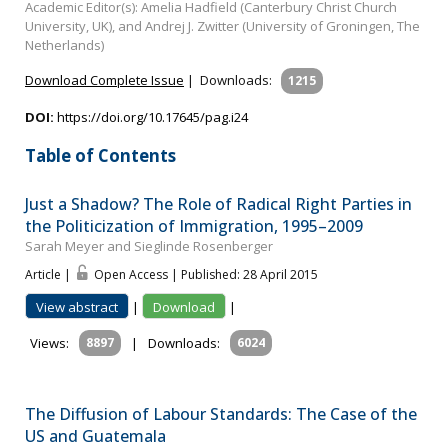
Academic Editor(s): Amelia Hadfield (Canterbury Christ Church
University, UK), and Andrej J. Zwitter (University of Groningen, The
Netherlands)
Download Complete Issue
|
Downloads:
1215
DOI:
https://doi.org/10.17645/pag.i24
Table of Contents
Just a Shadow? The Role of Radical Right Parties in
the Politicization of Immigration, 1995–2009
Sarah Meyer and Sieglinde Rosenberger
Article |
Open Access | Published: 28 April 2015
View abstract
|
Download
|
Views:
8897
|
Downloads:
6024
The Diffusion of Labour Standards: The Case of the
US and Guatemala