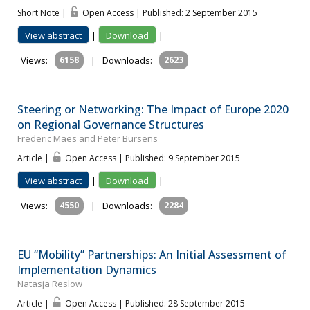
Short Note |
Open Access | Published: 2 September 2015
View abstract
|
Download
|
Views:
6158
|
Downloads:
2623
Steering or Networking: The Impact of Europe 2020
on Regional Governance Structures
Frederic Maes and Peter Bursens
Article |
Open Access | Published: 9 September 2015
View abstract
|
Download
|
Views:
4550
|
Downloads:
2284
EU “Mobility” Partnerships: An Initial Assessment of
Implementation Dynamics
Natasja Reslow
Article |
Open Access | Published: 28 September 2015