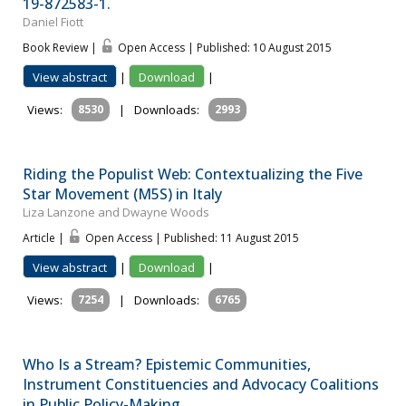
19-872583-1.
Daniel Fiott
Book Review |
Open Access | Published: 10 August 2015
View abstract
|
Download
|
Views:
8530
|
Downloads:
2993
Riding the Populist Web: Contextualizing the Five
Star Movement (M5S) in Italy
Liza Lanzone and Dwayne Woods
Article |
Open Access | Published: 11 August 2015
View abstract
|
Download
|
Views:
7254
|
Downloads:
6765
Who Is a Stream? Epistemic Communities,
Instrument Constituencies and Advocacy Coalitions
in Public Policy-Making