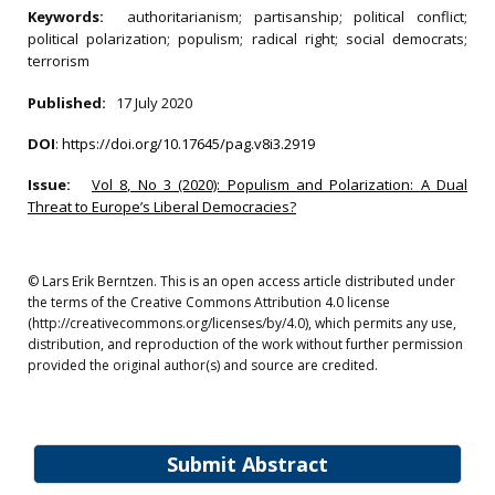
Keywords:
authoritarianism; partisanship; political conflict;
political polarization; populism; radical right; social democrats;
terrorism
Published:
17 July 2020
DOI
:
https://doi.org/10.17645/pag.v8i3.2919
Issue:
Vol 8, No 3 (2020): Populism and Polarization: A Dual
Threat to Europe’s Liberal Democracies?
© Lars Erik Berntzen. This is an open access article distributed under
the terms of the Creative Commons Attribution 4.0 license
(http://creativecommons.org/licenses/by/4.0), which permits any use,
distribution, and reproduction of the work without further permission
provided the original author(s) and source are credited.
Submit Abstract