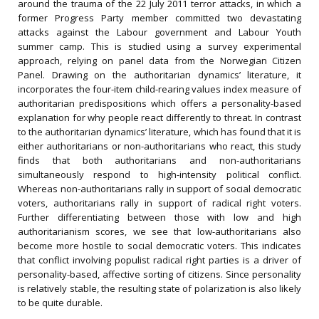
around the trauma of the 22 July 2011 terror attacks, in which a
former Progress Party member committed two devastating
attacks against the Labour government and Labour Youth
summer camp. This is studied using a survey experimental
approach, relying on panel data from the Norwegian Citizen
Panel. Drawing on the authoritarian dynamics’ literature, it
incorporates the four-item child-rearing values index measure of
authoritarian predispositions which offers a personality-based
explanation for why people react differently to threat. In contrast
to the authoritarian dynamics’ literature, which has found that it is
either authoritarians or non-authoritarians who react, this study
finds that both authoritarians and non-authoritarians
simultaneously respond to high-intensity political conflict.
Whereas non-authoritarians rally in support of social democratic
voters, authoritarians rally in support of radical right voters.
Further differentiating between those with low and high
authoritarianism scores, we see that low-authoritarians also
become more hostile to social democratic voters. This indicates
that conflict involving populist radical right parties is a driver of
personality-based, affective sorting of citizens. Since personality
is relatively stable, the resulting state of polarization is also likely
to be quite durable.