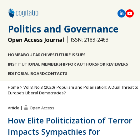
Politics and Governance
Open Access Journal
ISSN: 2183-2463
HOME
ABOUT
ARCHIVES
FUTURE ISSUES
INSTITUTIONAL MEMBERSHIP
FOR AUTHORS
FOR REVIEWERS
EDITORIAL BOARD
CONTACTS
Home
>
Vol 8, No 3 (2020): Populism and Polarization: A Dual Threat to
Europe’s Liberal Democracies?
Article |
Open Access
How Elite Politicization of Terror
Impacts Sympathies for