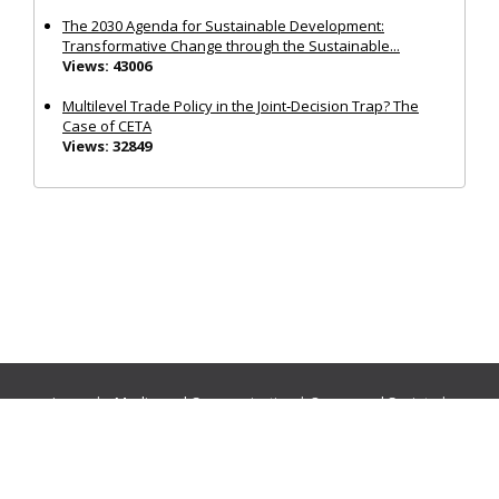
The 2030 Agenda for Sustainable Development:
Transformative Change through the Sustainable...
Views: 43006
Multilevel Trade Policy in the Joint‐Decision Trap? The
Case of CETA
Views: 32849
Journals:
Media and Communication
|
Ocean and Society
|
Politics and Governance
|
Social Inclusion
|
Urban Planning
© Cogitatio Press (Lisbon, Portugal) unless otherwise stated |
Privacy Policy
|
Homepage