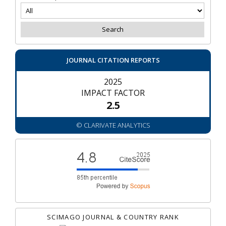
JOURNAL CITATION REPORTS
2025
IMPACT FACTOR
2.5
© CLARIVATE ANALYTICS
SCIMAGO JOURNAL & COUNTRY RANK