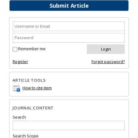
Submit Article
Remember me
Register
Forgot password?
ARTICLE TOOLS
How to cite item
JOURNAL CONTENT
Search
Search Scope