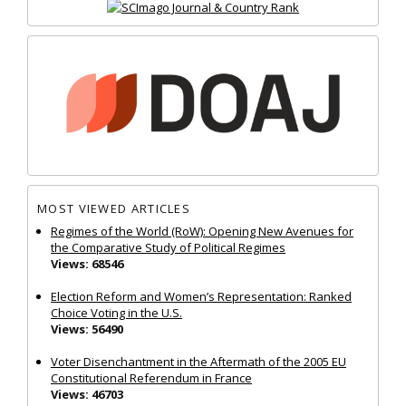
MOST VIEWED ARTICLES
Regimes of the World (RoW): Opening New Avenues for
the Comparative Study of Political Regimes
Views: 68546
Election Reform and Women’s Representation: Ranked
Choice Voting in the U.S.
Views: 56490
Voter Disenchantment in the Aftermath of the 2005 EU
Constitutional Referendum in France
Views: 46703