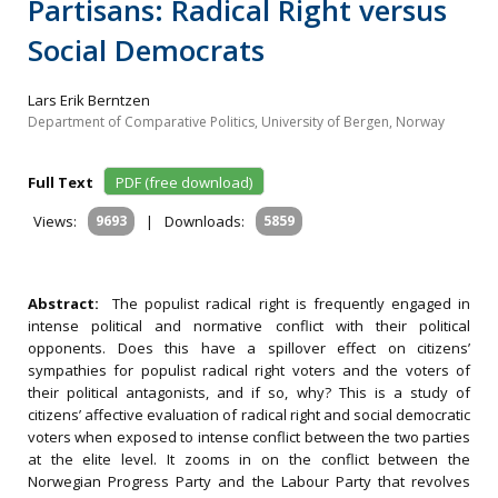
Partisans: Radical Right versus
Social Democrats
Lars Erik Berntzen
Department of Comparative Politics, University of Bergen, Norway
Full Text
PDF (free download)
Views:
9693
|
Downloads:
5859
Abstract:
The populist radical right is frequently engaged in
intense political and normative conflict with their political
opponents. Does this have a spillover effect on citizens’
sympathies for populist radical right voters and the voters of
their political antagonists, and if so, why? This is a study of
citizens’ affective evaluation of radical right and social democratic
voters when exposed to intense conflict between the two parties
at the elite level. It zooms in on the conflict between the
Norwegian Progress Party and the Labour Party that revolves