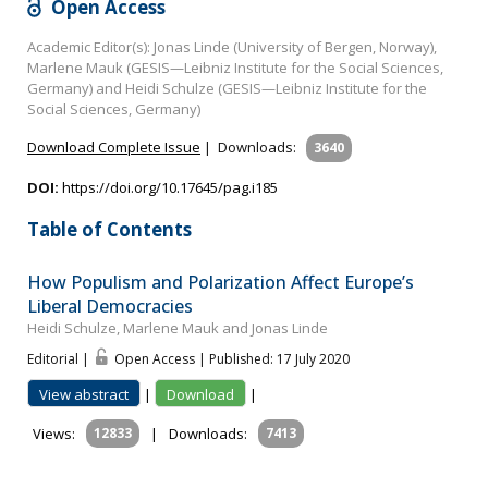
Open Access
Academic Editor(s): Jonas Linde (University of Bergen, Norway),
Marlene Mauk (GESIS—Leibniz Institute for the Social Sciences,
Germany) and Heidi Schulze (GESIS—Leibniz Institute for the
Social Sciences, Germany)
Download Complete Issue
|
Downloads:
3640
DOI:
https://doi.org/10.17645/pag.i185
Table of Contents
How Populism and Polarization Affect Europe’s
Liberal Democracies
Heidi Schulze, Marlene Mauk and Jonas Linde
Editorial |
Open Access | Published: 17 July 2020
View abstract
|
Download
|
Views:
12833
|
Downloads:
7413