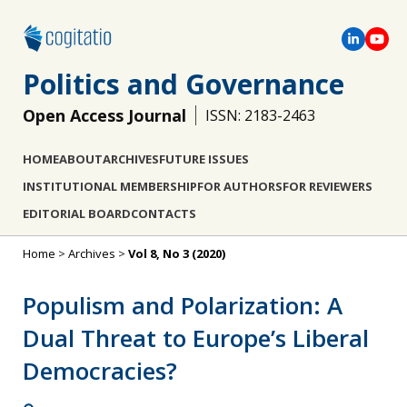
Politics and Governance
Open Access Journal
ISSN: 2183-2463
HOME
ABOUT
ARCHIVES
FUTURE ISSUES
INSTITUTIONAL MEMBERSHIP
FOR AUTHORS
FOR REVIEWERS
EDITORIAL BOARD
CONTACTS
Home
>
Archives
>
Vol 8, No 3 (2020)
Populism and Polarization: A
Dual Threat to Europe’s Liberal
Democracies?