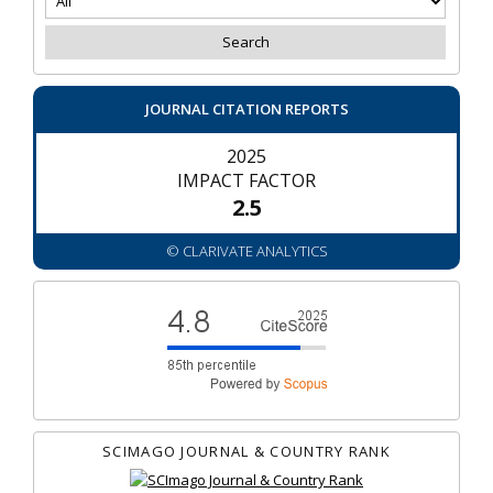
JOURNAL CITATION REPORTS
2025
IMPACT FACTOR
2.5
© CLARIVATE ANALYTICS
SCIMAGO JOURNAL & COUNTRY RANK