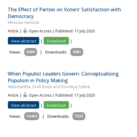
The Effect of Parties on Voters’ Satisfaction with
Democracy
Miroslav Nemčok
Article |
Open Access | Published: 17 July 2020
View abstract
|
Download
|
Views:
5069
|
Downloads:
3081
When Populist Leaders Govern: Conceptualising
Populism in Policy Making
Attila Bartha, Zsolt Boda and Dorottya Szikra
Article |
Open Access | Published: 17 July 2020
View abstract
|
Download
|
Views:
12464
|
Downloads:
7522