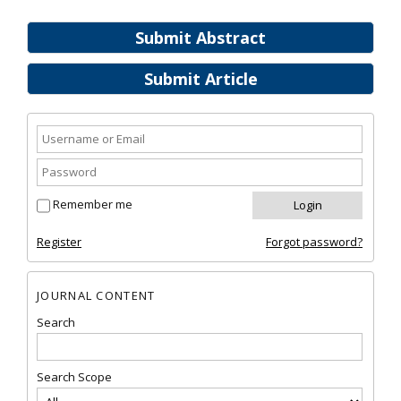
Submit Abstract
Submit Article
Remember me
Register
Forgot password?
JOURNAL CONTENT
Search
Search Scope