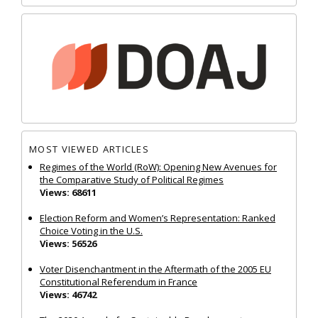
MOST VIEWED ARTICLES
Regimes of the World (RoW): Opening New Avenues for
the Comparative Study of Political Regimes
Views: 68611
Election Reform and Women’s Representation: Ranked
Choice Voting in the U.S.
Views: 56526
Voter Disenchantment in the Aftermath of the 2005 EU
Constitutional Referendum in France
Views: 46742