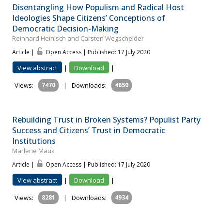
Disentangling How Populism and Radical Host
Ideologies Shape Citizens’ Conceptions of
Democratic Decision-Making
Reinhard Heinisch and Carsten Wegscheider
Article |
Open Access | Published: 17 July 2020
View abstract
|
Download
|
Views:
7470
|
Downloads:
4650
Rebuilding Trust in Broken Systems? Populist Party
Success and Citizens’ Trust in Democratic
Institutions
Marlene Mauk
Article |
Open Access | Published: 17 July 2020
View abstract
|
Download
|
Views:
8281
|
Downloads:
4934