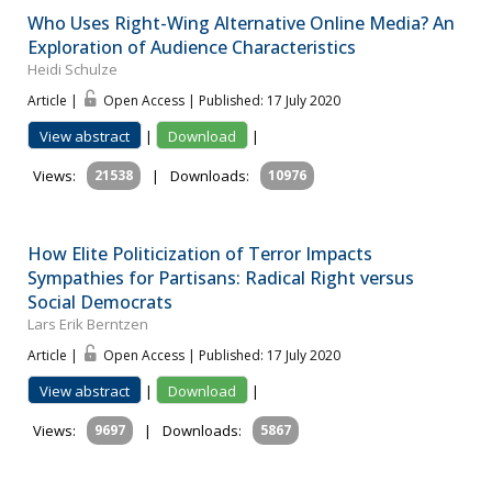
Who Uses Right-Wing Alternative Online Media? An
Exploration of Audience Characteristics
Heidi Schulze
Article |
Open Access | Published: 17 July 2020
View abstract
|
Download
|
Views:
21538
|
Downloads:
10976
How Elite Politicization of Terror Impacts
Sympathies for Partisans: Radical Right versus
Social Democrats
Lars Erik Berntzen
Article |
Open Access | Published: 17 July 2020
View abstract
|
Download
|
Views:
9697
|
Downloads:
5867