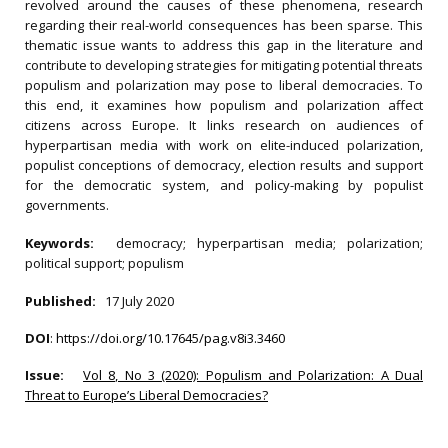
revolved around the causes of these phenomena, research
regarding their real-world consequences has been sparse. This
thematic issue wants to address this gap in the literature and
contribute to developing strategies for mitigating potential threats
populism and polarization may pose to liberal democracies. To
this end, it examines how populism and polarization affect
citizens across Europe. It links research on audiences of
hyperpartisan media with work on elite-induced polarization,
populist conceptions of democracy, election results and support
for the democratic system, and policy-making by populist
governments.
Keywords:
democracy; hyperpartisan media; polarization;
political support; populism
Published:
17 July 2020
DOI
:
https://doi.org/10.17645/pag.v8i3.3460
Issue:
Vol 8, No 3 (2020): Populism and Polarization: A Dual
Threat to Europe’s Liberal Democracies?