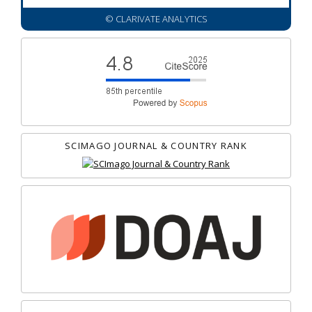
© CLARIVATE ANALYTICS
SCIMAGO JOURNAL & COUNTRY RANK