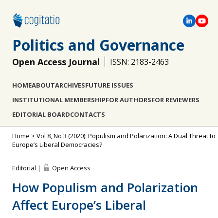
Politics and Governance
Open Access Journal
ISSN: 2183-2463
HOME
ABOUT
ARCHIVES
FUTURE ISSUES
INSTITUTIONAL MEMBERSHIP
FOR AUTHORS
FOR REVIEWERS
EDITORIAL BOARD
CONTACTS
Home
>
Vol 8, No 3 (2020): Populism and Polarization: A Dual Threat to
Europe’s Liberal Democracies?
Editorial |
Open Access
How Populism and Polarization
Affect Europe’s Liberal