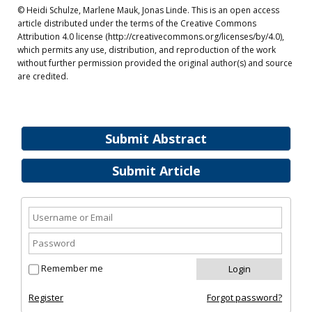
© Heidi Schulze, Marlene Mauk, Jonas Linde. This is an open access
article distributed under the terms of the Creative Commons
Attribution 4.0 license (http://creativecommons.org/licenses/by/4.0),
which permits any use, distribution, and reproduction of the work
without further permission provided the original author(s) and source
are credited.
Submit Abstract
Submit Article
Remember me
Register
Forgot password?