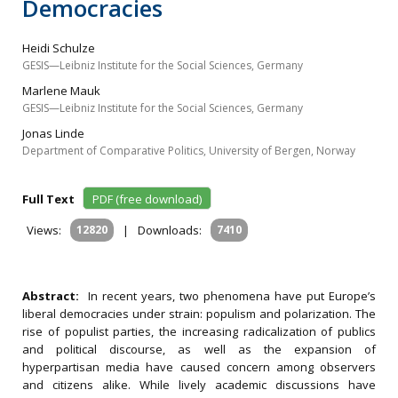
Democracies
Heidi Schulze
GESIS—Leibniz Institute for the Social Sciences, Germany
Marlene Mauk
GESIS—Leibniz Institute for the Social Sciences, Germany
Jonas Linde
Department of Comparative Politics, University of Bergen, Norway
Full Text
PDF (free download)
Views:
12820
|
Downloads:
7410
Abstract:
In recent years, two phenomena have put Europe’s
liberal democracies under strain: populism and polarization. The
rise of populist parties, the increasing radicalization of publics
and political discourse, as well as the expansion of
hyperpartisan media have caused concern among observers
and citizens alike. While lively academic discussions have