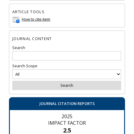
ARTICLE TOOLS
How to cite item
JOURNAL CONTENT
Search
Search Scope
JOURNAL CITATION REPORTS
2025
IMPACT FACTOR
2.5