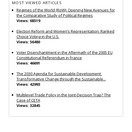
MOST VIEWED ARTICLES
Regimes of the World (RoW): Opening New Avenues for
the Comparative Study of Political Regimes
Views: 68519
Election Reform and Women’s Representation: Ranked
Choice Voting in the U.S.
Views: 56480
Voter Disenchantment in the Aftermath of the 2005 EU
Constitutional Referendum in France
Views: 46691
The 2030 Agenda for Sustainable Development:
Transformative Change through the Sustainable...
Views: 42993
Multilevel Trade Policy in the Joint‐Decision Trap? The
Case of CETA
Views: 32845