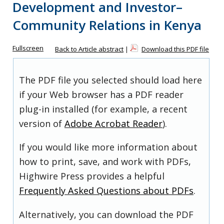
Development and Investor–
Community Relations in Kenya
Fullscreen
Back to Article abstract
|
Download this PDF file
The PDF file you selected should load here
if your Web browser has a PDF reader
plug-in installed (for example, a recent
version of
Adobe Acrobat Reader
).
If you would like more information about
how to print, save, and work with PDFs,
Highwire Press provides a helpful
Frequently Asked Questions about PDFs
.
Alternatively, you can download the PDF