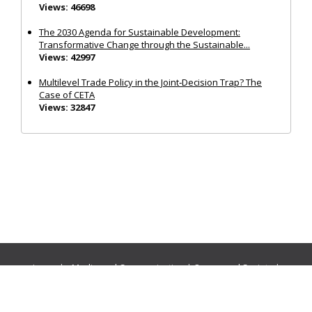
Views: 46698
The 2030 Agenda for Sustainable Development:
Transformative Change through the Sustainable...
Views: 42997
Multilevel Trade Policy in the Joint‐Decision Trap? The
Case of CETA
Views: 32847
Journals:
Media and Communication
|
Ocean and Society
|
Politics and Governance
|
Social Inclusion
|
Urban Planning
© Cogitatio Press (Lisbon, Portugal) unless otherwise stated |