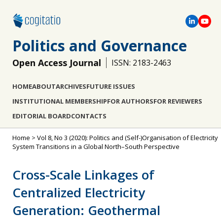
Politics and Governance
Open Access Journal
ISSN: 2183-2463
HOME
ABOUT
ARCHIVES
FUTURE ISSUES
INSTITUTIONAL MEMBERSHIP
FOR AUTHORS
FOR REVIEWERS
EDITORIAL BOARD
CONTACTS
Home
>
Vol 8, No 3 (2020): Politics and (Self-)Organisation of Electricity
System Transitions in a Global North–South Perspective
Cross-Scale Linkages of
Centralized Electricity
Generation: Geothermal