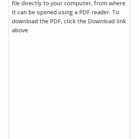
file directly to your computer, from where
it can be opened using a PDF reader. To
download the PDF, click the Download link
above.