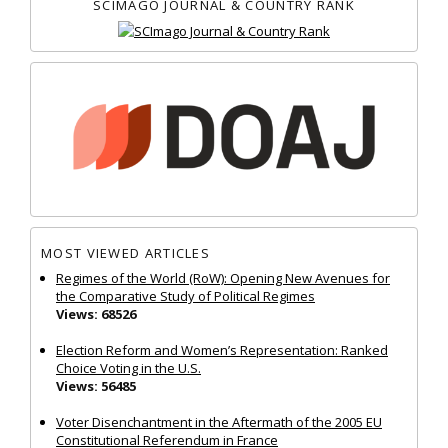
SCIMAGO JOURNAL & COUNTRY RANK
MOST VIEWED ARTICLES
Regimes of the World (RoW): Opening New Avenues for
the Comparative Study of Political Regimes
Views: 68526
Election Reform and Women’s Representation: Ranked
Choice Voting in the U.S.
Views: 56485
Voter Disenchantment in the Aftermath of the 2005 EU
Constitutional Referendum in France