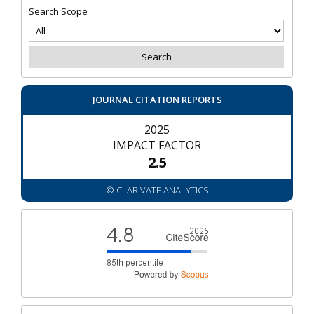
Search Scope
JOURNAL CITATION REPORTS
2025
IMPACT FACTOR
2.5
© CLARIVATE ANALYTICS