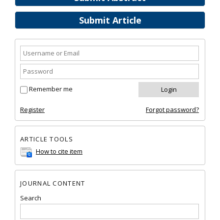
Submit Article
Remember me
Register
Forgot password?
ARTICLE TOOLS
How to cite item
JOURNAL CONTENT
Search