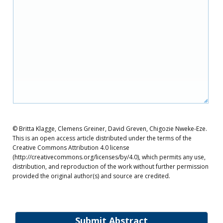
© Britta Klagge, Clemens Greiner, David Greven, Chigozie Nweke-Eze.
This is an open access article distributed under the terms of the
Creative Commons Attribution 4.0 license
(http://creativecommons.org/licenses/by/4.0), which permits any use,
distribution, and reproduction of the work without further permission
provided the original author(s) and source are credited.
Submit Abstract