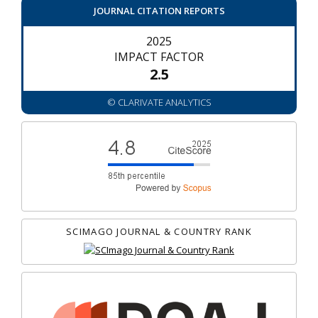
JOURNAL CITATION REPORTS
2025
IMPACT FACTOR
2.5
© CLARIVATE ANALYTICS
SCIMAGO JOURNAL & COUNTRY RANK