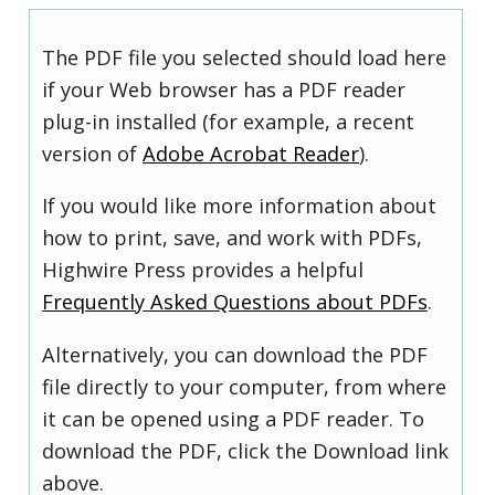
The PDF file you selected should load here
if your Web browser has a PDF reader
plug-in installed (for example, a recent
version of
Adobe Acrobat Reader
).
If you would like more information about
how to print, save, and work with PDFs,
Highwire Press provides a helpful
Frequently Asked Questions about PDFs
.
Alternatively, you can download the PDF
file directly to your computer, from where
it can be opened using a PDF reader. To
download the PDF, click the Download link
above.