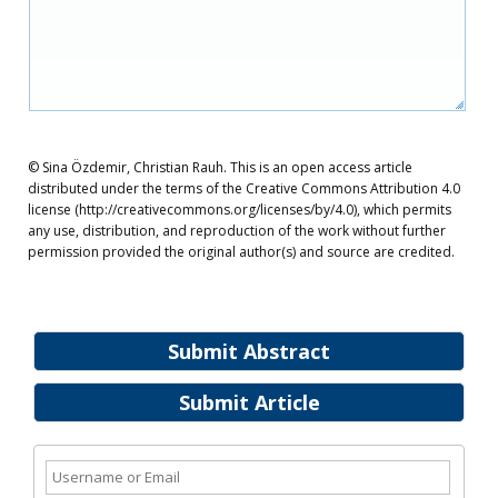
© Sina Özdemir, Christian Rauh. This is an open access article
distributed under the terms of the Creative Commons Attribution 4.0
license (http://creativecommons.org/licenses/by/4.0), which permits
any use, distribution, and reproduction of the work without further
permission provided the original author(s) and source are credited.
Submit Abstract
Submit Article