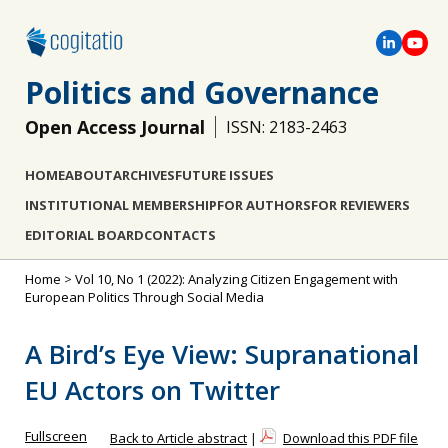
Politics and Governance
Open Access Journal
ISSN: 2183-2463
HOME
ABOUT
ARCHIVES
FUTURE ISSUES
INSTITUTIONAL MEMBERSHIP
FOR AUTHORS
FOR REVIEWERS
EDITORIAL BOARD
CONTACTS
Home
>
Vol 10, No 1 (2022): Analyzing Citizen Engagement with
European Politics Through Social Media
A Bird’s Eye View: Supranational
EU Actors on Twitter
Fullscreen
Back to Article abstract
|
Download this PDF file