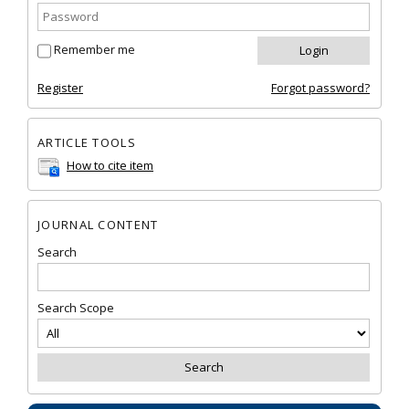
Remember me
Register
Forgot password?
ARTICLE TOOLS
How to cite item
JOURNAL CONTENT
Search
Search Scope