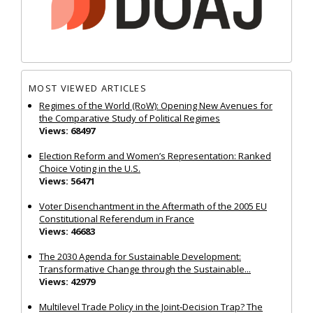
MOST VIEWED ARTICLES
Regimes of the World (RoW): Opening New Avenues for
the Comparative Study of Political Regimes
Views: 68497
Election Reform and Women’s Representation: Ranked
Choice Voting in the U.S.
Views: 56471
Voter Disenchantment in the Aftermath of the 2005 EU
Constitutional Referendum in France
Views: 46683
The 2030 Agenda for Sustainable Development:
Transformative Change through the Sustainable...
Views: 42979
Multilevel Trade Policy in the Joint‐Decision Trap? The