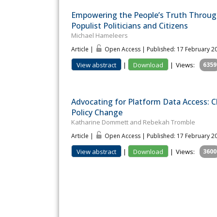
Empowering the People’s Truth Through
Populist Politicians and Citizens
Michael Hameleers
Article |
Open Access | Published: 17 February 2
View abstract
|
Download
|
Views:
6359
Advocating for Platform Data Access: 
Policy Change
Katharine Dommett and Rebekah Tromble
Article |
Open Access | Published: 17 February 2
View abstract
|
Download
|
Views:
3600