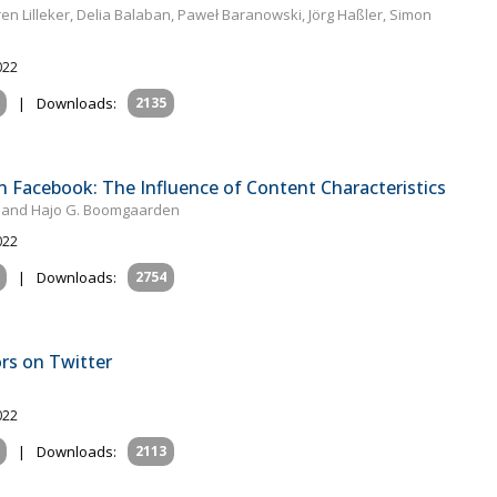
en Lilleker, Delia Balaban, Paweł Baranowski, Jörg Haßler, Simon
022
|
Downloads:
2135
Facebook: The Influence of Content Characteristics
e and Hajo G. Boomgaarden
022
|
Downloads:
2754
ors on Twitter
022
|
Downloads:
2113