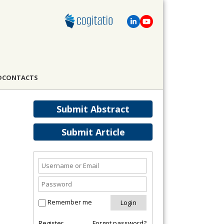
D
CONTACTS
Submit Abstract
Submit Article
Remember me
Register
Forgot password?