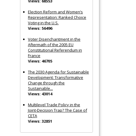
Views: 68553
Election Reform and Women’s
Representation: Ranked Choice
Voting in the U.S.
Views: 56496
Voter Disenchantment in the
Aftermath of the 2005 EU
Constitutional Referendum in
France
Views: 46705
The 2030 Agenda for Sustainable
Development: Transformative
Change through the
Sustainable...
Views: 43014
Multilevel Trade Policy in the
Joint‐Decision Trap? The Case of
CETA
Views: 32851