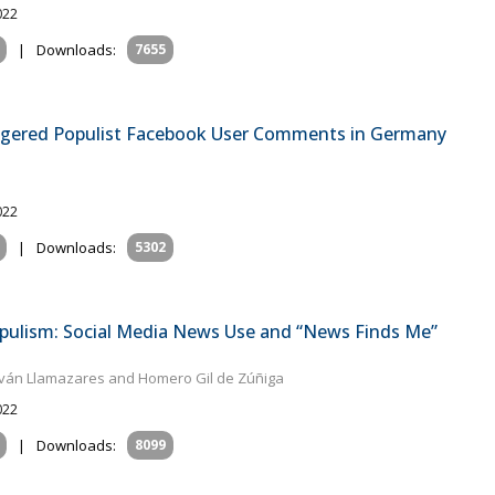
022
|
Downloads:
7655
ggered Populist Facebook User Comments in Germany
022
|
Downloads:
5302
pulism: Social Media News Use and “News Finds Me”
ván Llamazares and Homero Gil de Zúñiga
022
|
Downloads:
8099