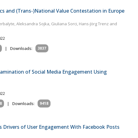
cs and (Trans-)National Value Contestation in Europe
rbalyte, Aleksandra Sojka, Giuliana Sorci, Hans-Jörg Trenz and
022
|
Downloads:
3837
Examination of Social Media Engagement Using
022
8
|
Downloads:
9418
as Drivers of User Engagement With Facebook Posts