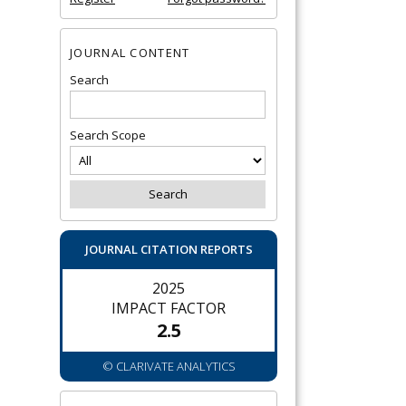
JOURNAL CONTENT
Search
Search Scope
JOURNAL CITATION REPORTS
2025
IMPACT FACTOR
2.5
© CLARIVATE ANALYTICS