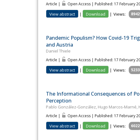
Article |
Open Access | Published: 17 February 2
View abstract
|
Download
|
Views:
8942
Pandemic Populism? How Covid-19 Tri
and Austria
Daniel Thiele
Article |
Open Access | Published: 17 February 2
View abstract
|
Download
|
Views:
5233
The Informational Consequences of Po
Perception
Pablo González-González, Hugo Marcos-Marné, I
Article |
Open Access | Published: 17 February 2
View abstract
|
Download
|
Views:
6022