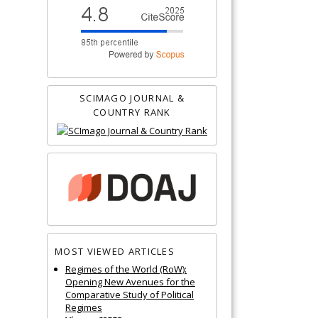
SCIMAGO JOURNAL &
COUNTRY RANK
MOST VIEWED ARTICLES
Regimes of the World (RoW):
Opening New Avenues for the
Comparative Study of Political
Regimes