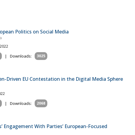
pean Politics on Social Media
a
 2022
|
Downloads:
3025
en-Driven EU Contestation in the Digital Media Sphere
022
|
Downloads:
2068
s’ Engagement With Parties’ European-Focused