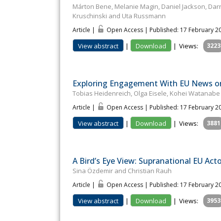
Márton Bene, Melanie Magin, Daniel Jackson, Darr
Kruschinski and Uta Russmann
Article |
Open Access | Published: 17 February 2
View abstract
|
Download
|
Views:
3223
Exploring Engagement With EU News on 
Tobias Heidenreich, Olga Eisele, Kohei Watanab
Article |
Open Access | Published: 17 February 2
View abstract
|
Download
|
Views:
3881
A Bird’s Eye View: Supranational EU Act
Sina Özdemir and Christian Rauh
Article |
Open Access | Published: 17 February 2
View abstract
|
Download
|
Views:
3953