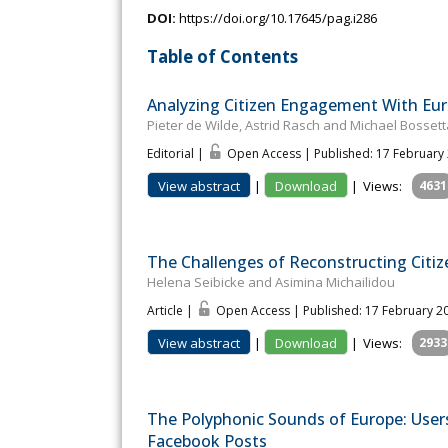
DOI:
https://doi.org/10.17645/pag.i286
Table of Contents
Analyzing Citizen Engagement With Euro
Pieter de Wilde, Astrid Rasch and Michael Bossett
Editorial |
Open Access | Published: 17 February
View abstract
|
Download
|
Views:
4631
The Challenges of Reconstructing Citiz
Helena Seibicke and Asimina Michailidou
Article |
Open Access | Published: 17 February 2
View abstract
|
Download
|
Views:
2933
The Polyphonic Sounds of Europe: User
Facebook Posts