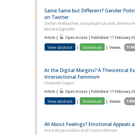
Same Same but Different? Gender Politi
on Twitter
Stefan Wallaschek, Kavyanjali Kaushik, Monika Ve
Monika Eigmüller
Article |
Open Access | Published: 17 February 2
View abstract
|
Download
|
Views:
5198
At the Digital Margins? A Theoretical 
Intersectional Feminism
Charlotte Galpin
Article |
Open Access | Published: 17 February 2
View abstract
|
Download
|
Views:
1488
All About Feelings? Emotional Appeals 
Anna Bil-Jaruzelska and Cristina Monzer