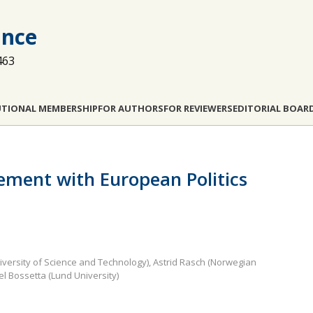
ance
463
UTIONAL MEMBERSHIP
FOR AUTHORS
FOR REVIEWERS
EDITORIAL BOAR
ement with European Politics
iversity of Science and Technology), Astrid Rasch (Norwegian
l Bossetta (Lund University)