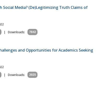
 Social Media? (De)Legitimizing Truth Claims of
022
|
Downloads:
7842
Challenges and Opportunities for Academics Seeking
022
|
Downloads:
2025