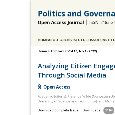
Politics and Govern
Open Access Journal
ISSN: 2183-2
HOME
ABOUT
ARCHIVES
FUTURE ISSUES
INSTIT
Home
>
Archives
>
Vol 10, No 1 (2022)
Analyzing Citizen Engag
Through Social Media
Open Access
Academic Editor(s): Pieter de Wilde (Norwegian Un
University of Science and Technology), and Michae
Download Complete Issue
|
Downloads:
1104