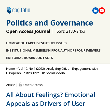
Politics and Governance
Open Access Journal
ISSN: 2183-2463
HOME
ABOUT
ARCHIVES
FUTURE ISSUES
INSTITUTIONAL MEMBERSHIP
FOR AUTHORS
FOR REVIEWERS
EDITORIAL BOARD
CONTACTS
Home
>
Vol 10, No 1 (2022): Analyzing Citizen Engagement with
European Politics Through Social Media
Article |
Open Access
All About Feelings? Emotional
Appeals as Drivers of User