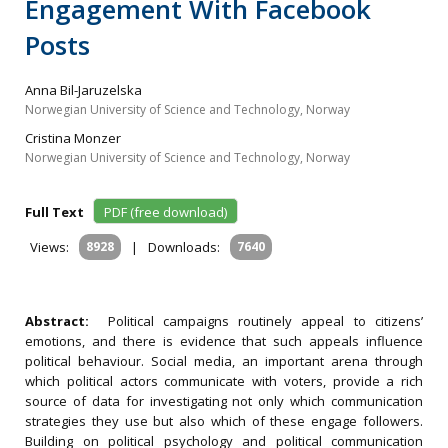
Engagement With Facebook
Posts
Anna Bil-Jaruzelska
Norwegian University of Science and Technology, Norway
Cristina Monzer
Norwegian University of Science and Technology, Norway
Full Text
PDF (free download)
Views:
8928
|
Downloads:
7640
Abstract:
Political campaigns routinely appeal to citizens’
emotions, and there is evidence that such appeals influence
political behaviour. Social media, an important arena through
which political actors communicate with voters, provide a rich
source of data for investigating not only which communication
strategies they use but also which of these engage followers.
Building on political psychology and political communication