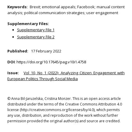
Keywords:
Brexit; emotional appeals; Facebook; manual content
analysis; political communication strategies; user engagement
Supplementary Files:
Supplementary File 1
Supplementary File 2
Published:
17 February 2022
DOI
:
https://doi.org/10.17645/pag.v10i1.4758
Issue:
Vol 10, No 1 (2022): Analyzing Citizen Engagement with
European Politics Through Social Media
© Anna Bil-Jaruzelska, Cristina Monzer. This is an open access article
distributed under the terms of the Creative Commons Attribution 4.0
license (http://creativecommons.org/licenses/by/4.0), which permits
any use, distribution, and reproduction of the work without further
permission provided the original author(s) and source are credited.