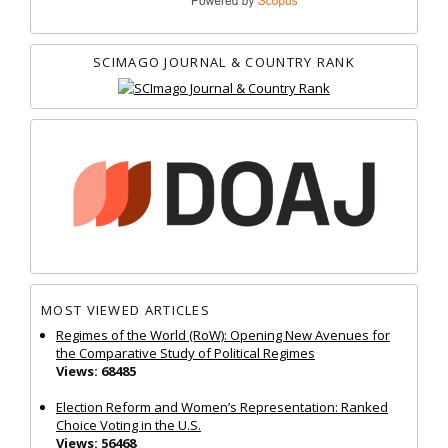
SCIMAGO JOURNAL & COUNTRY RANK
MOST VIEWED ARTICLES
Regimes of the World (RoW): Opening New Avenues for
the Comparative Study of Political Regimes
Views: 68485
Election Reform and Women’s Representation: Ranked
Choice Voting in the U.S.
Views: 56468