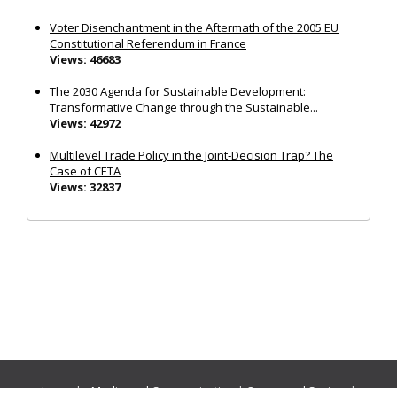
Voter Disenchantment in the Aftermath of the 2005 EU
Constitutional Referendum in France
Views: 46683
The 2030 Agenda for Sustainable Development:
Transformative Change through the Sustainable...
Views: 42972
Multilevel Trade Policy in the Joint‐Decision Trap? The
Case of CETA
Views: 32837
Journals:
Media and Communication
|
Ocean and Society
|