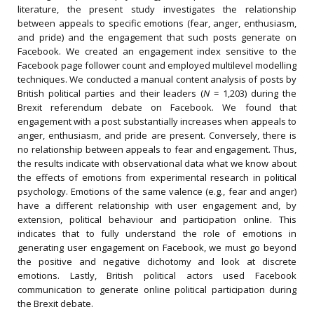
literature, the present study investigates the relationship
between appeals to specific emotions (fear, anger, enthusiasm,
and pride) and the engagement that such posts generate on
Facebook. We created an engagement index sensitive to the
Facebook page follower count and employed multilevel modelling
techniques. We conducted a manual content analysis of posts by
British political parties and their leaders (
N
= 1,203) during the
Brexit referendum debate on Facebook. We found that
engagement with a post substantially increases when appeals to
anger, enthusiasm, and pride are present. Conversely, there is
no relationship between appeals to fear and engagement. Thus,
the results indicate with observational data what we know about
the effects of emotions from experimental research in political
psychology. Emotions of the same valence (e.g., fear and anger)
have a different relationship with user engagement and, by
extension, political behaviour and participation online. This
indicates that to fully understand the role of emotions in
generating user engagement on Facebook, we must go beyond
the positive and negative dichotomy and look at discrete
emotions. Lastly, British political actors used Facebook
communication to generate online political participation during
the Brexit debate.