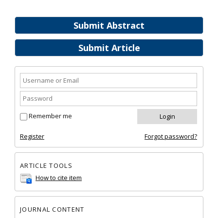
Submit Abstract
Submit Article
Remember me
Register
Forgot password?
ARTICLE TOOLS
How to cite item
JOURNAL CONTENT