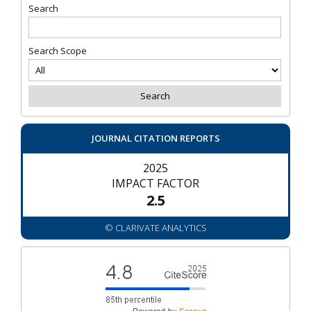
Search
Search Scope
JOURNAL CITATION REPORTS
2025
IMPACT FACTOR
2.5
© CLARIVATE ANALYTICS