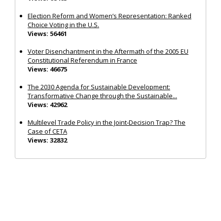
Election Reform and Women’s Representation: Ranked
Choice Voting in the U.S.
Views: 56461
Voter Disenchantment in the Aftermath of the 2005 EU
Constitutional Referendum in France
Views: 46675
The 2030 Agenda for Sustainable Development:
Transformative Change through the Sustainable...
Views: 42962
Multilevel Trade Policy in the Joint‐Decision Trap? The
Case of CETA
Views: 32832