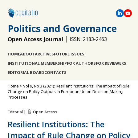
Politics and Governance
Open Access Journal
ISSN: 2183-2463
HOME
ABOUT
ARCHIVES
FUTURE ISSUES
INSTITUTIONAL MEMBERSHIP
FOR AUTHORS
FOR REVIEWERS
EDITORIAL BOARD
CONTACTS
Home
>
Vol 9, No 3 (2021): Resilient Institutions: The Impact of Rule
Change on Policy Outputs in European Union Decision-Making
Processes
Editorial |
Open Access
Resilient Institutions: The
Impact of Rule Change on Policy