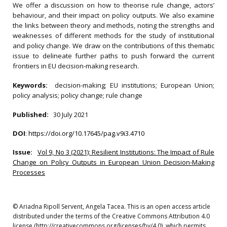
We offer a discussion on how to theorise rule change, actors’
behaviour, and their impact on policy outputs. We also examine
the links between theory and methods, noting the strengths and
weaknesses of different methods for the study of institutional
and policy change. We draw on the contributions of this thematic
issue to delineate further paths to push forward the current
frontiers in EU decision-making research.
Keywords:
decision-making; EU institutions; European Union;
policy analysis; policy change; rule change
Published:
30 July 2021
DOI
:
https://doi.org/10.17645/pag.v9i3.4710
Issue:
Vol 9, No 3 (2021): Resilient Institutions: The Impact of Rule
Change on Policy Outputs in European Union Decision-Making
Processes
© Ariadna Ripoll Servent, Angela Tacea. This is an open access article
distributed under the terms of the Creative Commons Attribution 4.0
license (http://creativecommons.org/licenses/by/4.0), which permits