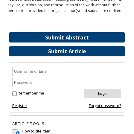
any use, distribution, and reproduction of the work without further
permission provided the original author(s) and source are credited.
Submit Abstract
Submit Article
Remember me
Register
Forgot password?
ARTICLE TOOLS
How to cite item