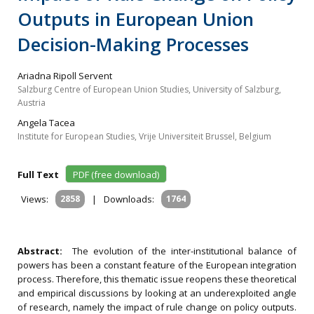
Outputs in European Union
Decision-Making Processes
Ariadna Ripoll Servent
Salzburg Centre of European Union Studies, University of Salzburg,
Austria
Angela Tacea
Institute for European Studies, Vrije Universiteit Brussel, Belgium
Full Text
PDF (free download)
Views:
2858
|
Downloads:
1764
Abstract:
The evolution of the inter-institutional balance of
powers has been a constant feature of the European integration
process. Therefore, this thematic issue reopens these theoretical
and empirical discussions by looking at an underexploited angle
of research, namely the impact of rule change on policy outputs.