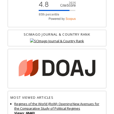
SCIMAGO JOURNAL & COUNTRY RANK
MOST VIEWED ARTICLES
Regimes of the World (RoW): Opening New Avenues for
the Comparative Study of Political Regimes
Views: 68463