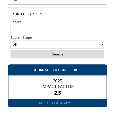
JOURNAL CONTENT
Search
Search Scope
JOURNAL CITATION REPORTS
2025
IMPACT FACTOR
2.5
© CLARIVATE ANALYTICS